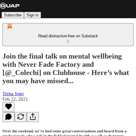
Subscribe
Sign in
Read distraction-free on Substack
Join the final talk on mental wellbeing
with Never Fade Factory and
[@_Colechi] on Clubhouse - Here’s what
you may have missed...
Terna Jogo
Feb 22, 2021
Over the weekend, we've had some great conversations and heard from a
professionals who work in the field of mental health as well as designers,