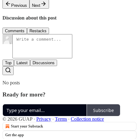
Previous
Next
Discussion about this post
Comments
Restacks
Top
Latest
Discussions
No posts
Ready for more?
Subscribe
© 2026 GUAP
·
Privacy
∙
Terms
∙
Collection notice
Start your Substack
Get the app