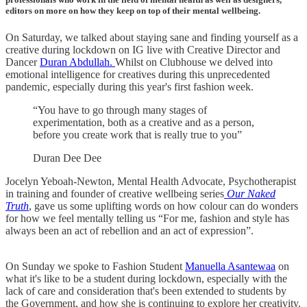
editors on more on how they keep on top of their mental wellbeing.
On Saturday, we talked about staying sane and finding yourself as a
creative during lockdown on IG live with Creative Director and
Dancer
Duran Abdullah.
Whilst on Clubhouse we delved into
emotional intelligence for creatives during this unprecedented
pandemic, especially during this year's first fashion week.
“You have to go through many stages of
experimentation, both as a creative and as a person,
before you create work that is really true to you”
Duran Dee Dee
Jocelyn Yeboah-Newton, Mental Health Advocate, Psychotherapist
in training and founder of creative wellbeing series
Our Naked
Truth
, gave us some uplifting words on how colour can do wonders
for how we feel mentally telling us “For me, fashion and style has
always been an act of rebellion and an act of expression”.
On Sunday we spoke to Fashion Student
Manuella Asantewaa
on
what it's like to be a student during lockdown, especially with the
lack of care and consideration that's been extended to students by
the Government, and how she is continuing to explore her creativity.