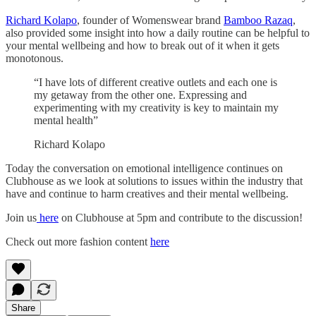
Richard Kolapo
, founder of Womenswear brand
Bamboo Razaq
,
also provided some insight into how a daily routine can be helpful to
your mental wellbeing and how to break out of it when it gets
monotonous.
“I have lots of different creative outlets and each one is
my getaway from the other one. Expressing and
experimenting with my creativity is key to maintain my
mental health”
Richard Kolapo
Today the conversation on emotional intelligence continues on
Clubhouse as we look at solutions to issues within the industry that
have and continue to harm creatives and their mental wellbeing.
Join us
here
on Clubhouse at 5pm and contribute to the discussion!
Check out more fashion content
here
Share