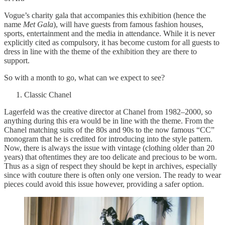
Vogue’s charity gala that accompanies this exhibition (hence the
name
Met Gala
), will have guests from famous fashion houses,
sports, entertainment and the media in attendance. While it is never
explicitly cited as compulsory, it has become custom for all guests to
dress in line with the theme of the exhibition they are there to
support.
So with a month to go, what can we expect to see?
Classic Chanel
Lagerfeld was the creative director at Chanel from 1982–2000, so
anything during this era would be in line with the theme. From the
Chanel matching suits of the 80s and 90s to the now famous “CC”
monogram that he is credited for introducing into the style pattern.
Now, there is always the issue with vintage (clothing older than 20
years) that oftentimes they are too delicate and precious to be worn.
Thus as a sign of respect they should be kept in archives, especially
since with couture there is often only one version. The ready to wear
pieces could avoid this issue however, providing a safer option.