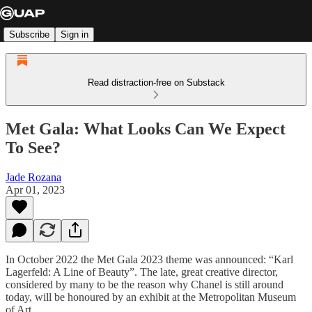
Subscribe
Sign in
Read distraction-free on Substack
Met Gala: What Looks Can We Expect
To See?
Jade Rozana
Apr 01, 2023
In October 2022 the Met Gala 2023 theme was announced: “Karl
Lagerfeld: A Line of Beauty”. The late, great creative director,
considered by many to be the reason why Chanel is still around
today, will be honoured by an exhibit at the Metropolitan Museum
of Art.