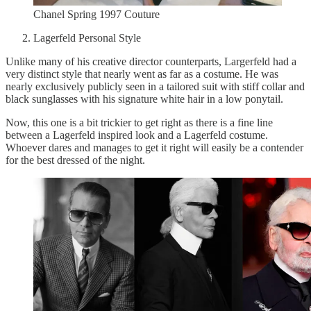
Chanel Spring 1997 Couture
Lagerfeld Personal Style
Unlike many of his creative director counterparts, Largerfeld had a
very distinct style that nearly went as far as a costume. He was
nearly exclusively publicly seen in a tailored suit with stiff collar and
black sunglasses with his signature white hair in a low ponytail.
Now, this one is a bit trickier to get right as there is a fine line
between a Lagerfeld inspired look and a Lagerfeld costume.
Whoever dares and manages to get it right will easily be a contender
for the best dressed of the night.