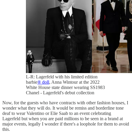
L-R: Lagerfeld with his limited edition
barbie
® doll
, Anna Wintour at the 2022
White House state dinner wearing SS1983
Chanel - Lagerfeld's debut collection
Now, for the guests who have contracts with other fashion houses, I
wonder what they will do. It would be remiss and borderline tone
deaf to wear Valentino or Elie Saab to an event celebrating
Lagerfeld but when you are paid millions to be seen in a brand at
major events, legally I wonder if there's a loophole for them to avoid
this.