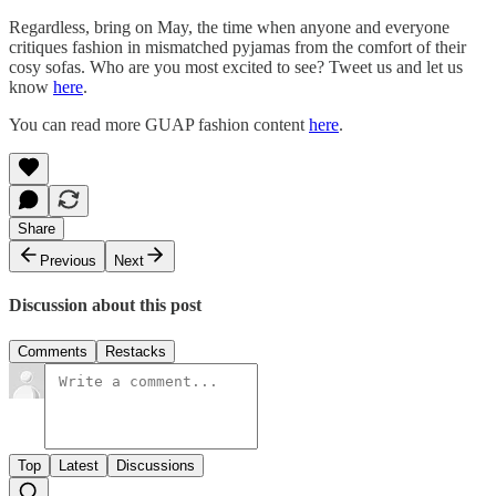
Regardless, bring on May, the time when anyone and everyone
critiques fashion in mismatched pyjamas from the comfort of their
cosy sofas. Who are you most excited to see? Tweet us and let us
know
here
.
You can read more GUAP fashion content
here
.
Share
Previous
Next
Discussion about this post
Comments
Restacks
Top
Latest
Discussions