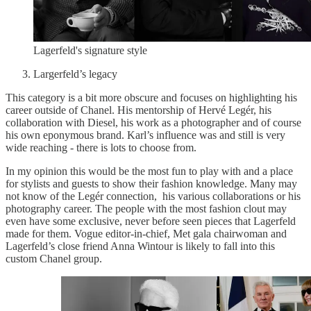
Lagerfeld's signature style
Largerfeld’s legacy
This category is a bit more obscure and focuses on highlighting his
career outside of Chanel. His mentorship of Hervé Legér, his
collaboration with Diesel, his work as a photographer and of course
his own eponymous brand. Karl’s influence was and still is very
wide reaching - there is lots to choose from.
In my opinion this would be the most fun to play with and a place
for stylists and guests to show their fashion knowledge. Many may
not know of the Legér connection, his various collaborations or his
photography career. The people with the most fashion clout may
even have some exclusive, never before seen pieces that Lagerfeld
made for them. Vogue editor-in-chief, Met gala chairwoman and
Lagerfeld’s close friend Anna Wintour is likely to fall into this
custom Chanel group.