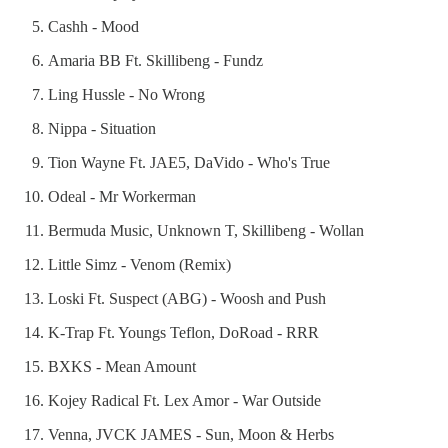
Cashh - Mood
Amaria BB Ft. Skillibeng - Fundz
Ling Hussle - No Wrong
Nippa - Situation
Tion Wayne Ft. JAE5, DaVido - Who's True
Odeal - Mr Workerman
Bermuda Music, Unknown T, Skillibeng - Wollan
Little Simz - Venom (Remix)
Loski Ft. Suspect (ABG) - Woosh and Push
K-Trap Ft. Youngs Teflon, DoRoad - RRR
BXKS - Mean Amount
Kojey Radical Ft. Lex Amor - War Outside
Venna, JVCK JAMES - Sun, Moon & Herbs