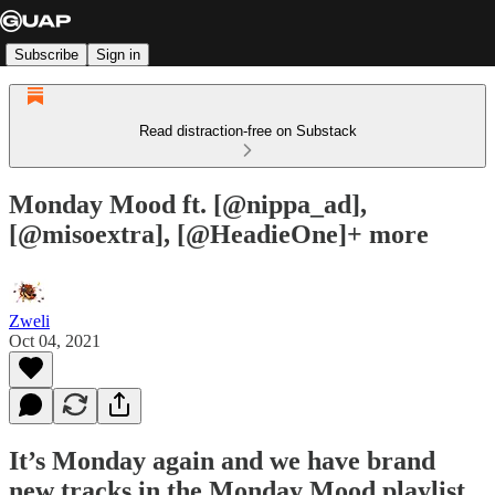
Subscribe
Sign in
Read distraction-free on Substack
Monday Mood ft. [@nippa_ad],
[@misoextra], [@HeadieOne]+ more
Zweli
Oct 04, 2021
It’s Monday again and we have brand
new tracks in the Monday Mood playlist