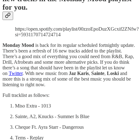
for you.
https://open.spotify.com/playlist/00zzoEpoDuzXGcxif2ZNfw?
si=5931170714724714
Monday Mood
is back for its regular scheduled fortnightly update.
There’s been a refresh of 16 new tracks added to the playlist.
There’s a good mix of everything you could need from R&B, Rap,
Drill, Afrobeats and some more alternative picks. If you do think
there’s a song that should have been in the playlist let us know
on
Twitter
. With new music from
Jaz Karis
,
Sainte
,
Loski
and
more this is a strong mix of some of the best music you should be
listening to right now.
Full tracklist as follows:
Miso Extra - 1013
Sainte, A2, Knucks - Summer Is Blue
Cheque Ft. Ayra Starr - Dangerous
Tems - Replay