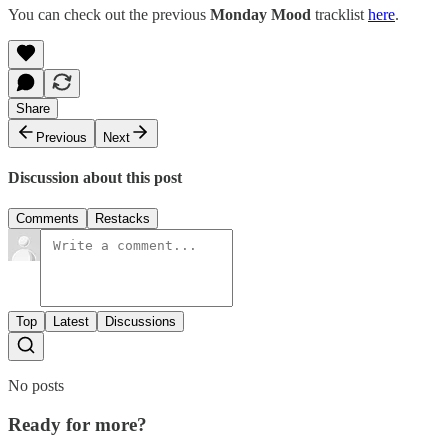
You can check out the previous
Monday Mood
tracklist
here
.
Share
Previous
Next
Discussion about this post
Comments
Restacks
Top
Latest
Discussions
No posts
Ready for more?