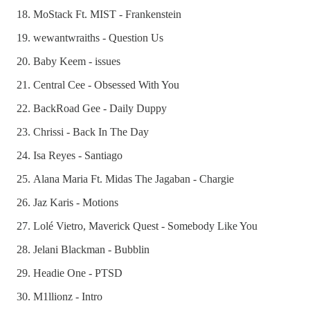
MoStack Ft. MIST - Frankenstein
wewantwraiths - Question Us
Baby Keem - issues
Central Cee - Obsessed With You
BackRoad Gee - Daily Duppy
Chrissi - Back In The Day
Isa Reyes - Santiago
Alana Maria Ft. Midas The Jagaban - Chargie
Jaz Karis - Motions
Lolé Vietro, Maverick Quest - Somebody Like You
Jelani Blackman - Bubblin
Headie One - PTSD
M1llionz - Intro