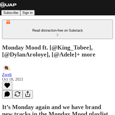
Subscribe
Sign in
Read distraction-free on Substack
Monday Mood ft. [@King_Tobee],
[@DylanAroloye], [@Adele]+ more
Zweli
Oct 18, 2021
It’s Monday again and we have brand
new tracks in the Monday Mood playlist