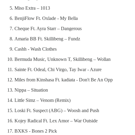
Miso Extra – 1013
BenjiFlow Ft. Oxlade - My Bella
Cheque Ft. Ayra Starr – Dangerous
Amaria BB Ft. Skillibeng – Fundz
Cashh - Wash Clothes
Bermuda Music, Unknown T, Skillibeng – Wollan
Sainte Ft. Odeal, Chi Virgo, Tay Iwar - Azure
Miles from Kinshasa Ft. kadiata - Don't Be An Opp
Nippa – Situation
Little Simz – Venom (Remix)
Loski Ft. Suspect (ABG) – Woosh and Push
Kojey Radical Ft. Lex Amor – War Outside
BXKS - Bones 2 Pick