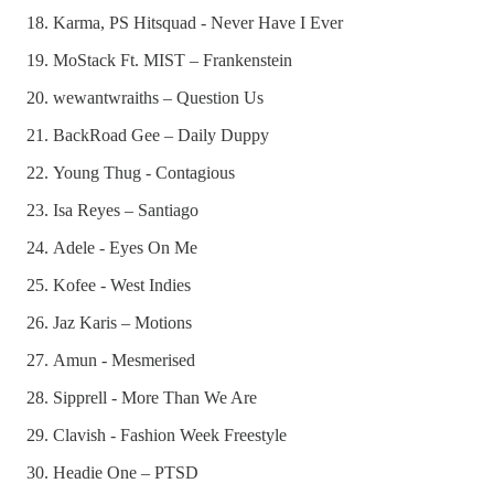
Karma, PS Hitsquad - Never Have I Ever
MoStack Ft. MIST – Frankenstein
wewantwraiths – Question Us
BackRoad Gee – Daily Duppy
Young Thug - Contagious
Isa Reyes – Santiago
Adele - Eyes On Me
Kofee - West Indies
Jaz Karis – Motions
Amun - Mesmerised
Sipprell - More Than We Are
Clavish - Fashion Week Freestyle
Headie One – PTSD