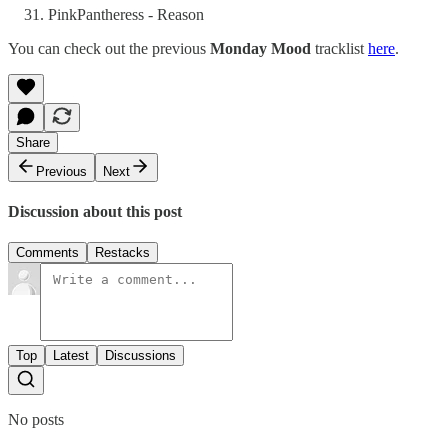
PinkPantheress - Reason
You can check out the previous
Monday Mood
tracklist
here
.
Share
Previous
Next
Discussion about this post
Comments
Restacks
Top
Latest
Discussions
No posts