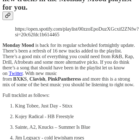
for you.
https://open.spotify.com/playlist/00zzoEpoDuzXGcxif2ZNfw?
si=20c62fdc1b614465
Monday Mood
is back for its regular scheduled fortnightly update.
There’s been a refresh of 16 new tracks added to the playlist.
There’s a good mix of everything you could need from R&B, Rap,
Drill, Afrobeats and some more alternative picks. If you do think
there’s a song that should have been in the playlist let us know
on
Twitter
. With new music
from
BXKS
,
Clavish
,
PinkPantheress
and more this is a strong
mix of some of the best music you should be listening to right now.
Full tracklist as follows:
King Tobee, Just Day - Stixx
Kojey Radical - HB Freestyle
Sainte, A2, Knucks – Summer Is Blue
Jim Legxacy - cold lewisham roses