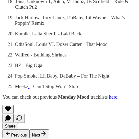
Tana, Unknown T, Aitch, M1llionz, JB Scofield – Ride &
Clutch Pt.2
Jack Harlow, Tory Lanez, DaBaby, Lil Wayne – What’s
Poppin’ Remix
Koralle, Isatta Sheriff - Laid Back
OthaSoul, Louis VI, Dozer Carter - That Mood
Wilfred - Building Shrines
BZ - Big Oga
Pop Smoke, Lil Baby, DaBaby – For The Night
Meekz
– Can’t Stop Won’t Stop
You can check out previous
Monday Mood
tracklists
here
.
Share
Previous
Next