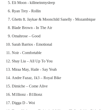
Eli Moon - killmeinmysleep
Ryan Trey - Rollin
Ghetts ft. Jaykae & Moonchild Sanelly - Mozambique
Blade Brown - In The Air
Omahrose – Good
Sarah Barrios - Emotional
Noir - Comfortable
Shay Lia – All Up To You
Miraa May, Haile - Say Yeah
Andre Fazaz, 1k3 – Royal Bike
Dimiche – Come Alive
M1llionz - B1llionz
Digga D - Woi