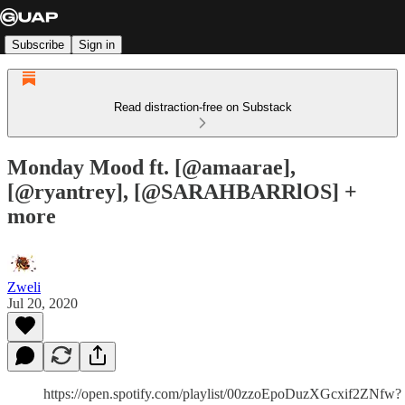
Subscribe
Sign in
Read distraction-free on Substack
Monday Mood ft. [@amaarae],
[@ryantrey], [@SARAHBARRlOS] +
more
Zweli
Jul 20, 2020
https://open.spotify.com/playlist/00zzoEpoDuzXGcxif2ZNfw?