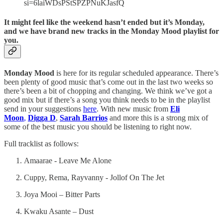
si=6laiWDsPStSPZPNuKJasfQ
It might feel like the weekend hasn’t ended but it’s Monday,
and we have brand new tracks in the Monday Mood playlist for
you.
Monday Mood
is here for its regular scheduled appearance. There’s
been plenty of good music that’s come out in the last two weeks so
there’s been a bit of chopping and changing. We think we’ve got a
good mix but if there’s a song you think needs to be in the playlist
send in your suggestions
here
. With new music from
Eli
Moon
,
Digga D
,
Sarah Barrios
and more this is a strong mix of
some of the best music you should be listening to right now.
Full tracklist as follows:
Amaarae - Leave Me Alone
Cuppy, Rema, Rayvanny - Jollof On The Jet
Joya Mooi – Bitter Parts
Kwaku Asante – Dust