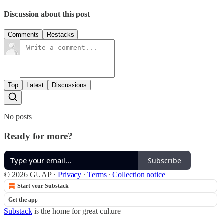
Discussion about this post
Comments
Restacks
Top
Latest
Discussions
No posts
Ready for more?
Subscribe
© 2026 GUAP
·
Privacy
∙
Terms
∙
Collection notice
Start your Substack
Get the app
Substack
is the home for great culture