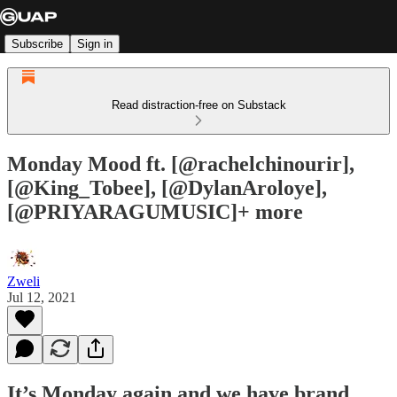
Subscribe
Sign in
Read distraction-free on Substack
Monday Mood ft. [@rachelchinourir],
[@King_Tobee], [@DylanAroloye],
[@PRIYARAGUMUSIC]+ more
Zweli
Jul 12, 2021
It’s Monday again and we have brand