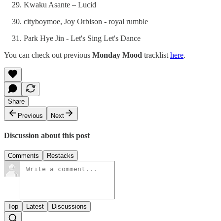
Kwaku Asante – Lucid
cityboymoe, Joy Orbison - royal rumble
Park Hye Jin - Let's Sing Let's Dance
You can check out previous
Monday Mood
tracklist
here
.
Share
Previous
Next
Discussion about this post
Comments
Restacks
Top
Latest
Discussions