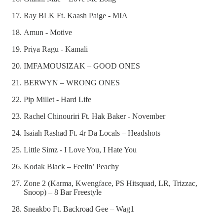
Ray BLK Ft. Kaash Paige - MIA
Amun - Motive
Priya Ragu - Kamali
IMFAMOUSIZAK – GOOD ONES
BERWYN – WRONG ONES
Pip Millet - Hard Life
Rachel Chinouriri Ft. Hak Baker - November
Isaiah Rashad Ft. 4r Da Locals – Headshots
Little Simz - I Love You, I Hate You
Kodak Black – Feelin’ Peachy
Zone 2 (Karma, Kwengface, PS Hitsquad, LR, Trizzac,
Snoop) – 8 Bar Freestyle
Sneakbo Ft. Backroad Gee – Wag1