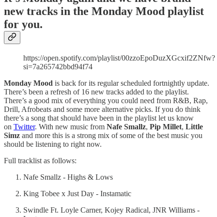
new tracks in the Monday Mood playlist
for you.
https://open.spotify.com/playlist/00zzoEpoDuzXGcxif2ZNfw?
si=7a265742bbd94f74
Monday Mood
is back for its regular scheduled fortnightly update.
There’s been a refresh of 16 new tracks added to the playlist.
There’s a good mix of everything you could need from R&B, Rap,
Drill, Afrobeats and some more alternative picks. If you do think
there’s a song that should have been in the playlist let us know
on
Twitter
. With new music from
Nafe Smallz
,
Pip Millet
,
Little
Simz
and more this is a strong mix of some of the best music you
should be listening to right now.
Full tracklist as follows:
Nafe Smallz - Highs & Lows
King Tobee x Just Day - Instamatic
Swindle Ft. Loyle Carner, Kojey Radical, JNR Williams -