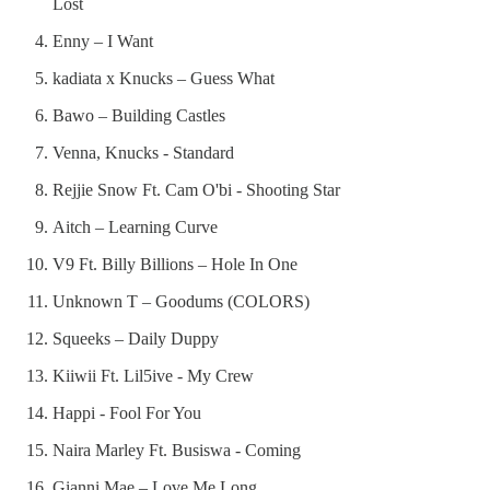
Lost
Enny – I Want
kadiata x Knucks – Guess What
Bawo – Building Castles
Venna, Knucks - Standard
Rejjie Snow Ft. Cam O'bi - Shooting Star
Aitch – Learning Curve
V9 Ft. Billy Billions – Hole In One
Unknown T – Goodums (COLORS)
Squeeks – Daily Duppy
Kiiwii Ft. Lil5ive - My Crew
Happi - Fool For You
Naira Marley Ft. Busiswa - Coming
Gianni Mae – Love Me Long