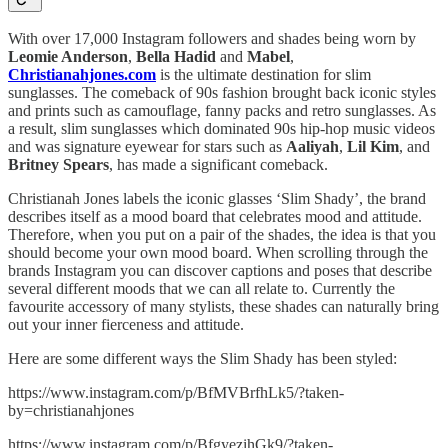
With over 17,000 Instagram followers and shades being worn by
Leomie Anderson
,
Bella Hadid
and
Mabel
,
Christianahjones.com
is the ultimate destination for slim
sunglasses. The comeback of 90s fashion brought back iconic styles
and prints such as camouflage, fanny packs and retro sunglasses. As
a result, slim sunglasses which dominated 90s hip-hop music videos
and was signature eyewear for stars such as
Aaliyah
,
Lil Kim
, and
Britney Spears
, has made a significant comeback.
Christianah Jones labels the iconic glasses ‘Slim Shady’, the brand
describes itself as a mood board that celebrates mood and attitude.
Therefore, when you put on a pair of the shades, the idea is that you
should become your own mood board. When scrolling through the
brands Instagram you can discover captions and poses that describe
several different moods that we can all relate to. Currently the
favourite accessory of many stylists, these shades can naturally bring
out your inner fierceness and attitude.
Here are some different ways the Slim Shady has been styled:
https://www.instagram.com/p/BfMVBrfhLk5/?taken-
by=christianahjones
https://www.instagram.com/p/BfgyezihGk9/?taken-