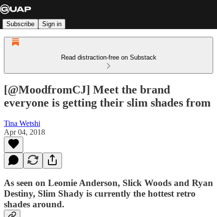
Subscribe
Sign in
Read distraction-free on Substack
[@MoodfromCJ] Meet the brand
everyone is getting their slim shades from
Tina Wetshi
Apr 04, 2018
As seen on Leomie Anderson, Slick Woods and Ryan
Destiny, Slim Shady is currently the hottest retro
shades around.