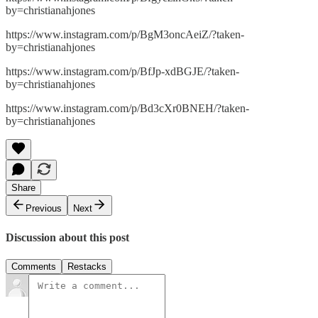
by=christianahjones
https://www.instagram.com/p/BgM3oncAeiZ/?taken-
by=christianahjones
https://www.instagram.com/p/BfJp-xdBGJE/?taken-
by=christianahjones
https://www.instagram.com/p/Bd3cXr0BNEH/?taken-
by=christianahjones
Share
Previous
Next
Discussion about this post
Comments
Restacks