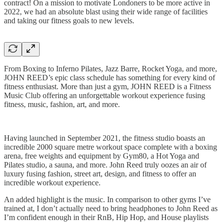
contract! On a mission to motivate Londoners to be more active in
2022, we had an absolute blast using their wide range of facilities
and taking our fitness goals to new levels.
From Boxing to Inferno Pilates, Jazz Barre, Rocket Yoga, and more,
JOHN REED’s epic class schedule has something for every kind of
fitness enthusiast. More than just a gym, JOHN REED is a Fitness
Music Club offering an unforgettable workout experience fusing
fitness, music, fashion, art, and more.
Having launched in September 2021, the fitness studio boasts an
incredible 2000 square metre workout space complete with a boxing
arena, free weights and equipment by Gym80, a Hot Yoga and
Pilates studio, a sauna, and more. John Reed truly oozes an air of
luxury fusing fashion, street art, design, and fitness to offer an
incredible workout experience.
An added highlight is the music. In comparison to other gyms I’ve
trained at, I don’t actually need to bring headphones to John Reed as
I’m confident enough in their RnB, Hip Hop, and House playlists