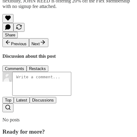
flexibility, JOHN REED is offering 20% off the Flex Membership
with no signup fee attached.
Share
Previous
Next
Discussion about this post
Comments
Restacks
Top
Latest
Discussions
No posts
Ready for more?