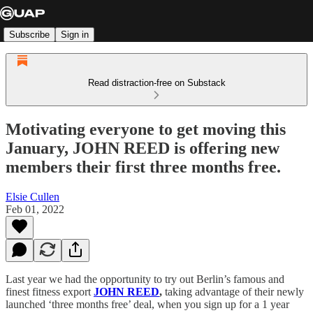
Subscribe
Sign in
Read distraction-free on Substack
Motivating everyone to get moving this
January, JOHN REED is offering new
members their first three months free.
Elsie Cullen
Feb 01, 2022
Last year we had the opportunity to try out Berlin’s famous and
finest fitness export
JOHN REED
,
taking advantage of their newly
launched ‘three months free’ deal, when you sign up for a 1 year