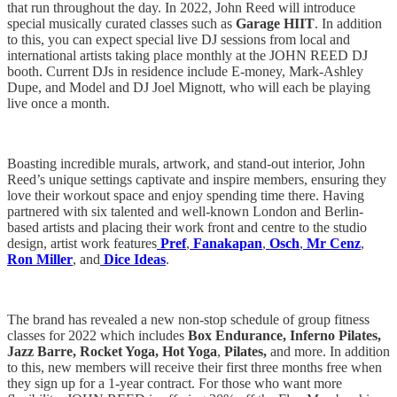
that run throughout the day. In 2022, John Reed will introduce
special musically curated classes such as
Garage HIIT
. In addition
to this, you can expect special live DJ sessions from local and
international artists taking place monthly at the JOHN REED DJ
booth. Current DJs in residence include E-money, Mark-Ashley
Dupe, and Model and DJ Joel Mignott, who will each be playing
live once a month.
Boasting incredible murals, artwork, and stand-out interior, John
Reed’s
unique settings captivate and inspire members, ensuring they
love their workout space and enjoy spending time there. Having
partnered with six talented and well-known London and Berlin-
based artists and placing their work front and centre to the studio
design, artist work features
Pref
,
Fanakapan
,
Osch
,
Mr Cenz
,
Ron Miller
, and
Dice Ideas
.
The brand has revealed a new non-stop schedule of group fitness
classes for 2022 which includes
Box Endurance, Inferno Pilates,
Jazz Barre, Rocket Yoga, Hot Yoga
,
Pilates,
and more. In addition
to this, new members will receive their first three months free when
they sign up for a 1-year contract. For those who want more