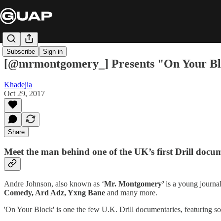
Subscribe
Sign in
[@mrmontgomery_] Presents "On Your B
Khadejia
Oct 29, 2017
Share
Meet the man behind one of the UK’s first Drill docu
Andre Johnson, also known as ‘
Mr. Montgomery’
is a young journa
Comedy, Ard Adz, Yxng Bane
and many more.
'On Your Block' is one the few U.K. Drill documentaries, featuring 