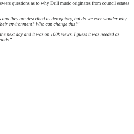
wers questions as to why Drill music originates from council estates
ongs and they are described as derogatory, but do we ever wonder why
is their environment? Who can change this?
”
 the next day and it was on 100k views. I guess it was needed as
hands
.”