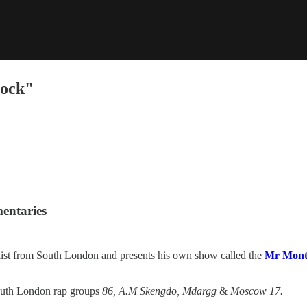
lock"
mentaries
list from South London and presents his own show called the
Mr Mont
south London rap groups
86, A.M Skengdo, Mdargg
&
Moscow 17.