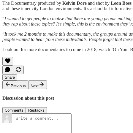
The Documentary produced by
Kelvin Dore
and shot by
Leon Boss
and these inner city London environments. It’s a short but informativ
“
I wanted to get people to realise that there are young people making
they rap about these topics? It’s simple, this is the environment they
“
It took me 2 months to make this documentary, the groups around us w
people wanted to hear from these individuals. People forget that these 
Look out for more documentaries to come in 2018, watch ‘On Your B
Share
Previous
Next
Discussion about this post
Comments
Restacks