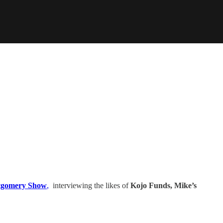
gomery Show
,
interviewing the likes of
Kojo Funds, Mike’s