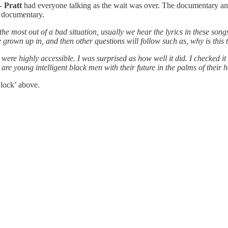
-
Pratt
had everyone talking as the wait was over. The documentary ans
e documentary.
 the most out of a bad situation, usually we hear the lyrics in these s
’ve grown up in, and then other questions will follow such as, why is th
ere highly accessible. I was surprised as how well it did. I checked it
are young intelligent black men with their future in the palms of their 
lock’ above.