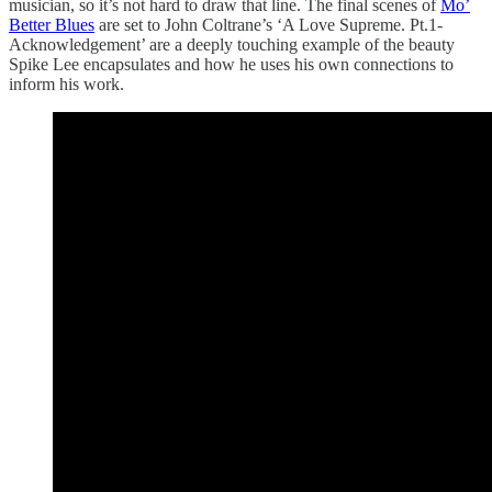
musician, so it’s not hard to draw that line. The final scenes of
Mo’
Better Blues
are set to John Coltrane’s ‘A Love Supreme. Pt.1-
Acknowledgement’ are a deeply touching example of the beauty
Spike Lee encapsulates and how he uses his own connections to
inform his work.