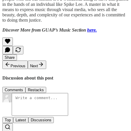
in the hands of an individual like Spike Lee. A master in what it
means to express music through visual media, who sees all the
beauty, depth, and complexity of our experiences and is committed
to doing them justice.
Discover More from GUAP’s Music Section
here.
Share
Previous
Next
Discussion about this post
Comments
Restacks
Top
Latest
Discussions