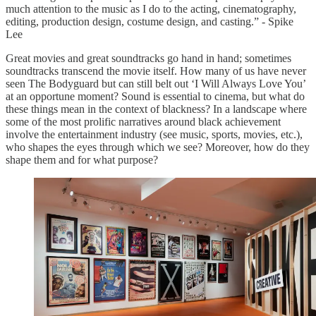
much attention to the music as I do to the acting, cinematography,
editing, production design, costume design, and casting.” - Spike
Lee
Great movies and great soundtracks go hand in hand; sometimes
soundtracks transcend the movie itself. How many of us have never
seen The Bodyguard but can still belt out ‘I Will Always Love You’
at an opportune moment? Sound is essential to cinema, but what do
these things mean in the context of blackness? In a landscape where
some of the most prolific narratives around black achievement
involve the entertainment industry (see music, sports, movies, etc.),
who shapes the eyes through which we see? Moreover, how do they
shape them and for what purpose?