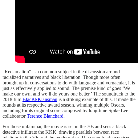
"Reclamation" is a common subject in the discussion around
racialized narratives and black liberation. Though more often
brought up in conversations to do with language and vernacular, it is
just as effectively applied to sound. The premise kind of goes ‘We
make our own, and we’ll do yours one better.’ The soundtrack to the
2018 film
BlacKkKlansman
is a striking example of this. It made the
rounds at its respective award season, winning multiple Oscars,
including for its original score composed by long-time Spike Lee
collaborator
Terence Blanchard
.
For those unfamiliar, the movie is set in the 70s and sees a black
detective infiltrate the KKK, drawing parallels between race
relations in the 70s and the modern-day. The soundtrack exercises