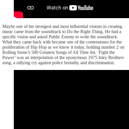
Maybe one of his strongest and most influential visions in creating
music came from the soundtrack to Do the Right Thing. He had a
specific vision and asked Public Enemy to write the soundtrack.
What they came back with became one of the cornerstones for the
proliferation of Hip Hop as we know it today, holding number 2 on
Rolling Stone’s 500 Greatest Songs of All Time list. ‘Fight the
Power’ was an interpolation of the eponymous 1975 Isley Brothers
song, a rallying cry against police brutality and discrimination.