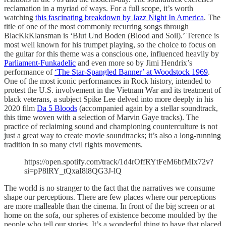
reclamation in a myriad of ways. For a full scope, it’s worth
watching
this fascinating breakdown by Jazz Night In America
. The
title of one of the most commonly recurring songs through
BlacKkKlansman is ‘Blut Und Boden (Blood and Soil).’ Terence is
most well known for his trumpet playing, so the choice to focus on
the guitar for this theme was a conscious one, influenced heavily by
Parliament-Funkadelic
and even more so by Jimi Hendrix’s
performance of
‘The Star-Spangled Banner’ at Woodstock 1969
.
One of the most iconic performances in Rock history, intended to
protest the U.S. involvement in the Vietnam War and its treatment of
black veterans, a subject Spike Lee delved into more deeply in his
2020 film
Da 5 Bloods
(accompanied again by a stellar soundtrack,
this time woven with a selection of Marvin Gaye tracks). The
practice of reclaiming sound and championing counterculture is not
just a great way to create movie soundtracks; it’s also a long-running
tradition in so many civil rights movements.
https://open.spotify.com/track/1d4rOffRYtFeM6bfMIx72v?
si=pP8lRY_tQxaI8l8QG3J-lQ
The world is no stranger to the fact that the narratives we consume
shape our perceptions. There are few places where our perceptions
are more malleable than the cinema. In front of the big screen or at
home on the sofa, our spheres of existence become moulded by the
people who tell our stories. It’s a wonderful thing to have that placed