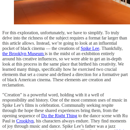
For this exploration, unfortunately, we have to simplify. To truly
delve into the richness of the subject requires a format far larger than
this article allows. Instead, we’re going to look at an influential
pocket of black cinema — the creations of
Spike Lee
. Thankfully,
the Brooklyn Museum
is in the midst of an exhibition entirely
around his creative influences, so we were able to get an in-depth
look at this process in the same place that birthed his creativity. We
learned many things, specifically how he exercised two crucial
elements that set a course and defined a direction for a formative part
of black American cinema. These elements are creation and
reclamation.
"Creation" is a powerful word, holding with it a well of
responsibility and history. One of the most common uses of music in
Spike Lee’s films is celebration. Communally seeking respite
through the hope these shared experiences bring them, from the
opening sequence of
Do the Right Thing
to the dance scene with Ru
Paul in
Crooklyn
, his characters always endure. They find moments
of joy through music and dance. Spike Lee’s father was a jazz