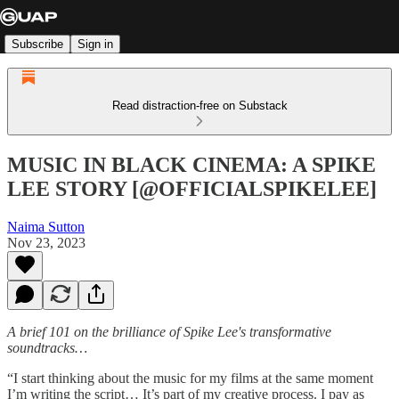
Subscribe
Sign in
Read distraction-free on Substack
MUSIC IN BLACK CINEMA: A SPIKE
LEE STORY [@OFFICIALSPIKELEE]
Naima Sutton
Nov 23, 2023
A brief 101 on the brilliance of Spike Lee's transformative
soundtracks…
“I start thinking about the music for my films at the same moment
I’m writing the script… It’s part of my creative process. I pay as