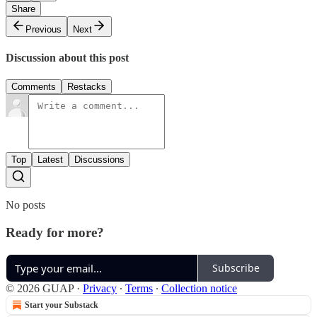
Share
Previous
Next
Discussion about this post
Comments
Restacks
Top
Latest
Discussions
No posts
Ready for more?
Subscribe
© 2026 GUAP
·
Privacy
∙
Terms
∙
Collection notice
Start your Substack