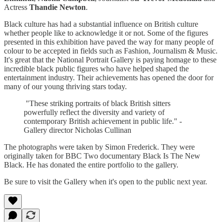
Actress
Thandie Newton
.
Black culture has had a substantial influence on British culture
whether people like to acknowledge it or not. Some of the figures
presented in this exhibition have paved the way for many people of
colour to be accepted in fields such as Fashion, Journalism & Music.
It's great that the National Portrait Gallery is paying homage to these
incredible black public figures who have helped shaped the
entertainment industry. Their achievements has opened the door for
many of our young thriving stars today.
"These striking portraits of black British sitters
powerfully reflect the diversity and variety of
contemporary British achievement in public life." -
Gallery director Nicholas Cullinan
The photographs were taken by Simon Frederick. They were
originally taken for BBC Two documentary Black Is The New
Black. He has donated the entire portfolio to the gallery.
Be sure to visit the Gallery when it's open to the public next year.