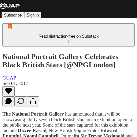
Subscribe
Sign in
Read distraction-free on Substack
National Portrait Gallery Celebrates
Black British Stars [@NPGLondon]
GUAP
Sep 01, 2017
The National Portrait Gallery
has announced that it will be
showcasing thirty seven black British stars in an exhibition open to
the public next year. Some of the stars captured for this exhibition
include
Dizzee Rasca
l, New British Vogue Editor
Edward
Enninful
,
Naomi Campbell
, Journalist
Sir Trevor Mcdonald
and