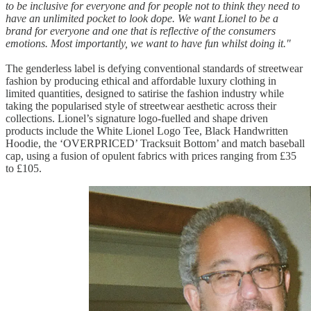
to be inclusive for everyone and for people not to think they need to
have an unlimited pocket to look dope. We want Lionel to be a
brand for everyone and one that is reflective of the consumers
emotions. Most importantly, we want to have fun whilst doing it."
The genderless label is defying conventional standards of streetwear
fashion by producing ethical and affordable luxury clothing in
limited quantities, designed to satirise the fashion industry while
taking the popularised style of streetwear aesthetic across their
collections. Lionel’s signature logo-fuelled and shape driven
products include the White Lionel Logo Tee, Black Handwritten
Hoodie, the ‘OVERPRICED’ Tracksuit Bottom’ and match baseball
cap, using a fusion of opulent fabrics with prices ranging from £35
to £105.