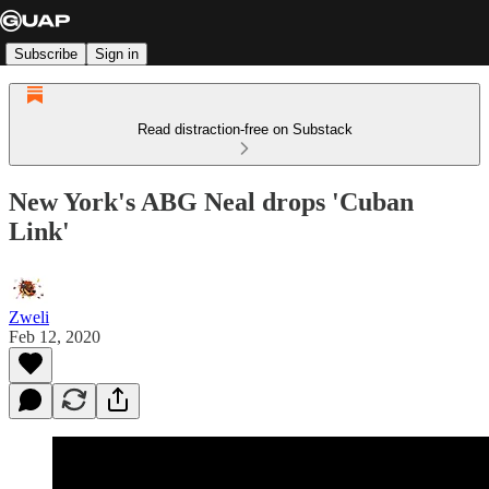
Subscribe
Sign in
Read distraction-free on Substack
New York's ABG Neal drops 'Cuban
Link'
Zweli
Feb 12, 2020