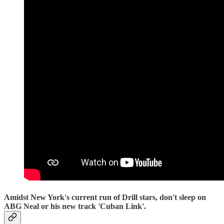
Amidst New York's current run of Drill stars, don't sleep on
ABG Neal or his new track 'Cuban Link'.