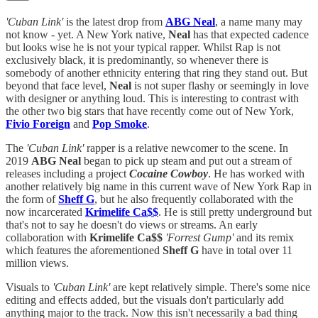
'Cuban Link'
is the latest drop from
ABG Neal
, a name many may
not know - yet. A New York native,
Neal
has that expected cadence
but looks wise he is not your typical rapper. Whilst Rap is not
exclusively black, it is predominantly, so whenever there is
somebody of another ethnicity entering that ring they stand out. But
beyond that face level,
Neal
is not super flashy or seemingly in love
with designer or anything loud. This is interesting to contrast with
the other two big stars that have recently come out of New York,
Fivio Foreign
and
Pop Smoke
.
The
'Cuban Link'
rapper is a relative newcomer to the scene. In
2019
ABG Neal
began to pick up steam and put out a stream of
releases including a project
Cocaine Cowboy
. He has worked with
another relatively big name in this current wave of New York Rap in
the form of
Sheff G
, but he also frequently collaborated with the
now incarcerated
Krimelife Ca$$
. He is still pretty underground but
that's not to say he doesn't do views or streams. An early
collaboration with
Krimelife Ca$$
'Forrest Gump'
and its remix
which features the aforementioned
Sheff G
have in total over 11
million views.
Visuals to
'Cuban Link'
are kept relatively simple. There's some nice
editing and effects added, but the visuals don't particularly add
anything major to the track. Now this isn't necessarily a bad thing