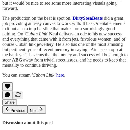
but it would be nice to see some more interesting visuals going
forward.
The production on the beat is spot on,
DirtySosaBeats
did a great
job providing an easy canvas to work with. It has Oriental elements
to it but also a trap bassline that makes for a surprisingly good
pairing. On
'Cuban Link'
Neal
delivers an ode to his new success
and everything that came with it from jets, frivolous women, and of
course Cuban link jewellery. He also has one of the most amusing
but pertinent lyrics of recent memory in saying "Ain't see a opp at
the bank yet". It seems that the money and success will be enough to
steer
ABG
away from trivial street issues, and he needs to keep that
mentality to continue thriving.
You can stream
'Cuban Link'
here
.
Share
Previous
Next
Discussion about this post