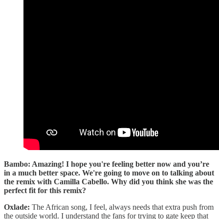
Bambo: Amazing! I hope you're feeling better now and you’re
in a much better space. We're going to move on to talking about
the remix with Camilla Cabello. Why did you think she was the
perfect fit for this remix?
Oxlade:
The African song, I feel, always needs that extra push from
the outside world. I understand the fans for trying to gate keep that