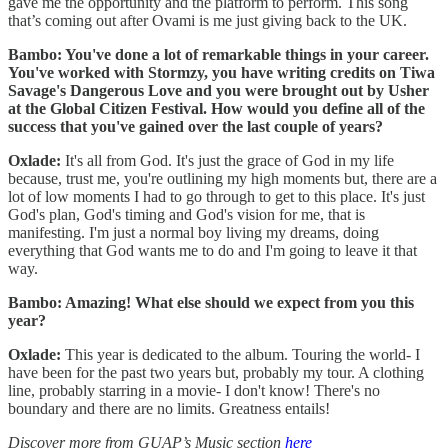
gave me the opportunity and the platform to perform. This song
that’s coming out after Ovami is me just giving back to the UK.
Bambo: You've done a lot of remarkable things in your career.
You've worked with Stormzy, you have writing credits on Tiwa
Savage's Dangerous Love and you were brought out by Usher
at the Global Citizen Festival. How would you define all of the
success that you've gained over the last couple of years?
Oxlade:
It's all from God. It's just the grace of God in my life
because, trust me, you're outlining my high moments but, there are a
lot of low moments I had to go through to get to this place. It's just
God's plan, God's timing and God's vision for me, that is
manifesting. I'm just a normal boy living my dreams, doing
everything that God wants me to do and I'm going to leave it that
way.
Bambo: Amazing! What else should we expect from you this
year?
Oxlade:
This year is dedicated to the album. Touring the world- I
have been for the past two years but, probably my tour. A clothing
line, probably starring in a movie- I don't know! There's no
boundary and there are no limits. Greatness entails!
Discover more from GUAP’s Music section
here