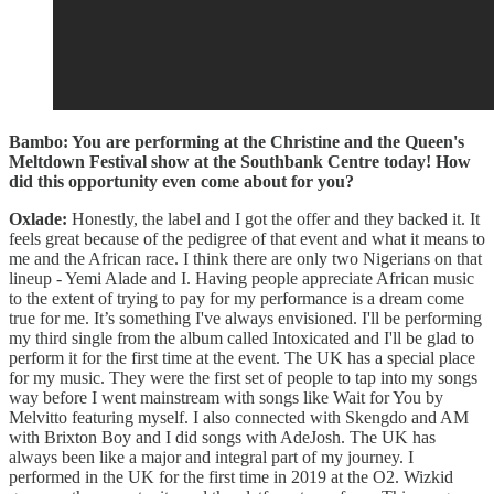
Bambo: You are performing at the Christine and the Queen's
Meltdown Festival show at the Southbank Centre today! How
did this opportunity even come about for you?
Oxlade:
Honestly, the label and I got the offer and they backed it. It
feels great because of the pedigree of that event and what it means to
me and the African race. I think there are only two Nigerians on that
lineup - Yemi Alade and I. Having people appreciate African music
to the extent of trying to pay for my performance is a dream come
true for me. It’s something I've always envisioned. I'll be performing
my third single from the album called Intoxicated and I'll be glad to
perform it for the first time at the event. The UK has a special place
for my music. They were the first set of people to tap into my songs
way before I went mainstream with songs like Wait for You by
Melvitto featuring myself. I also connected with Skengdo and AM
with Brixton Boy and I did songs with AdeJosh. The UK has
always been like a major and integral part of my journey. I
performed in the UK for the first time in 2019 at the O2. Wizkid