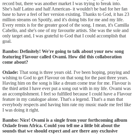
record but, there was another market I was trying to break into.
She's half Latino and half American- it wouldn't be bad for her fan
base to have a feel of her version existing. Thanks to God, it has 23
million streams on Spotify, and it's doing bits for me and my life.
Every remix is for the greater good of the song. I mean, it's Camilla
Cabello, and she's one of my favourite artists. She was the sole and
only target and, I was grateful to God that I could accomplish that
goal.
Bambo: Definitely! We're going to talk about your new song
featuring Flavour called Ovami. How did this collaboration
come about?
Oxlade:
That song is three years old. I've been hoping, praying and
wishing to God to get Flavour on that song for the past three years.
Having him on the song is like a dream come true for me. Flavour is
the third artist I have ever put a song out with in my life. Ovami was
an accomplishment. I feel so fulfilled because I could have a Flavour
feature in my catalogue alone. That's a legend. That's a man that
everybody respects and having him rate my music made me feel like
I was doing it right.
Bambo: Nice! Ovami is a single from your forthcoming album
Oxlade from Africa. Could you tell me a little bit about the
sounds that we should expect and are there any exclusive