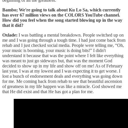
beginning of all the greatness.
Bambo; We're going to talk about Ku Lo Sa, which currently
has over 67 million views on the COLORS YouTube channel.
How did you feel when the song started blowing up in the way
that it did?
Oxlade:
I was battling a mental breakdown. People switched up on
me and I was going through a tough time. I had just come back from
rehab and I just checked social media. People were telling me, “Oh,
your music is booming, your music is doing bits!” I didn't
understand it because that was the point where I felt like everything
was meant to just go sideways but, that was the moment God
decided to show up in my life and show off on me! As of February
last year, I was at my lowest and I was expecting it to get worse. I
lost a bunch of endorsement deals and everything was going down
for me. Me coming back from rehab to see that beautiful ascension
of greatness in my life happen was like a miracle. God showed me
that He did exist and that He has got a plan for me.