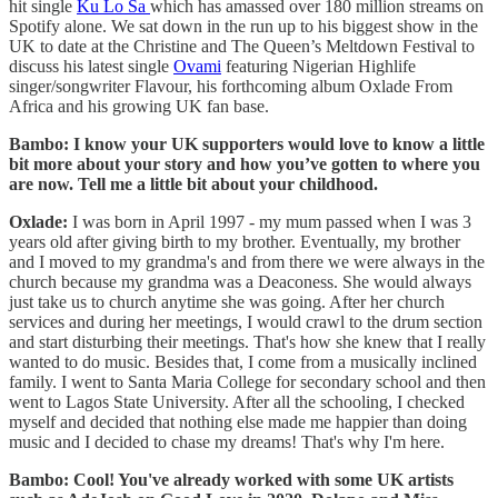
hit single
Ku Lo Sa
which has amassed over 180 million streams on
Spotify alone. We sat down in the run up to his biggest show in the
UK to date at the Christine and The Queen’s Meltdown Festival to
discuss his latest single
Ovami
featuring Nigerian Highlife
singer/songwriter Flavour, his forthcoming album Oxlade From
Africa and his growing UK fan base.
Bambo: I know your UK supporters would love to know a little
bit more about your story and how you’ve gotten to where you
are now. Tell me a little bit about your childhood.
Oxlade:
I was born in April 1997 - my mum passed when I was 3
years old after giving birth to my brother. Eventually, my brother
and I moved to my grandma's and from there we were always in the
church because my grandma was a Deaconess. She would always
just take us to church anytime she was going. After her church
services and during her meetings, I would crawl to the drum section
and start disturbing their meetings. That's how she knew that I really
wanted to do music. Besides that, I come from a musically inclined
family. I went to Santa Maria College for secondary school and then
went to Lagos State University. After all the schooling, I checked
myself and decided that nothing else made me happier than doing
music and I decided to chase my dreams! That's why I'm here.
Bambo: Cool! You've already worked with some UK artists