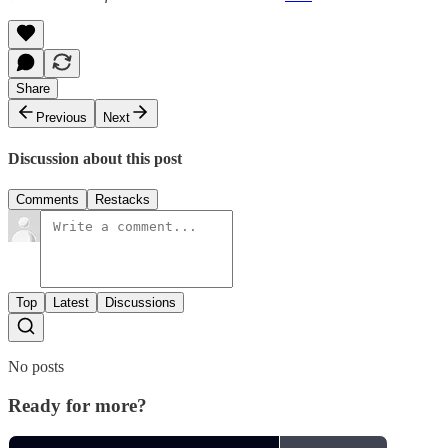
Share
Previous
Next
Discussion about this post
Comments
Restacks
Top
Latest
Discussions
No posts
Ready for more?