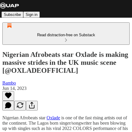
Subscribe
Sign in
Read distraction-free on Substack
Nigerian Afrobeats star Oxlade is making
massive strides in the UK music scene
[@OXLADEOFFICIAL]
Bambo
Jun 14, 2023
Nigerian Afrobeats star
Oxlade
is one of the fast rising artists out of
the continent. The Lagos born singer/songwriter has been blowing
up with singles such as his viral 2022 COLORS performance of his