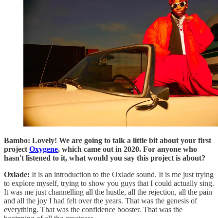
Bambo: Lovely! We are going to talk a little bit about your first
project
Oxygene
, which came out in 2020. For anyone who
hasn't listened to it, what would you say this project is about?
Oxlade:
It is an introduction to the Oxlade sound. It is me just trying
to explore myself, trying to show you guys that I could actually sing.
It was me just channelling all the hustle, all the rejection, all the pain
and all the joy I had felt over the years. That was the genesis of
everything. That was the confidence booster. That was the