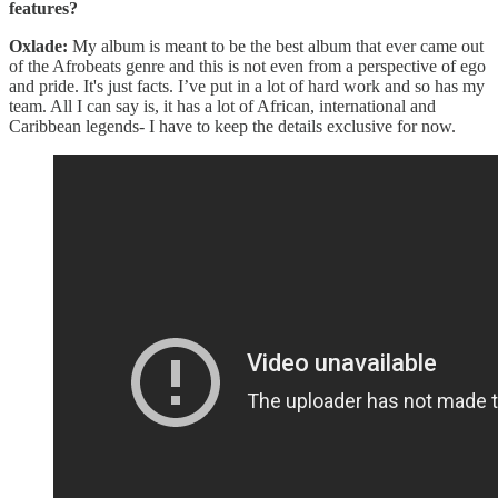
features?
Oxlade:
My album is meant to be the best album that ever came out
of the Afrobeats genre and this is not even from a perspective of ego
and pride. It's just facts. I’ve put in a lot of hard work and so has my
team. All I can say is, it has a lot of African, international and
Caribbean legends- I have to keep the details exclusive for now.