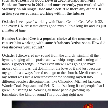
such as AdeJosh on Good Love in 2020, Dolapo and Miss
Banks on Interest in 2021, and more recently, you worked with
Stormzy on his single Hide and Seek. Are there any other UK
artists you see yourself working with in the future?
Oxlade:
I see myself working with Dave, Central Cee, Wretch 32,
and every UK artist that drops good music. It's a long list and it's just
a matter of time.
Bambo: Central Cee is a popular choice at the moment and I
can see him working with some Afrobeats Artists soon. How did
you discover your sound?
Oxlade:
I discovered my sound from the church- singing all the
hymns, singing all the praise and worship songs, and scoring all the
famous gospel songs. I never even knew I was going to make
money off it, I was just doing it for the love of it and just because
my grandma always forced us to go to the church. Me discovering
my sound was like a rollercoaster of me soaking myself into
different people's discographies, like Chronixx, Michael Jackson,
Wande Coal, Popcaan, and Fela Kuti- it's a long list of people that I
grew up listening to. Soaking all those people growing up
formulated the kind of sound I'm producing right now.