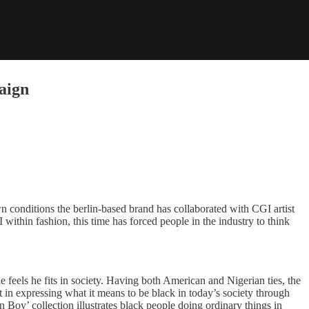
aign
 conditions the berlin-based brand has collaborated with CGI artist
 within fashion, this time has forced people in the industry to think
 feels he fits in society. Having both American and Nigerian ties, the
st in expressing what it means to be black in today’s society through
n Boy’ collection illustrates black people doing ordinary things in