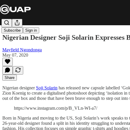
Subscribe
Sign in
Nigerian Designer Soji Solarin Expresses 
Mayfield Ngondonga
May 07, 2020
Share
Nigerian designer
Soji Solarin
has released new capsule labelled ‘Gol
Zion Koenig to create a digitalised photoshoot depicting ‘isolation in 
out of the box and those that have been brave enough to step out into
https://www.instagram.com/p/B_VLn-WI-a7/
Born in Nigeria and moving to the US, Soji Solarin’s work speaks to t
26-year-old designer found a split in his identity struggling to unders
fashion. His collection focuses on simple graphic t-shirts and hoodies 