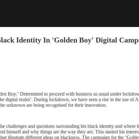
Black Identity In 'Golden Boy' Digital Camp
den Boy.’ Determined to proceed with business as usual under lockdown
the digital realm’. During lockdown, we have seen a rise in the use of AI
 the unknown are being recognised for their innovation.
he challenges and questions surrounding his black identity and where he
tand himself and why things are the way they are. This started his intere
that illustrate different ideas on blackness. The campaign for the ‘Golde