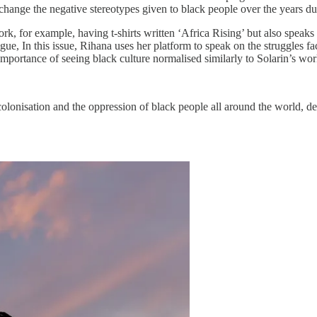
change the negative stereotypes given to black people over the years due
ork, for example, having t-shirts written ‘Africa Rising’ but also spea
gue, In this issue, Rihana uses her platform to speak on the struggles 
importance of seeing black culture normalised similarly to Solarin’s wor
lonisation and the oppression of black people all around the world, desig