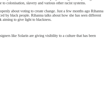
 to colonisation, slavery and various other racist systems.
ks openly about voting to create change. Just a few months ago Rihanna
faced by black people. Rihanna talks about how she has seen different
k aiming to give light to blackness.
ners like Solarin are giving visibility to a culture that has been