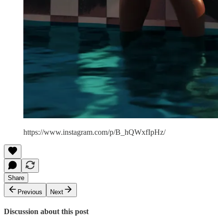
https://www.instagram.com/p/B_hQWxfIpHz/
Share
Previous
Next
Discussion about this post