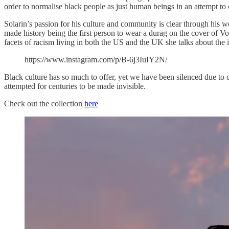
order to normalise black people as just human beings in an attempt to 
Solarin’s passion for his culture and community is clear through his w
made history being the first person to wear a durag on the cover of Vo
facets of racism living in both the US and the UK she talks about the 
https://www.instagram.com/p/B-6j3IuIY2N/
Black culture has so much to offer, yet we have been silenced due to co
attempted for centuries to be made invisible.
Check out the collection
here