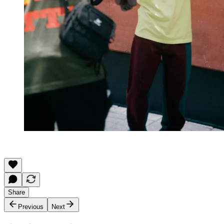
Share
Previous
Next