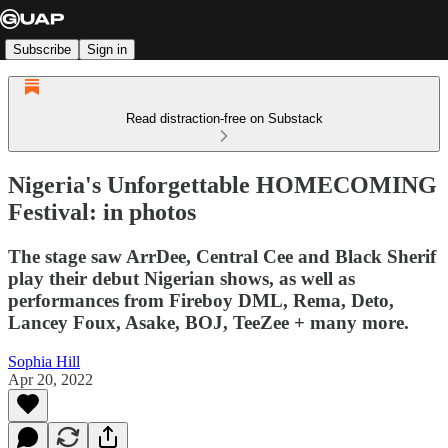
Subscribe
Sign in
Read distraction-free on Substack
Nigeria's Unforgettable HOMECOMING
Festival: in photos
The stage saw ArrDee, Central Cee and Black Sherif
play their debut Nigerian shows, as well as
performances from Fireboy DML, Rema, Deto,
Lancey Foux, Asake, BOJ, TeeZee + many more.
Sophia Hill
Apr 20, 2022