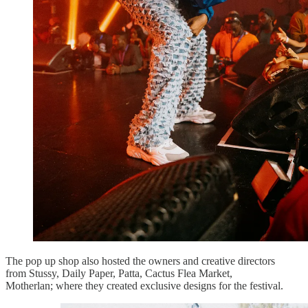
The pop up shop also hosted the owners and creative directors
from Stussy, Daily Paper, Patta, Cactus Flea Market,
Motherlan; where they created exclusive designs for the festival.