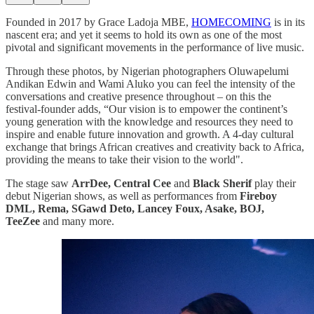
Founded in 2017 by Grace Ladoja MBE,
HOMECOMING
is in its
nascent era; and yet it seems to hold its own as one of the most
pivotal and significant movements in the performance of live music.
Through these photos, by Nigerian photographers Oluwapelumi
Andikan Edwin and Wami Aluko you can feel the intensity of the
conversations and creative presence throughout – on this the
festival-founder adds, “Our vision is to empower the continent’s
young generation with the knowledge and resources they need to
inspire and enable future innovation and growth. A 4-day cultural
exchange that brings African creatives and creativity back to Africa,
providing the means to take their vision to the world".
The stage saw
ArrDee, Central Cee
and
Black Sherif
play their
debut Nigerian shows, as well as performances from
Fireboy
DML, Rema, SGawd Deto, Lancey Foux, Asake, BOJ,
TeeZee
and many more.