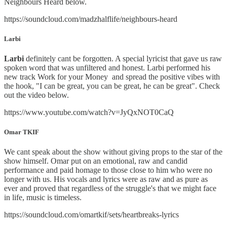
Neighbours Heard below.
https://soundcloud.com/madzhalflife/neighbours-heard
Larbi
Larbi
definitely cant be forgotten. A special lyricist that gave us raw
spoken word that was unfiltered and honest. Larbi performed his
new track Work for your Money and spread the positive vibes with
the hook, "I can be great, you can be great, he can be great". Check
out the video below.
https://www.youtube.com/watch?v=JyQxNOT0CaQ
Omar TKIF
We cant speak about the show without giving props to the star of the
show himself. Omar put on an emotional, raw and candid
performance and paid homage to those close to him who were no
longer with us. His vocals and lyrics were as raw and as pure as
ever and proved that regardless of the struggle's that we might face
in life, music is timeless.
https://soundcloud.com/omartkif/sets/heartbreaks-lyrics