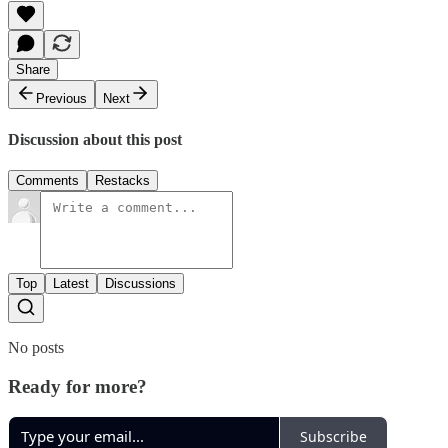
Share
Previous
Next
Discussion about this post
Comments
Restacks
Top
Latest
Discussions
No posts
Ready for more?
Subscribe