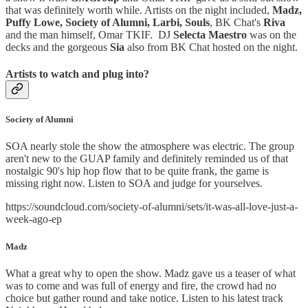
that was definitely worth while. Artists on the night included,
Madz,
Puffy Lowe, Society of Alumni, Larbi, Souls
, BK Chat's
Riva
and the man himself, Omar TKIF. DJ
Selecta Maestro
was on the
decks and the gorgeous
Sia
also from BK Chat hosted on the night.
Artists to watch and plug into?
Society of Alumni
SOA nearly stole the show the atmosphere was electric. The group
aren't new to the GUAP family and definitely reminded us of that
nostalgic 90's hip hop flow that to be quite frank, the game is
missing right now. Listen to SOA and judge for yourselves.
https://soundcloud.com/society-of-alumni/sets/it-was-all-love-just-a-
week-ago-ep
Madz
What a great why to open the show. Madz gave us a teaser of what
was to come and was full of energy and fire, the crowd had no
choice but gather round and take notice. Listen to his latest track