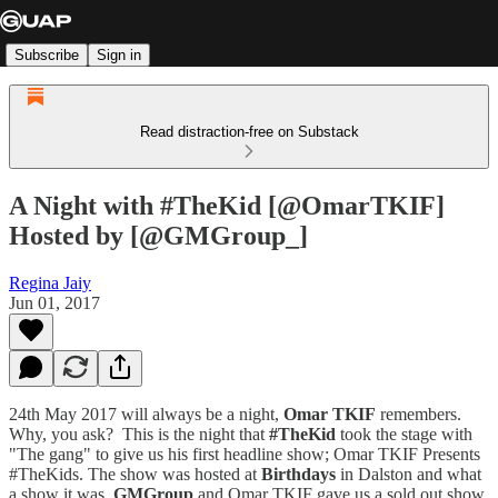
Subscribe
Sign in
Read distraction-free on Substack
A Night with #TheKid [@OmarTKIF]
Hosted by [@GMGroup_]
Regina Jaiy
Jun 01, 2017
24th May 2017 will always be a night,
Omar TKIF
remembers.
Why, you ask? This is the night that
#TheKid
took the stage with
"The gang" to give us his first headline show; Omar TKIF Presents
#TheKids. The show was hosted at
Birthdays
in Dalston and what
a show it was.
GMGroup
and Omar TKIF gave us a sold out show