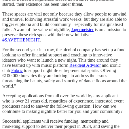
started, their existence has been under threat.
These spaces are vital not only because they allow people to unwind
and unravel following stressful work weeks, but they are also able to
trigger euphoria and build community - especially for marginalised
folks. Aware of the value of nightlife,
Jagermeister
is on a mission to
preserve these rich spots with their new initiative:
#SAVETHENIGHT
.
For the second year in a row, the alcohol company has set up a fund
looking to offer financial support and coaching to innovative
ideators who want to launch a new night. This time around they
have teamed up with music platform
Resident Advisor
and iconic
club
Fabric
to support nightlife entrepreneurial spirits. Offering
€100.000 bursaries they are looking “to address the issues
threatening the beauty, safety and sanctity of dance floors around the
world.”
Accepting applications from all over the world by any applicant
who is over 21 years old, regardless of experience, interested event
producers need to answer the following question: How can we
contribute to making nightlife better for you and your community?
Successful applicants will receive funding, mentorship and
marketing support to deliver their project in 2024, and saving the