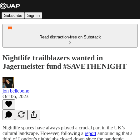
Subscribe
Sign in
Read distraction-free on Substack
Nightlife trailblazers wanted in
Jagermeister fund #SAVETHENIGHT
jon bellebono
Oct 06, 2023
Nightlife spaces have always played a crucial part in the UK’s
cultural landscape. However, following a
report
announcing that a
third of London’s nightclubs closed down since the pandemic