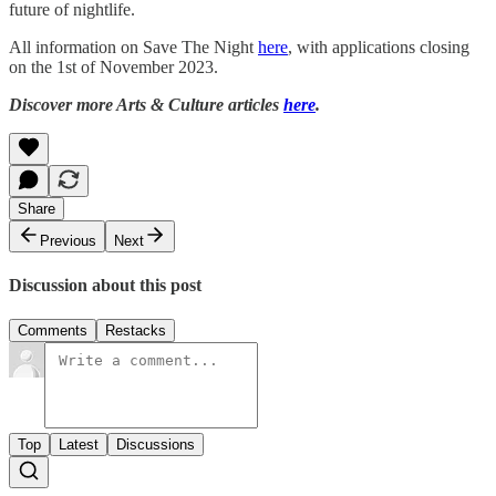
future of nightlife.
All information on Save The Night
here
, with applications closing
on the 1st of November 2023.
Discover more Arts & Culture articles
here
.
Share
Previous
Next
Discussion about this post
Comments
Restacks
Top
Latest
Discussions