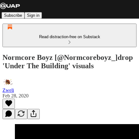
Subscribe
Sign in
Read distraction-free on Substack
Normcore Boyz [@Normcoreboyz_]drop
'Under The Building' visuals
Zweli
Feb 28, 2020