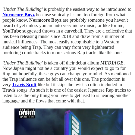
'Under The Building'
is probably the easiest way to be introduced to
Normcore Boyz
because sonically it's not too foreign from what
people know.
Normcore Boyz
are probably someone you haven't
heard of yet unless you are into very niche music, or like for me,
YouTube
suggested throws in a curveball. They are a collective that
has been releasing music since 2018 and draw from a number of
musical influences. The most easily recognisable to a Western
audience being Trap. They can vary from very lighthearted
bordering comic tracks to more serious Rap tracks like this one.
'Under The Building'
is taken off their debut album
MEDIAGE
.
Now Japan might not be a country you would expect to go to for
Rap but hopefully, these guys can change your mind. As mentioned
the Trap influence can be felt all over this one. The production is
very
Travis Scott
like but it skips the twist so often included in
Travis
songs. As such it is one of the easiest Japanese Rap tracks to
listen to as the only thing you have to get used to is hearing another
language and the flows that come with that.