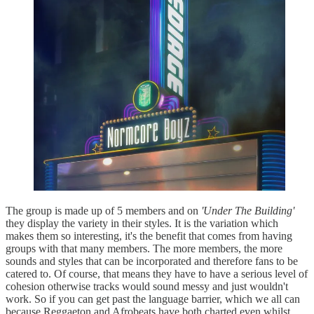
The group is made up of 5 members and on
'Under The Building'
they display the variety in their styles. It is the variation which
makes them so interesting, it's the benefit that comes from having
groups with that many members. The more members, the more
sounds and styles that can be incorporated and therefore fans to be
catered to. Of course, that means they have to have a serious level of
cohesion otherwise tracks would sound messy and just wouldn't
work. So if you can get past the language barrier, which we all can
because Reggaeton and Afrobeats have both charted even whilst