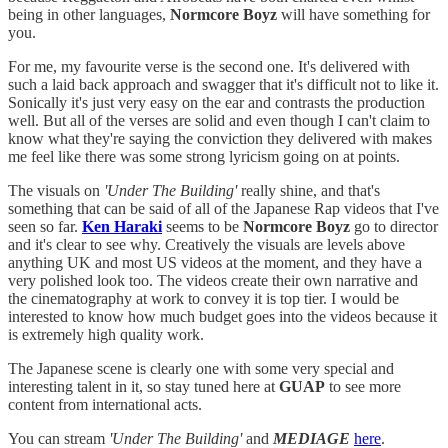
being in other languages,
Normcore Boyz
will have something for
you.
For me, my favourite verse is the second one. It's delivered with
such a laid back approach and swagger that it's difficult not to like it.
Sonically it's just very easy on the ear and contrasts the production
well. But all of the verses are solid and even though I can't claim to
know what they're saying the conviction they delivered with makes
me feel like there was some strong lyricism going on at points.
The visuals on
'Under The Building'
really shine, and that's
something that can be said of all of the Japanese Rap videos that I've
seen so far.
Ken Haraki
seems to be
Normcore Boyz
go to director
and it's clear to see why. Creatively the visuals are levels above
anything UK and most US videos at the moment, and they have a
very polished look too. The videos create their own narrative and
the cinematography at work to convey it is top tier. I would be
interested to know how much budget goes into the videos because it
is extremely high quality work.
The Japanese scene is clearly one with some very special and
interesting talent in it, so stay tuned here at
GUAP
to see more
content from international acts.
You can stream
'Under The Building'
and
MEDIAGE
here
.