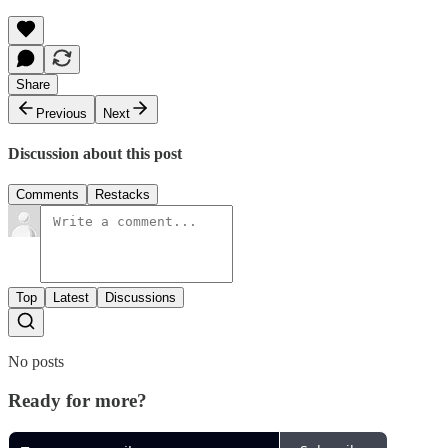
Share
Previous
Next
Discussion about this post
Comments
Restacks
Top
Latest
Discussions
No posts
Ready for more?