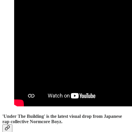
'Under The Building' is the latest visual drop from Japanese
rap collective Normcore Boyz.