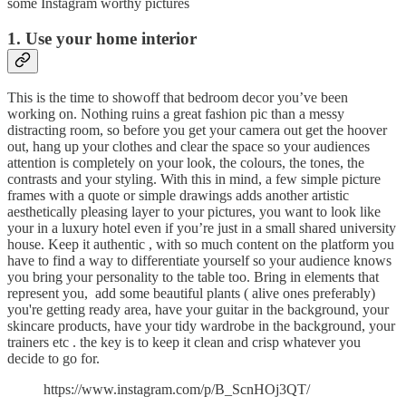
some Instagram worthy pictures
1. Use your home interior
This is the time to showoff that bedroom decor you’ve been
working on. Nothing ruins a great fashion pic than a messy
distracting room, so before you get your camera out get the hoover
out, hang up your clothes and clear the space so your audiences
attention is completely on your look, the colours, the tones, the
contrasts and your styling. With this in mind, a few simple picture
frames with a quote or simple drawings adds another artistic
aesthetically pleasing layer to your pictures, you want to look like
your in a luxury hotel even if you’re just in a small shared university
house. Keep it authentic , with so much content on the platform you
have to find a way to differentiate yourself so your audience knows
you bring your personality to the table too. Bring in elements that
represent you, add some beautiful plants ( alive ones preferably)
you're getting ready area, have your guitar in the background, your
skincare products, have your tidy wardrobe in the background, your
trainers etc . the key is to keep it clean and crisp whatever you
decide to go for.
https://www.instagram.com/p/B_ScnHOj3QT/