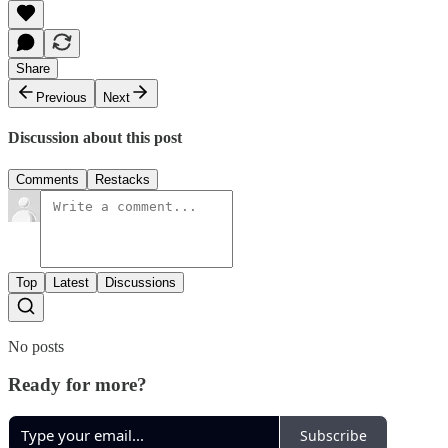
Share
Previous
Next
Discussion about this post
Comments
Restacks
Top
Latest
Discussions
No posts
Ready for more?
Subscribe