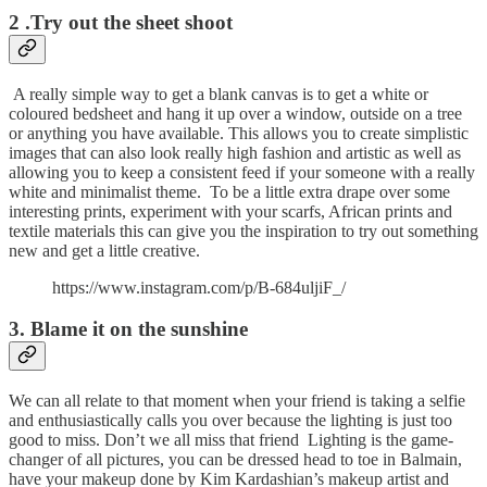
2 .Try out the sheet shoot
A really simple way to get a blank canvas is to get a white or
coloured bedsheet and hang it up over a window, outside on a tree
or anything you have available. This allows you to create simplistic
images that can also look really high fashion and artistic as well as
allowing you to keep a consistent feed if your someone with a really
white and minimalist theme. To be a little extra drape over some
interesting prints, experiment with your scarfs, African prints and
textile materials this can give you the inspiration to try out something
new and get a little creative.
https://www.instagram.com/p/B-684uljiF_/
3. Blame it on the sunshine
We can all relate to that moment when your friend is taking a selfie
and enthusiastically calls you over because the lighting is just too
good to miss. Don’t we all miss that friend Lighting is the game-
changer of all pictures, you can be dressed head to toe in Balmain,
have your makeup done by Kim Kardashian’s makeup artist and