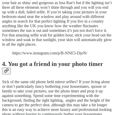
your hair as shiny and gorgeous as Issa Rae's but if the lighting isn’t
there all these elements won’t shine through and you will you end
up with a dull, failed selfie. If you’re taking your pictures in your
bedroom stand near the window and play around with different
angles in search for that perfect lighting If you live in a country
anything like the UK you know how the weather fluctuates
sometimes the sun is out and sometimes it’s just not don't force it.
For that amazing selfie wait for golden hour, stick your head out the
window and soak in that sunlight, your skin will automatically glow
in all the right places.
https://www.instagram.com/p/B-NNE5-DjoN/
4. You got a friend in your photo timer
Sick of the same old phone held mirror selfies? If your living alone
or don’t particularly fancy bothering your housemates, spouse or
family to take your pictures, use the photo timer and prop it up
against something. Spend some time experimenting with the
background, finding the right lighting, angles and the height of the
camera to get the perfect shot, although this may take a bit longer
this is an easy way to achieve more luxury and professional-looking
photo without having to continuously bother your housemates.