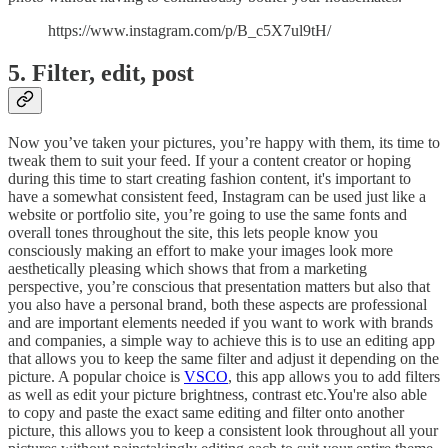
https://www.instagram.com/p/B_c5X7ul9tH/
5. Filter, edit, post
Now you’ve taken your pictures, you’re happy with them, its time to
tweak them to suit your feed. If your a content creator or hoping
during this time to start creating fashion content, it's important to
have a somewhat consistent feed, Instagram can be used just like a
website or portfolio site, you’re going to use the same fonts and
overall tones throughout the site, this lets people know you
consciously making an effort to make your images look more
aesthetically pleasing which shows that from a marketing
perspective, you’re conscious that presentation matters but also that
you also have a personal brand, both these aspects are professional
and are important elements needed if you want to work with brands
and companies, a simple way to achieve this is to use an editing app
that allows you to keep the same filter and adjust it depending on the
picture. A popular choice is
VSCO
, this app allows you to add filters
as well as edit your picture brightness, contrast etc.You're also able
to copy and paste the exact same editing and filter onto another
picture, this allows you to keep a consistent look throughout all your