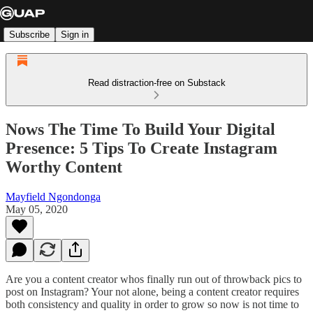
Subscribe
Sign in
Read distraction-free on Substack
Nows The Time To Build Your Digital
Presence: 5 Tips To Create Instagram
Worthy Content
Mayfield Ngondonga
May 05, 2020
Are you a content creator whos finally run out of throwback pics to
post on Instagram? Your not alone, being a content creator requires
both consistency and quality in order to grow so now is not time to