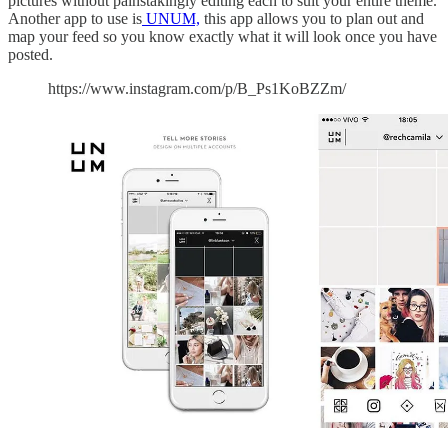
pictures without painstakingly editing each to suit your entire theme.
Another app to use is
UNUM,
this app allows you to plan out and
map your feed so you know exactly what it will look once you have
posted.
https://www.instagram.com/p/B_Ps1KoBZZm/