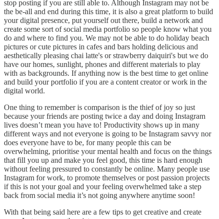
stop posting if you are still able to. Although Instagram may not be
the be-all and end during this time, it is also a great platform to build
your digital presence, put yourself out there, build a network and
create some sort of social media portfolio so people know what you
do and where to find you. We may not be able to do holiday beach
pictures or cute pictures in cafes and bars holding delicious and
aesthetically pleasing chai latte's or strawberry daiquiri's but we do
have our homes, sunlight, phones and different materials to play
with as backgrounds. If anything now is the best time to get online
and build your portfolio if you are a content creator or work in the
digital world.
One thing to remember is comparison is the thief of joy so just
because your friends are posting twice a day and doing Instagram
lives doesn’t mean you have to! Productivity shows up in many
different ways and not everyone is going to be Instagram savvy nor
does everyone have to be, for many people this can be
overwhelming, prioritise your mental health and focus on the things
that fill you up and make you feel good, this time is hard enough
without feeling pressured to constantly be online. Many people use
Instagram for work, to promote themselves or post passion projects
if this is not your goal and your feeling overwhelmed take a step
back from social media it’s not going anywhere anytime soon!
With that being said here are a few tips to get creative and create