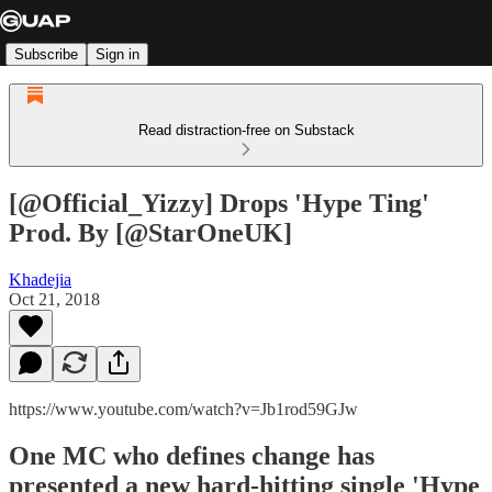
Subscribe
Sign in
Read distraction-free on Substack
[@Official_Yizzy] Drops 'Hype Ting'
Prod. By [@StarOneUK]
Khadejia
Oct 21, 2018
https://www.youtube.com/watch?v=Jb1rod59GJw
One MC who defines change has
presented a new hard-hitting single 'Hype