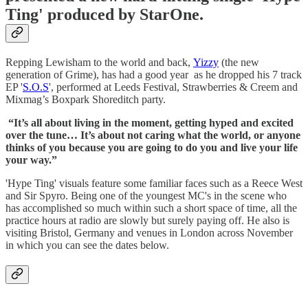
Ting' produced by StarOne.
Repping Lewisham to the world and back,
Yizzy
(the new
generation of Grime), has had a good year as he dropped his 7 track
EP '
S.O.S
', performed at Leeds Festival, Strawberries & Creem and
Mixmag’s Boxpark Shoreditch party.
“It’s all about living in the moment, getting hyped and excited
over the tune… It’s about not caring what the world, or anyone
thinks of you because you are going to do you and live your life
your way.”
'Hype Ting' visuals feature some familiar faces such as a Reece West
and Sir Spyro. Being one of the youngest MC's in the scene who
has accomplished so much within such a short space of time, all the
practice hours at radio are slowly but surely paying off. He also is
visiting Bristol, Germany and venues in London across November
in which you can see the dates below.