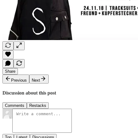
Share
Previous
Next
Discussion about this post
Comments
Restacks
Top
Latest
Discussions