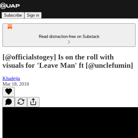
Subscribe
Sign in
Read distraction-free on Substack
[@officialstogey] Is on the roll with
visuals for 'Leave Man' ft [@unclefumin]
Khadejia
Mar 18, 2018