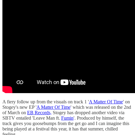
A fiery follow up from the visuals on track 1 '
A Matter Of Time
' on
Stogey's new EP '
A Matter Of Time
' which was released on the 2nd
of March on
EB Records,
Stogey has dropped another video via
SBTV entailed 'Leave Man ft.
Fumin
'. Produced by himself, the
track gives you goosebumps from the get go and I can imagine this
being played at a festival this year, it has that summer, chilled
feeling.