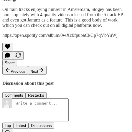
On train tracks enjoying himself in Amsterdam, Stogey has been
non stop lately with 4 quality videos released from the 5 track EP
and even got Jammz as a feature. This is a good body of work
which you can check out on all digital platforms now.
https://open.spotify.com/album/0wXc0fpubaCkCp7qVbYuWj
Share
Previous
Next
Discussion about this post
Comments
Restacks
Top
Latest
Discussions