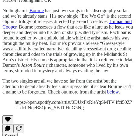
FROM: Nottingham, UK
Nottingham’s
Bourne
has just two songs in his discography so far
and we’re already stans. His new single “Ere We Go” is the second
clip in a trilogy of releases directed by French creatives
Truman and
Cooper
. Bourne possesses a flow that acts like a lure as he leads you
deeper and deeper into his den of sharp-witted lyricism. Each bar is
bound together by an audible inhale while the artist makes his way
through the murky beat. Bourne’s previous release “Greezestyle”
was a skillfully crafted narrative, detailing stressed-out drug dealing
chronicles and odes to the trials of growing up in the Midlands St
Ann’s district. His name is appropriate in that it is a reference to Matt
Damon’s
Jason Bourne
character, someone who lived by his own
terms, shrouded in mystery and always evading the law.
The two singles are all we have so far from the artist but the
attention to detail already feels unsurpassable–it’s clear Bourne isn’t
a name to be forgotten. Check out more from the artist
below
.
https://open.spotify.com/artist/0DUxFxRleYqSMTV4fci50Z?
si=dcPNqeB8Qmy_SBTPHnG5Ng