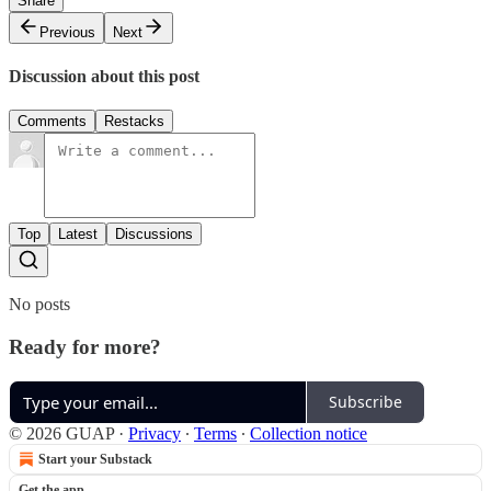
Share
Previous
Next
Discussion about this post
Comments
Restacks
Top
Latest
Discussions
No posts
Ready for more?
Subscribe
© 2026 GUAP
·
Privacy
∙
Terms
∙
Collection notice
Start your Substack
Get the app