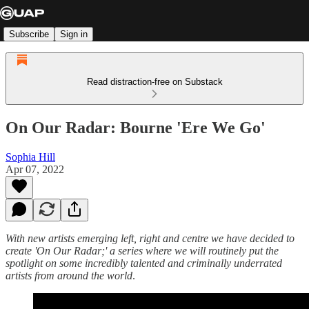
Subscribe
Sign in
Read distraction-free on Substack
On Our Radar: Bourne 'Ere We Go'
Sophia Hill
Apr 07, 2022
With new artists emerging left, right and centre we have decided to
create 'On Our Radar;' a series where we will routinely put the
spotlight on some incredibly talented and criminally underrated
artists from around the world
.