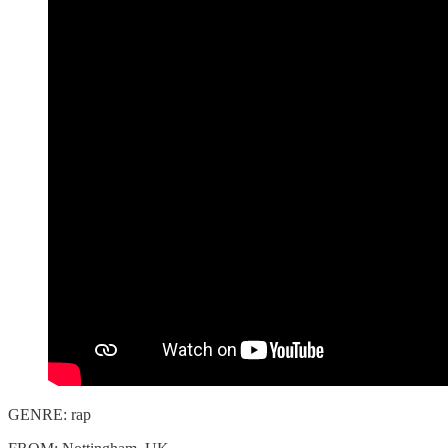
GENRE: rap