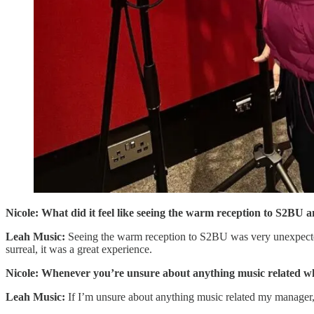
Nicole: What did it feel like seeing the warm reception to S2BU an
Leah Music:
Seeing the warm reception to S2BU was very unexpected b
surreal, it was a great experience.
Nicole: Whenever you’re unsure about anything music related who
Leah Music:
If I’m unsure about anything music related my manager,