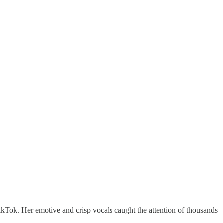
TikTok. Her emotive and crisp vocals caught the attention of thousands