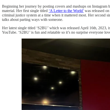
Beginning her journey by posting covers and mashups on Instagram bac
material. Her first single titled
‘A Letter to the World’
was released on J
criminal justice system at a time when it mattered most. Her second s
talks about parting ways with someone.
Her latest single titled ‘S2BU’ which was released April 16th, 2023, is
YouTube. ‘S2BU’ is fun and relatable so it’s no surprise everyone love