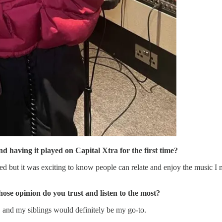
d having it played on Capital Xtra for the first time?
ut it was exciting to know people can relate and enjoy the music I mak
se opinion do you trust and listen to the most?
 and my siblings would definitely be my go-to.