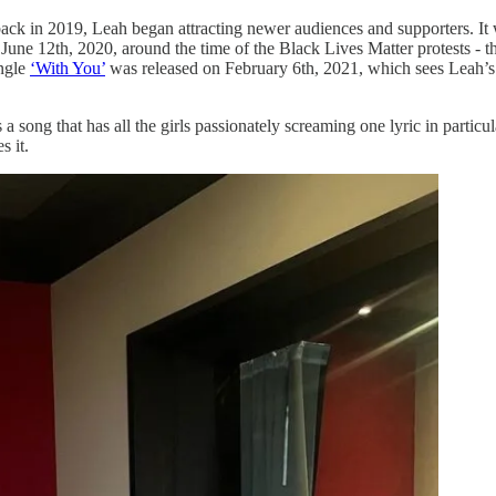
k in 2019, Leah began attracting newer audiences and supporters. It wa
une 12th, 2020, around the time of the Black Lives Matter protests - th
ingle
‘With You’
was released on February 6th, 2021, which sees Leah’s 
 a song that has all the girls passionately screaming one lyric in parti
s it.