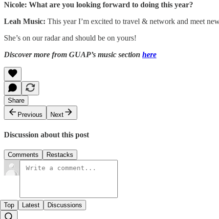
Nicole: What are you looking forward to doing this year?
Leah Music:
This year I’m excited to travel & network and meet new
She’s on our radar and should be on yours!
Discover more from GUAP’s music section
here
Share
Previous
Next
Discussion about this post
Comments
Restacks
Top
Latest
Discussions