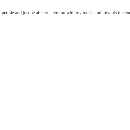
 people and just be able to have fun with my music and towards the end