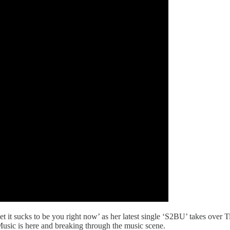
t it sucks to be you right now’ as her latest single ‘S2BU’ takes over 
Music is here and breaking through the music scene.