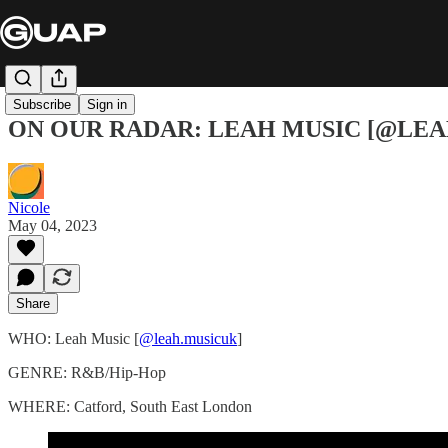
Subscribe
Sign in
ON OUR RADAR: LEAH MUSIC [@LE
Nicole
May 04, 2023
Share
WHO: Leah Music [
@leah.musicuk
]
GENRE: R&B/Hip-Hop
WHERE: Catford, South East London