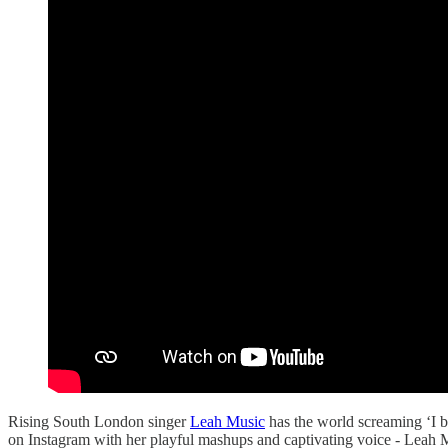
Rising South London singer
Leah Music
has the world screaming ‘I be
on Instagram with her playful mashups and captivating voice - Leah 