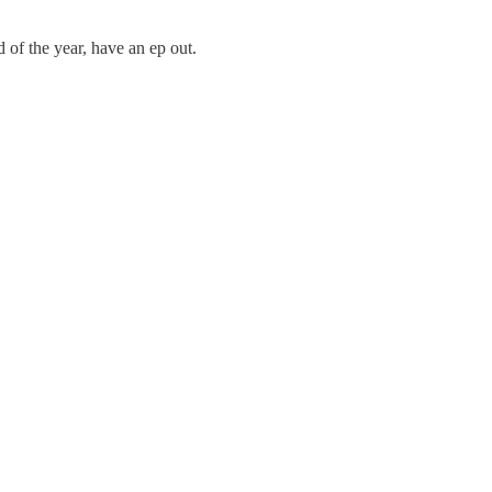
 of the year, have an ep out.