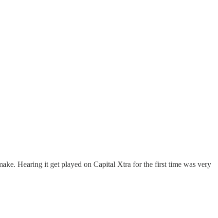
e. Hearing it get played on Capital Xtra for the first time was very