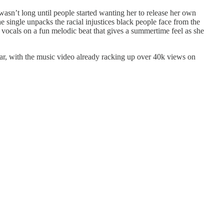
sn’t long until people started wanting her to release her own
e single unpacks the racial injustices black people face from the
vocals on a fun melodic beat that gives a summertime feel as she
cular, with the music video already racking up over 40k views on