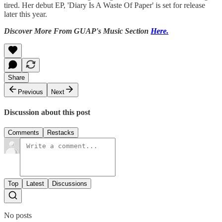
tired. Her debut EP, 'Diary Is A Waste Of Paper' is set for release
later this year.
Discover More From GUAP's Music Section
Here.
Share
Previous
Next
Discussion about this post
Comments
Restacks
Top
Latest
Discussions
No posts