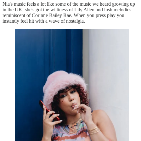
Nia's music feels a lot like some of the music we heard growing up
in the UK, she's got the wittiness of Lily Allen and lush melodies
reminiscent of Corinne Bailey Rae. When you press play you
instantly feel hit with a wave of nostalgia.