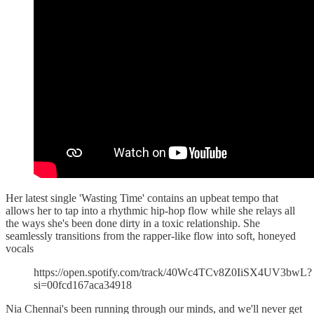
Her latest single 'Wasting Time' contains an upbeat tempo that
allows her to tap into a rhythmic hip-hop flow while she relays all
the ways she's been done dirty in a toxic relationship. She
seamlessly transitions from the rapper-like flow into soft, honeyed
vocals
https://open.spotify.com/track/40Wc4TCv8Z0IiSX4UV3bwL?
si=00fcd167aca34918
Nia Chennai's been running through our minds, and we'll never get