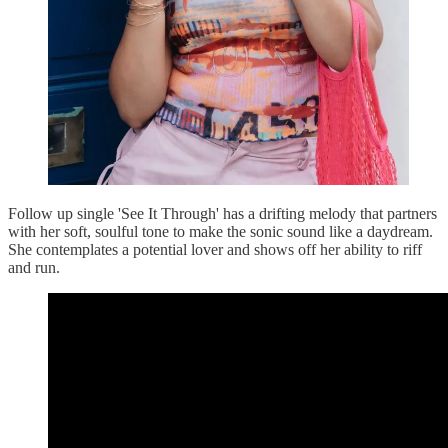
Follow up single 'See It Through' has a drifting melody that partners
with her soft, soulful tone to make the sonic sound like a daydream.
She contemplates a potential lover and shows off her ability to riff
and run.