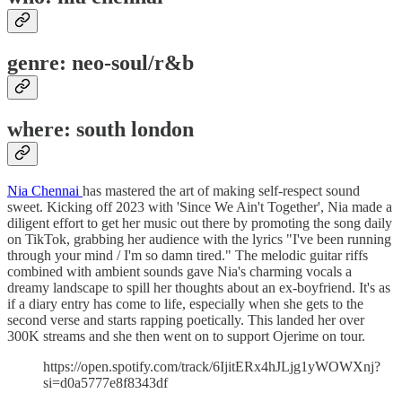
genre: neo-soul/r&b
where: south london
Nia Chennai
has mastered the art of making self-respect sound
sweet. Kicking off 2023 with 'Since We Ain't Together', Nia made a
diligent effort to get her music out there by promoting the song daily
on TikTok, grabbing her audience with the lyrics "I've been running
through your mind / I'm so damn tired." The melodic guitar riffs
combined with ambient sounds gave Nia's charming vocals a
dreamy landscape to spill her thoughts about an ex-boyfriend. It's as
if a diary entry has come to life, especially when she gets to the
second verse and starts rapping poetically. This landed her over
300K streams and she then went on to support Ojerime on tour.
https://open.spotify.com/track/6IjitERx4hJLjg1yWOWXnj?
si=d0a5777e8f8343df