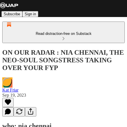
Subscribe
Sign in
Read distraction-free on Substack
ON OUR RADAR : NIA CHENNAI, THE
NEO-SOUL SONGSTRESS TAKING
OVER YOUR FYP
Kat Friar
Sep 19, 2023
who: nia chennai