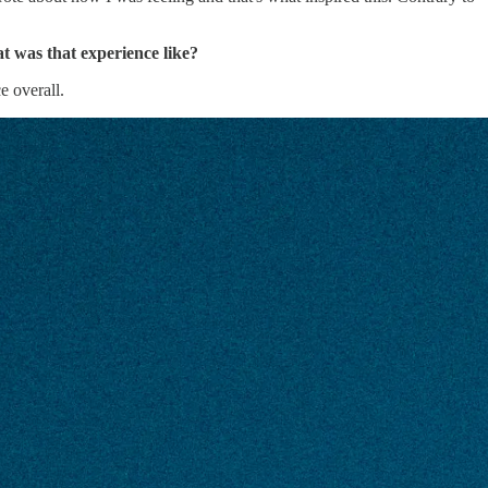
 was that experience like?
e overall.