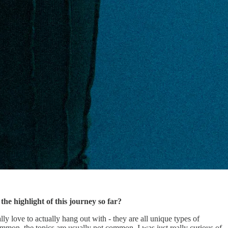
e highlight of this journey so far?
lly love to actually hang out with - they are all unique types of
mmon, the topics are usually not common. I was just really curious of