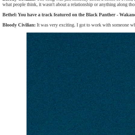
what people think, it wasn't about a relationship or anything along tho
Bethel: You have a track featured on the Black Panther - Waka
Bloody Civilian:
It was very exciting. I got to work with someone who