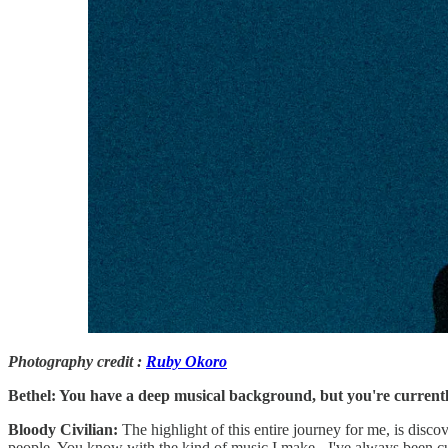
Photography credit :
Ruby Okoro
Bethel: You have a deep musical background, but you're currently
Bloody Civilian:
The highlight of this entire journey for me, is disco
people. You know with the kind of music I make - I've always been cur