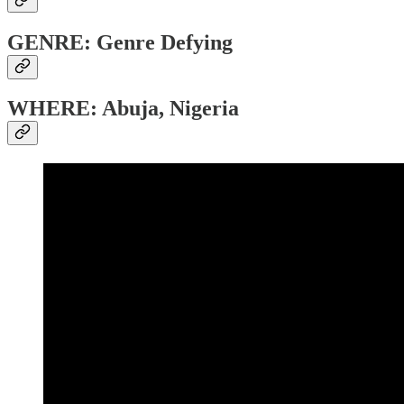
GENRE: Genre Defying
WHERE: Abuja, Nigeria