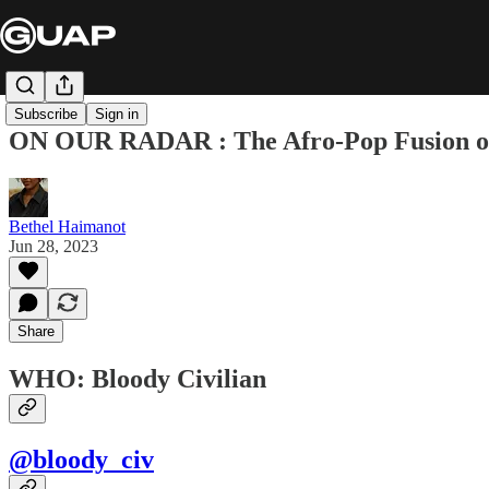
Subscribe
Sign in
ON OUR RADAR : The Afro-Pop Fusion o
Bethel Haimanot
Jun 28, 2023
Share
WHO: Bloody Civilian
@bloody_civ