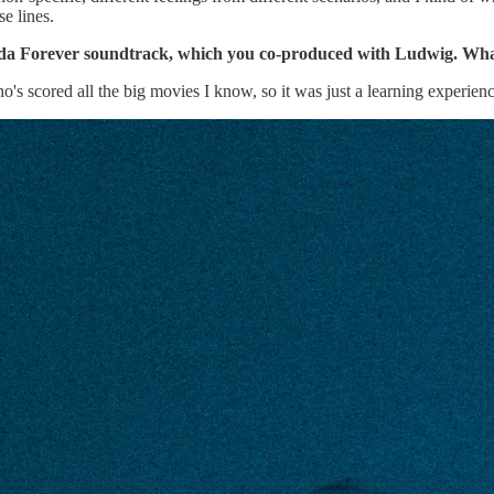
se lines.
nda Forever soundtrack, which you co-produced with Ludwig. What
's scored all the big movies I know, so it was just a learning experienc