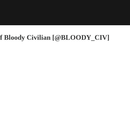
f Bloody Civilian [@BLOODY_CIV]