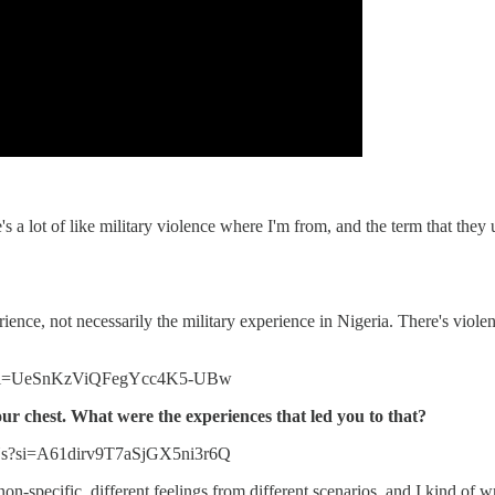
e's a lot of like military violence where I'm from, and the term that they
nce, not necessarily the military experience in Nigeria. There's violen
QT?si=UeSnKzViQFegYcc4K5-UBw
your chest. What were the experiences that led you to that?
Ys?si=A61dirv9T7aSjGX5ni3r6Q
on-specific, different feelings from different scenarios, and I kind of w