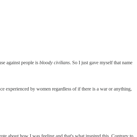
 use against people is
bloody civilians
. So I just gave myself that name
ce experienced by women regardless of if there is a war or anything,
rote about how I was feeling and that's what inspired this. Contrary to