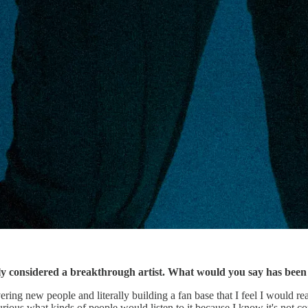
 considered a breakthrough artist. What would you say has been th
vering new people and literally building a fan base that I feel I would rea
ious what kinds of people would listen to it because I know it's not co