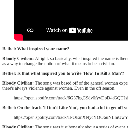
Bethel: What inspired your name?
Bloody Civilian:
Alright, so basically, what inspired the name is ther
as a way to change the notion of what it means to be a civilian.
Bethel: Is that what inspired you to write 'How To Kill a Man'?
Bloody Civilian:
The song was based off of the general woman experie
there's always violence against women. Even in the off season.
https://open.spotify.com/track/6G37hgG9dv0fyyDpD4tG
Bethel: On the track 'I Don't Like You', you had a lot to get off 
https://open.spotify.com/track/1POEmXNycYOO6uNfImUw
Bloody Civilian:
The song was just honestly about a series of event, n