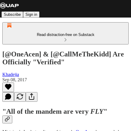
Subscribe
Sign in
Read distraction-free on Substack
[@OneAcen] & [@CallMeTheKidd] Are
Officially "Verified"
Khadejia
Sep 08, 2017
"All of the mandem are very
FLY
"