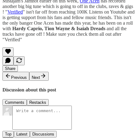
Mistajam's Jamhot earlier on this week,
One Acen
has recorded
another big big tune which is going to off in the clubs, raves & gigs
! "
Verified
" isn't far off from reaching 100K Listens on Youtube and
is getting support from his fans and fellow music friends. This isn't
the only banger One Acen has made this year, he has been on a roll
with
Hardy Caprio, Tion Wayne & Isaiah Dreads
and all the
tracks have gone off ! Make sure you check them all out after
"Verified"
Share
Previous
Next
Discussion about this post
Comments
Restacks
Top
Latest
Discussions