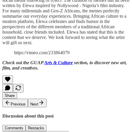
social media following of 6,465. The curation of memes has all been
written by Elewa inspired by Nollywood - Nigeria’s film industry.
For many millennials and Gen-Z Africans, the memes perfectly
summarise our everyday experiences. Bringing African culture to a
modern platform, Elewa celebrates and finds humor in the
perspectives of the different members of a traditional African
household, close friends included. Elewa has stated that this is the
content that we deserve. We look forward to seeing what the artist
will gift us next.
https://vimeo.com/233864079
Check out the GUAP
Arts & Culture
section, to discover new art,
film, and creatives.
Share
Previous
Next
Discussion about this post
Comments
Restacks