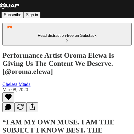
Subscribe
Sign in
Read distraction-free on Substack
Performance Artist Oroma Elewa Is
Giving Us The Content We Deserve.
[@oroma.elewa]
Chelsea Mtada
Mar 08, 2020
“I AM MY OWN MUSE. I AM THE
SUBJECT I KNOW BEST. THE