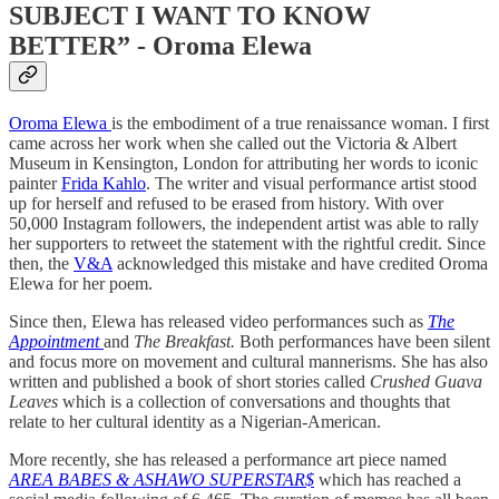
SUBJECT I WANT TO KNOW
BETTER” - Oroma Elewa
Oroma Elewa
is the embodiment of a true renaissance woman. I first
came across her work when she called out the Victoria & Albert
Museum in Kensington, London for attributing her words to iconic
painter
Frida Kahlo
. The writer and visual performance artist stood
up for herself and refused to be erased from history. With over
50,000 Instagram followers, the independent artist was able to rally
her supporters to retweet the statement with the rightful credit. Since
then, the
V&A
acknowledged this mistake and have credited Oroma
Elewa for her poem.
Since then, Elewa has released video performances such as
The
Appointment
and
The Breakfast.
Both performances have been silent
and focus more on movement and cultural mannerisms. She has also
written and published a book of short stories called
Crushed Guava
Leaves
which is a collection of conversations and thoughts that
relate to her cultural identity as a Nigerian-American.
More recently, she has released a performance art piece named
AREA BABES & ASHAWO SUPERSTAR$
which has reached a