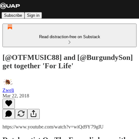
Subscribe
Sign in
Read distraction-free on Substack
[@OTFMUSIC88] and [@BurgundySon]
get together 'For Life'
Zweli
Mar 22, 2018
https://www.youtube.com/watch?v=wiQd9Y79gIU