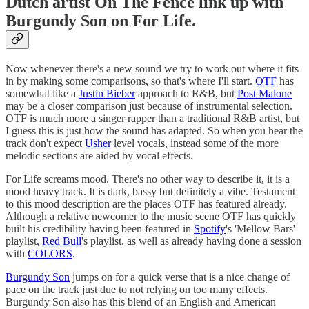
Dutch artist On The Fence link up with
Burgundy Son on For Life.
Now whenever there's a new sound we try to work out where it fits
in by making some comparisons, so that's where I'll start.
OTF
has
somewhat like a
Justin Bieber
approach to R&B, but
Post Malone
may be a closer comparison just because of instrumental selection.
OTF is much more a singer rapper than a traditional R&B artist, but
I guess this is just how the sound has adapted. So when you hear the
track don't expect
Usher
level vocals, instead some of the more
melodic sections are aided by vocal effects.
For Life screams mood. There's no other way to describe it, it is a
mood heavy track. It is dark, bassy but definitely a vibe. Testament
to this mood description are the places OTF has featured already.
Although a relative newcomer to the music scene OTF has quickly
built his credibility having been featured in
Spotify
's 'Mellow Bars'
playlist,
Red Bull
's playlist, as well as already having done a session
with
COLORS
.
Burgundy Son
jumps on for a quick verse that is a nice change of
pace on the track just due to not relying on too many effects.
Burgundy Son also has this blend of an English and American