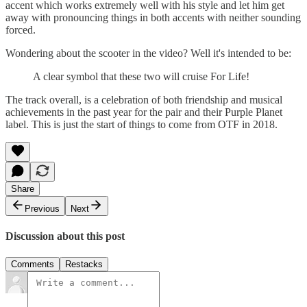
accent which works extremely well with his style and let him get
away with pronouncing things in both accents with neither sounding
forced.
Wondering about the scooter in the video? Well it's intended to be:
A clear symbol that these two will cruise For Life!
The track overall, is a celebration of both friendship and musical
achievements in the past year for the pair and their Purple Planet
label. This is just the start of things to come from OTF in 2018.
Share
Previous
Next
Discussion about this post
Comments
Restacks