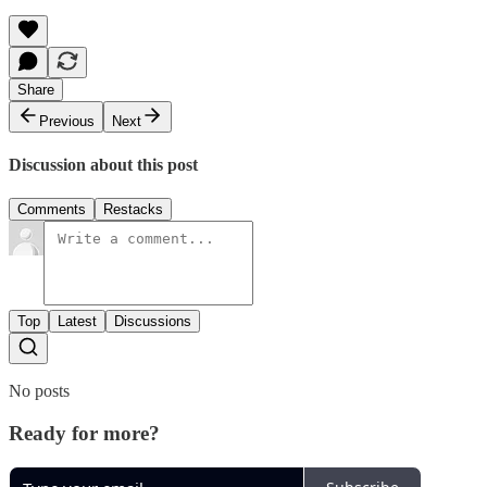
Share
Previous
Next
Discussion about this post
Comments
Restacks
Top
Latest
Discussions
No posts
Ready for more?