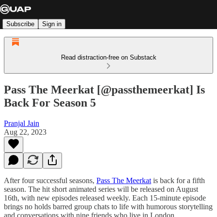
Subscribe
Sign in
Read distraction-free on Substack
Pass The Meerkat [@passthemeerkat] Is
Back For Season 5
Pranjal Jain
Aug 22, 2023
After four successful seasons,
Pass The Meerkat
is back for a fifth
season. The hit short animated series will be released on August
16th, with new episodes released weekly. Each 15-minute episode
brings no holds barred group chats to life with humorous storytelling
and conversations with nine friends who live in London.