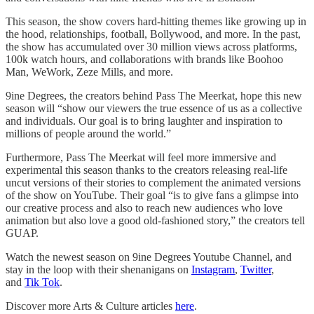
This season, the show covers hard-hitting themes like growing up in
the hood, relationships, football, Bollywood, and more. In the past,
the show has accumulated over 30 million views across platforms,
100k watch hours, and collaborations with brands like Boohoo
Man, WeWork, Zeze Mills, and more.
9ine Degrees, the creators behind Pass The Meerkat, hope this new
season will “show our viewers the true essence of us as a collective
and individuals. Our goal is to bring laughter and inspiration to
millions of people around the world.”
Furthermore, Pass The Meerkat will feel more immersive and
experimental this season thanks to the creators releasing real-life
uncut versions of their stories to complement the animated versions
of the show on YouTube. Their goal “is to give fans a glimpse into
our creative process and also to reach new audiences who love
animation but also love a good old-fashioned story,” the creators tell
GUAP.
Watch the newest season on 9ine Degrees Youtube Channel, and
stay in the loop with their shenanigans on
Instagram
,
Twitter
,
and
Tik Tok
.
Discover more Arts & Culture articles
here
.