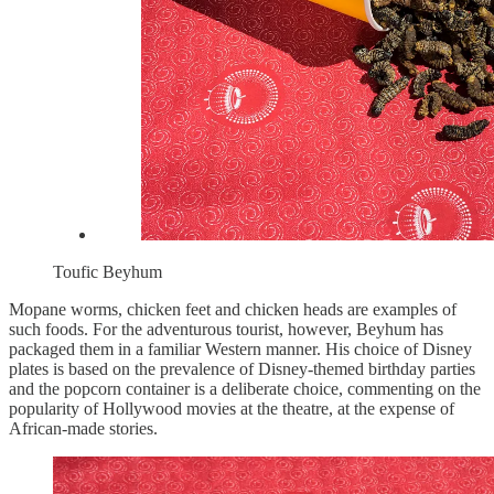
Toufic Beyhum
Mopane worms, chicken feet and chicken heads are examples of
such foods. For the adventurous tourist, however, Beyhum has
packaged them in a familiar Western manner. His choice of Disney
plates is based on the prevalence of Disney-themed birthday parties
and the popcorn container is a deliberate choice, commenting on the
popularity of Hollywood movies at the theatre, at the expense of
African-made stories.