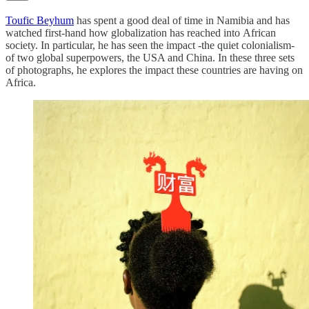
Toufic Beyhum
has spent a good deal of time in Namibia and has
watched first-hand how globalization has reached into African
society. In particular, he has seen the impact -the quiet colonialism-
of two global superpowers, the USA and China. In these three sets
of photographs, he explores the impact these countries are having on
Africa.