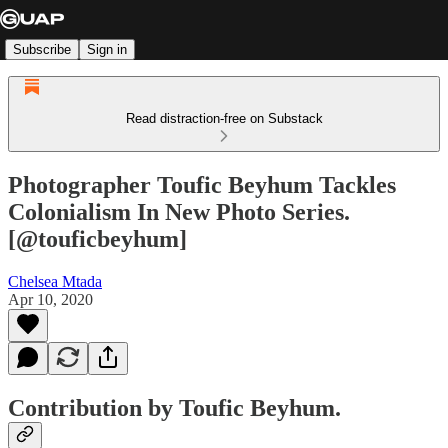
Subscribe
Sign in
Read distraction-free on Substack
Photographer Toufic Beyhum Tackles
Colonialism In New Photo Series.
[@touficbeyhum]
Chelsea Mtada
Apr 10, 2020
Contribution by Toufic Beyhum.