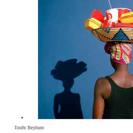
Toufic Beyhum