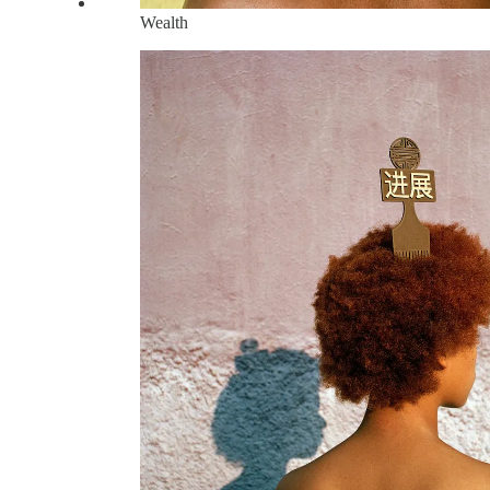
Wealth