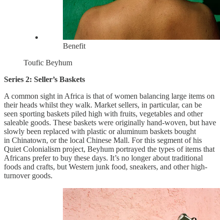
Benefit
Toufic Beyhum
Series 2: Seller’s Baskets
A common sight in Africa is that of women balancing large items on
their heads whilst they walk. Market sellers, in particular, can be
seen sporting baskets piled high with fruits, vegetables and other
saleable goods. These baskets were originally hand-woven, but have
slowly been replaced with plastic or aluminum baskets bought
in Chinatown, or the local Chinese Mall. For this segment of his
Quiet Colonialism project, Beyhum portrayed the types of items that
Africans prefer to buy these days. It’s no longer about traditional
foods and crafts, but Western junk food, sneakers, and other high-
turnover goods.