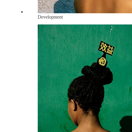
Development