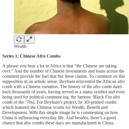
Wealth
Series 1: Chinese Afro Combs
A phrase you hear a lot in Africa is that “the Chinese are taking
over.” And the number of Chinese investments and loans across the
continent provide the fuel that fire these claims. To comment on this
supposition in an artistic sense, Beyhum reinvented the African afro
comb with a Chinese variation. The history of the afro comb dates
back thousands of years, having served as a status symbol and even
being used for political comment (eg. the famous ‘Black Fist afro
comb of the ‘70s). For Beyhum’s project, he 3D-printed combs
which featured the Chinese words for Wealth, Benefit and
Development. With this simple image he is commenting on how
China is influencing everyday life. And besides, there’s a good
chance that afro combs these days are manufactured in China.