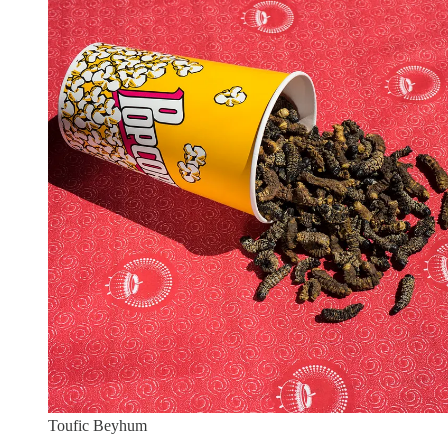
Toufic Beyhum