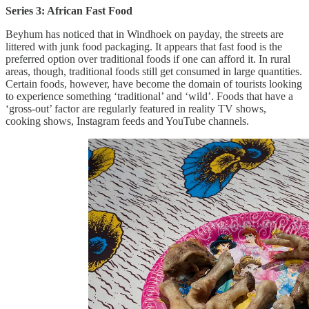
Series 3: African Fast Food
Beyhum has noticed that in Windhoek on payday, the streets are
littered with junk food packaging. It appears that fast food is the
preferred option over traditional foods if one can afford it. In rural
areas, though, traditional foods still get consumed in large quantities.
Certain foods, however, have become the domain of tourists looking
to experience something ‘traditional’ and ‘wild’. Foods that have a
‘gross-out’ factor are regularly featured in reality TV shows,
cooking shows, Instagram feeds and YouTube channels.