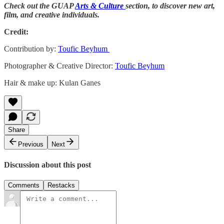
Check out the GUAP
Arts & Culture
section, to discover new art,
film, and creative individuals.
Credit:
Contribution by:
Toufic Beyhum
Photographer & Creative Director:
Toufic Beyhum
Hair & make up: Kulan Ganes
Share
Previous
Next
Discussion about this post
Comments
Restacks