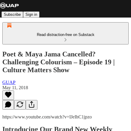
Subscribe
Sign in
Read distraction-free on Substack
Poet & Maya Jama Cancelled?
Challenging Colourism – Episode 19 |
Culture Matters Show
GUAP
May 11, 2018
https://www.youtube.com/watch?v=IJeIhC1jpzo
Introducing Our Brand New Weekly