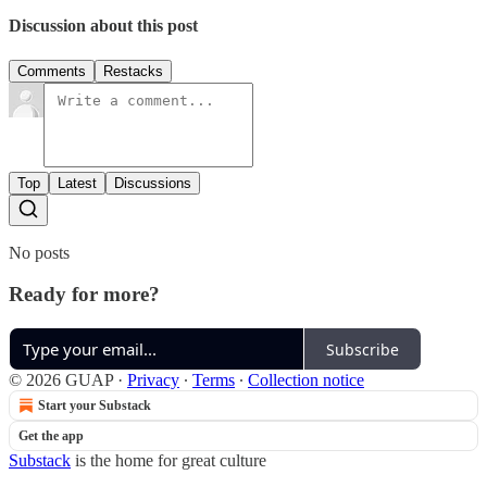
Discussion about this post
Comments
Restacks
Top
Latest
Discussions
No posts
Ready for more?
Subscribe
© 2026 GUAP
·
Privacy
∙
Terms
∙
Collection notice
Start your Substack
Get the app
Substack
is the home for great culture