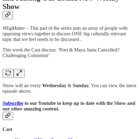
Show
#BigMatter – This part of the series puts an array of people with
opposing views together to discuss ONE big culturally relevant
topic that we feel needs to be discussed .
This week the Cast discuss: ‘Poet & Maya Jama Cancelled?
Challenging Colourism’
Show will air every
Wednesday
&
Sunday.
You can view the latest
episode above.
Subscribe
to our Youtube to keep up to date with the Show and
our other amazing content.
Cast