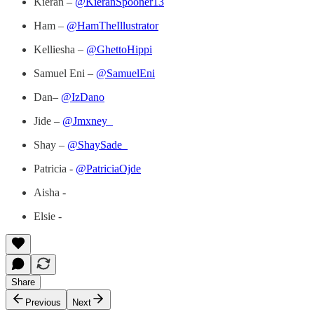
Kieran –
@KieranSpooner13
Ham –
@HamTheIllustrator
Kelliesha –
@GhettoHippi
Samuel Eni –
@SamuelEni
Dan–
@IzDano
Jide –
@Jmxney_
Shay –
@ShaySade_
Patricia -
@PatriciaOjde
Aisha -
Elsie -
Share
Previous
Next