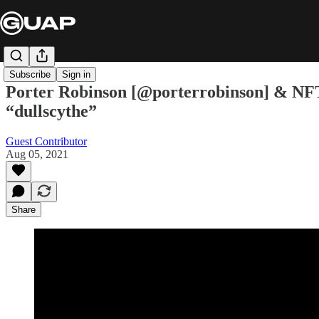
Subscribe
Sign in
Porter Robinson [@porterrobinson] & NFT A
“dullscythe”
Guest Contributor
Aug 05, 2021
Share