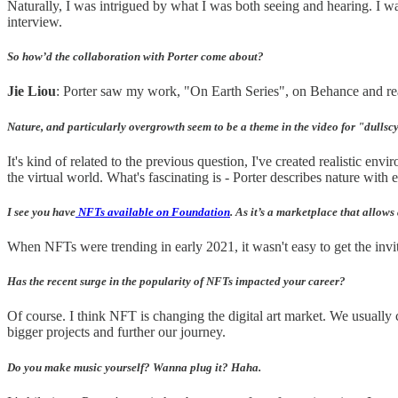
Naturally, I was intrigued by what I was both seeing and hearing. I w
interview.
So how’d the collaboration with Porter come about?
Jie Liou
: Porter saw my work, "On Earth Series", on Behance and reac
Nature, and particularly overgrowth seem to be a theme in the video for "dullscy
It's kind of related to the previous question, I've created realistic e
the virtual world. What's fascinating is - Porter describes nature with e
I see you have
NFTs available on Foundation
. As it’s a marketplace that allows 
When NFTs were trending in early 2021, it wasn't easy to get the invi
Has the recent surge in the popularity of NFTs impacted your career?
Of course. I think NFT is changing the digital art market. We usually
bigger projects and further our journey.
Do you make music yourself? Wanna plug it? Haha.