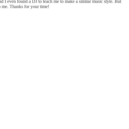
d I even found a DJ to teach me to make a similar music style. But
to me. Thanks for your time!