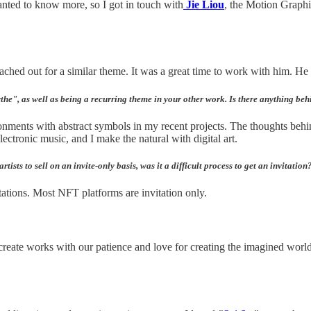
anted to know more, so I got in touch with
Jie Liou
, the Motion Graphi
hed out for a similar theme. It was a great time to work with him. He h
the", as well as being a recurring theme in your other work. Is there anything beh
nvironments with abstract symbols in my recent projects. The thoughts beh
lectronic music, and I make the natural with digital art.
artists to sell on an invite-only basis, was it a difficult process to get an invitation
tations. Most NFT platforms are invitation only.
 create works with our patience and love for creating the imagined wor