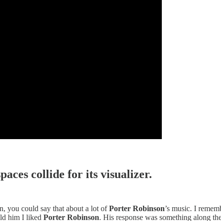
aces collide for its visualizer.
in, you could say that about a lot of
Porter Robinson
’s music. I rememb
ld him I liked
Porter Robinson
. His response was something along the