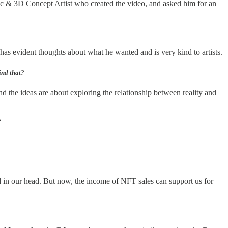
c & 3D Concept Artist who created the video, and asked him for an
as evident thoughts about what he wanted and is very kind to artists.
ind that?
ind the ideas are about exploring the relationship between reality and
?
ld in our head. But now, the income of NFT sales can support us for