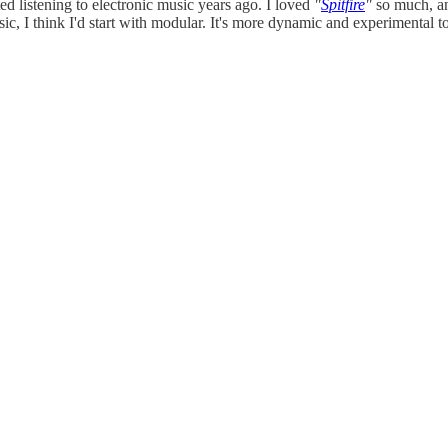
rted listening to electronic music years ago. I loved
"
Spitfire
"
so much, an
usic, I think I'd start with modular. It's more dynamic and experimental 