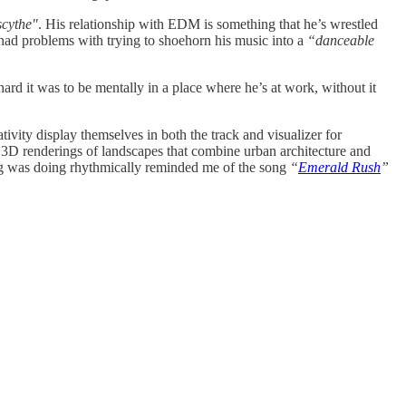
scythe"
. His relationship with EDM is something that he’s wrestled
had problems with trying to shoehorn his music into a
“danceable
rd it was to be mentally in a place where he’s at work, without it
tivity display themselves in both the track and visualizer for
ful 3D renderings of landscapes that combine urban architecture and
song was doing rhythmically reminded me of the song
“
Emerald Rush
”