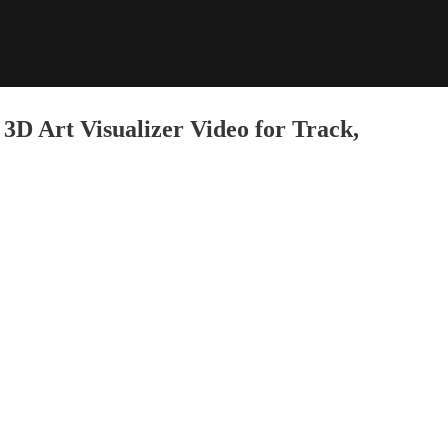
3D Art Visualizer Video for Track,