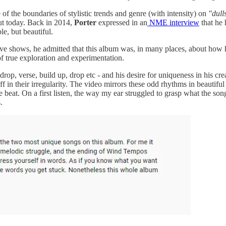
 of the boundaries of stylistic trends and genre (with intensity) on
"dull
out today. Back in 2014,
Porter
expressed in an
NME interview
that he 
le, but beautiful.
ve shows, he admitted that this album was, in many places, about how ha
of true exploration and experimentation.
op, verse, build up, drop etc - and his desire for uniqueness in his crea
 off in their irregularity. The video mirrors these odd rhythms in beauti
the beat. On a first listen, the way my ear struggled to grasp what the 
.