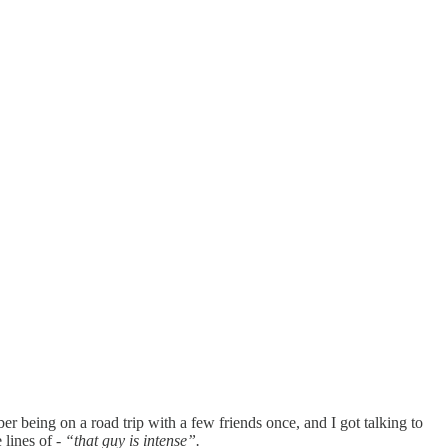
er being on a road trip with a few friends once, and I got talking to
 lines of -
“that guy is intense”.