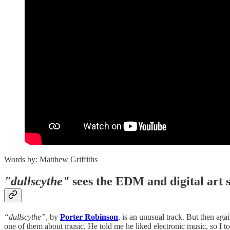
Words by: Matthew Griffiths
"dullscythe"
sees the EDM and digital art sp
“dullscythe”
, by
Porter Robinson
, is an unusual track. But then aga
one of them about music. He told me he liked electronic music, so I to