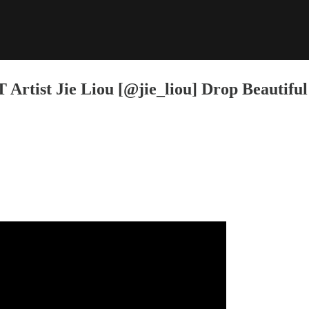
rtist Jie Liou [@jie_liou] Drop Beautiful 