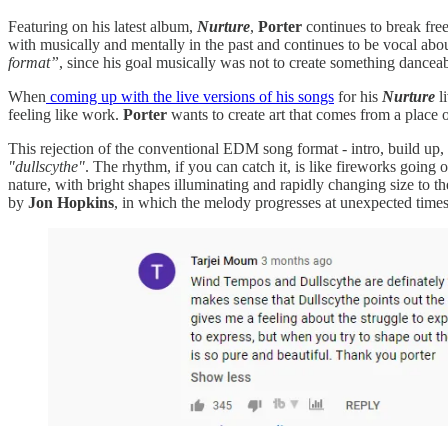
Featuring on his latest album,
Nurture
,
Porter
continues to break free
with musically and mentally in the past and continues to be vocal ab
format”
, since his goal musically was not to create something danceab
When
coming up with the live versions of his songs
for his
Nurture
li
feeling like work.
Porter
wants to create art that comes from a place 
This rejection of the conventional EDM song format - intro, build up, dr
"dullscythe"
. The rhythm, if you can catch it, is like fireworks going
nature, with bright shapes illuminating and rapidly changing size to 
by
Jon Hopkins
, in which the melody progresses at unexpected times