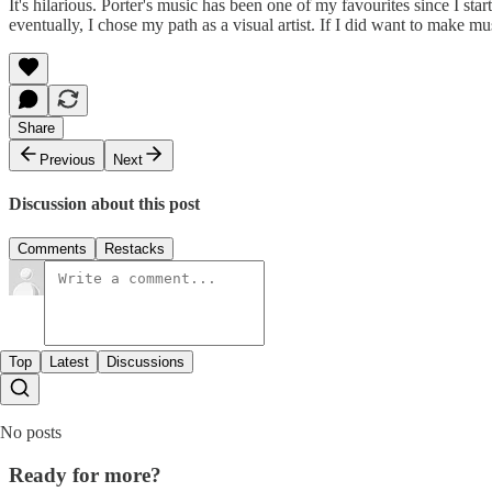
It's hilarious. Porter's music has been one of my favourites since I sta
eventually, I chose my path as a visual artist. If I did want to make m
Share
Previous
Next
Discussion about this post
Comments
Restacks
Top
Latest
Discussions
No posts
Ready for more?