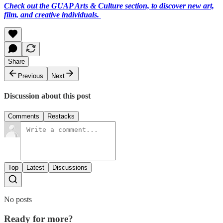
Check out the GUAP Arts & Culture section, to discover new art,
film, and creative individuals.
Share
Previous
Next
Discussion about this post
Comments
Restacks
Top
Latest
Discussions
No posts
Ready for more?