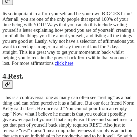
Its so important to affirm yourself and be your own BIGGEST fan!
After all, you are one of the only people that spend 100% of your
time being with YOU! Ways that you can do this include writing
yourself a letter explaining how proud you are of yourself, creating a
jar of all the things you like about yourself, and listing all the things
you are good at. Lastly, why not have a selection of affirmations you
want to develop stronger in and say them out loud for 7 days
straight. This is a great way to get your momentum back whilst
helping you to reclaim the power back from within that you once
lost. For more affirmations
click here
.
4.Rest.
This is a controversial one as many can often see “resting” as a bad
thing and can often perceive it as a failure. But our dear friend Norm
Kelly said it best. He once said “You cannot pour from an empty
cup” Now, what I believe he meant is that you couldn’t possibly
give away apart of yourself that simply isn’t there and sometimes to
get that part of yourself back simply requires REST. Also just to
reiterate “rest” doesn’t mean unproductiveness it simply is an action
that sets up an individual to be productive and to be it well. So with