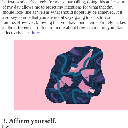
believe works effectively for me is journalling, doing this at the start
of my day allows me to preset my intentions for what that day
should look like as well as what should hopefully be achieved. It is
also key to note that you are not always going to stick to your
routine. However, knowing that you have one there definitely makes
all the difference. To find out more about how to structure your day
effectively click
here.
3. Affirm yourself.