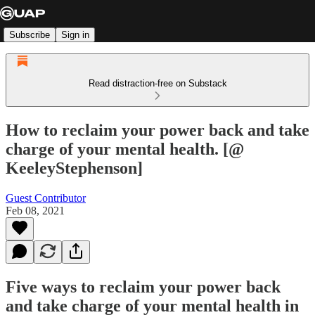
Subscribe
Sign in
Read distraction-free on Substack
How to reclaim your power back and take
charge of your mental health. [@
KeeleyStephenson]
Guest Contributor
Feb 08, 2021
Five ways to reclaim your power back
and take charge of your mental health in