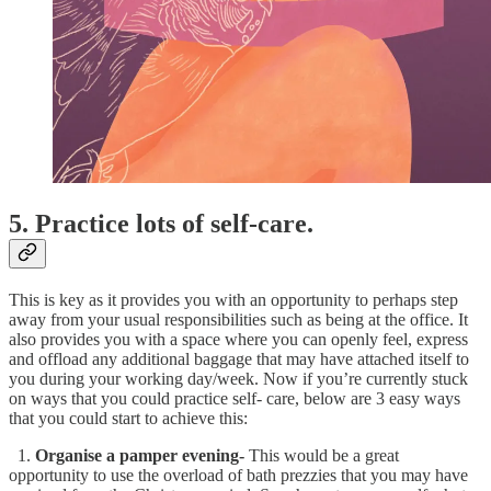
5. Practice lots of self-care.
This is key as it provides you with an opportunity to perhaps step
away from your usual responsibilities such as being at the office. It
also provides you with a space where you can openly feel, express
and offload any additional baggage that may have attached itself to
you during your working day/week. Now if you’re currently stuck
on ways that you could practice self- care, below are 3 easy ways
that you could start to achieve this:
1.
Organise a pamper evening-
This would be a great
opportunity to use the overload of bath prezzies that you may have