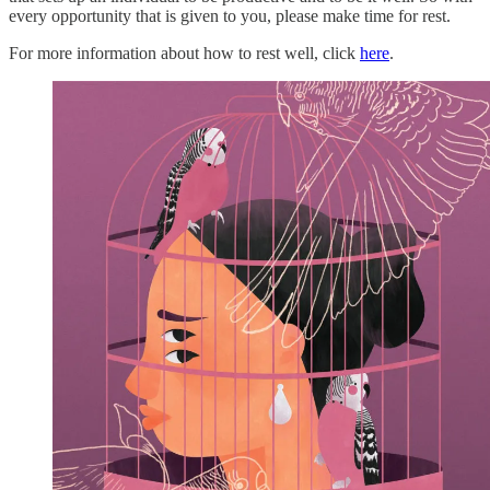
every opportunity that is given to you, please make time for rest.
For more information about how to rest well, click
here
.