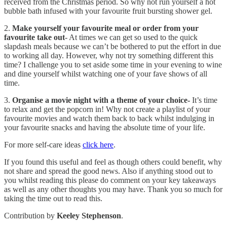
received from the Christmas period. So why not run yourself a hot
bubble bath infused with your favourite fruit bursting shower gel.
2.
Make yourself your favourite meal or order from your
favourite take out
- At times we can get so used to the quick
slapdash meals because we can’t be bothered to put the effort in due
to working all day. However, why not try something different this
time? I challenge you to set aside some time in your evening to wine
and dine yourself whilst watching one of your fave shows of all
time.
3.
Organise a movie night with a theme of your choice-
It’s time
to relax and get the popcorn in! Why not create a playlist of your
favourite movies and watch them back to back whilst indulging in
your favourite snacks and having the absolute time of your life.
For more self-care ideas
click here
.
If you found this useful and feel as though others could benefit, why
not share and spread the good news. Also if anything stood out to
you whilst reading this please do comment on your key takeaways
as well as any other thoughts you may have. Thank you so much for
taking the time out to read this.
Contribution by
Keeley Stephenson
.