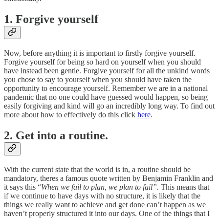
1. Forgive yourself
Now, before anything it is important to firstly forgive yourself.
Forgive yourself for being so hard on yourself when you should
have instead been gentle. Forgive yourself for all the unkind words
you chose to say to yourself when you should have taken the
opportunity to encourage yourself. Remember we are in a national
pandemic that no one could have guessed would happen, so being
easily forgiving and kind will go an incredibly long way. To find out
more about how to effectively do this click
here
.
2. Get into a routine.
With the current state that the world is in, a routine should be
mandatory, theres a famous quote written by Benjamin Franklin and
it says this “
When we fail to plan, we plan to fail”.
This means that
if we continue to have days with no structure, it is likely that the
things we really want to achieve and get done can’t happen as we
haven’t properly structured it into our days. One of the things that I