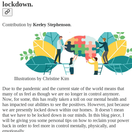
lockdown.
Contribution by
Keeley Stephenson
.
Illustrations by Christine Kim
Due to the pandemic and the current state of the world means that
many of us feel as though we are no longer in control anymore.
Now, for some, this has really taken a toll on our mental health and
has impacted our abilities to see the positives. However, just because
we are presently locked down within our homes. It doesn’t mean
that we have to be locked down in our minds. In this blog piece, I
will be giving you some personal tips on how to reclaim your power
back in order to feel more in control mentally, physically, and
emotionally.