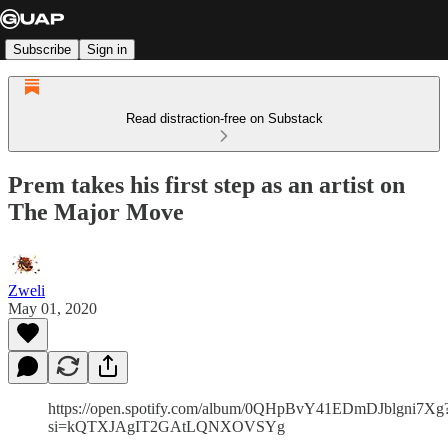
Subscribe
Sign in
Read distraction-free on Substack
Prem takes his first step as an artist on
The Major Move
Zweli
May 01, 2020
https://open.spotify.com/album/0QHpBvY41EDmDJblgni7Xg
si=kQTXJAgIT2GAtLQNXOVSYg