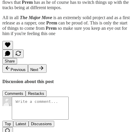
flows that
Prem
has as he of course has to switch things up with the
tracks being at different tempos.
All in all
The Major Move
is an extremely solid project and as a first
release as a rapper, one
Prem
can be proud of. This is only the start
of things to come from
Prem
so make sure you keep an eye out for
him if you're feeling this one
Share
Previous
Next
Discussion about this post
Comments
Restacks
Top
Latest
Discussions