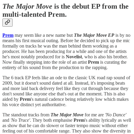
The Major Move
is the debut EP from the
multi-talented Prem.
Prem
may seem like a new name but
The Major Move EP
is by no
means his first musical outing. Before he decided to pick up the mic
formally on tracks he was the man behind them working as a
producer. He has been producing for a while and one of the artists
he's most notably produced for is
Novelist
, who is also his brother.
Now finally stepping into the role of an artist
Prem
is curating the
entirety of his sound from the production to the rapping.
The 6 track EP feels like an ode to the classic UK road rap sound of
2009, but it doesn't sound dated at all. Instead, it's imposing beats
and more laid back delivery feel like they cut through because they
don't sound like anyone else that's out at the moment. This is also
aided by
Prem
's natural cadence being relatively low which makes
his voice distinct yet authoritative.
The standout tracks from
The Major Move
for me are
'No Dance'
and
'No Truce'
. They both emphasise
Prem
's ability lyrically as well
as show that he can do slower or faster tempo music without either
feeling out of his comfortable range. They also show the diversity in