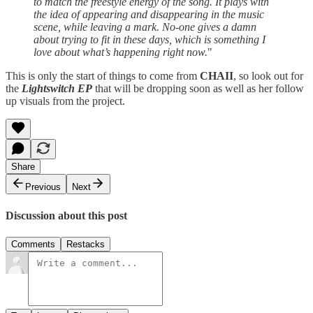
to match the freestyle energy of the song. It plays with
the idea of appearing and disappearing in the music
scene, while leaving a mark. No-one gives a damn
about trying to fit in these days, which is something I
love about what’s happening right now.
"
This is only the start of things to come from
CHAII
, so look out for
the
Lightswitch EP
that will be dropping soon as well as her follow
up visuals from the project.
Share
Previous
Next
Discussion about this post
Comments
Restacks