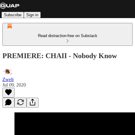
Subscribe
Sign in
Read distraction-free on Substack
PREMIERE: CHAII - Nobody Know
Zweli
Jul 09, 2020