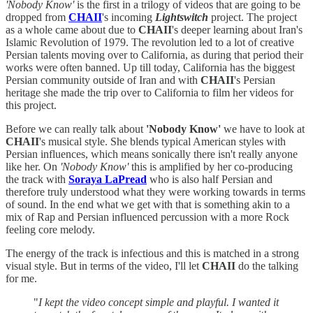
'Nobody Know'
is the first in a trilogy of videos that are going to be
dropped from
CHAII
's incoming
Lightswitch
project. The project
as a whole came about due to
CHAII
's deeper learning about Iran's
Islamic Revolution of 1979. The revolution led to a lot of creative
Persian talents moving over to California, as during that period their
works were often banned. Up till today, California has the biggest
Persian community outside of Iran and with
CHAII
's Persian
heritage she made the trip over to California to film her videos for
this project.
Before we can really talk about
'Nobody Know'
we have to look at
CHAII
's musical style. She blends typical American styles with
Persian influences, which means sonically there isn't really anyone
like her. On
'Nobody Know'
this is amplified by her co-producing
the track with
Soraya LaPread
who is also half Persian and
therefore truly understood what they were working towards in terms
of sound. In the end what we get with that is something akin to a
mix of Rap and Persian influenced percussion with a more Rock
feeling core melody.
The energy of the track is infectious and this is matched in a strong
visual style. But in terms of the video, I'll let
CHAII
do the talking
for me.
"
I kept the video concept simple and playful. I wanted it