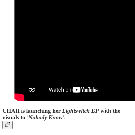
CHAII is launching her
Lightswitch EP
with the
visuals to
'Nobody Know'
.