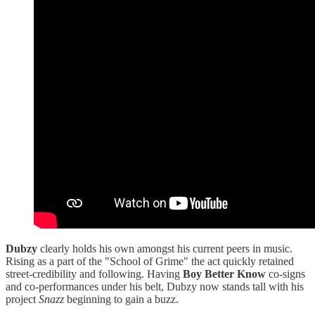
Dubzy
clearly holds his own amongst his current peers in music.
Rising as a part of the "School of Grime" the act quickly retained
street-credibility and following. Having
Boy Better Know
co-signs
and co-performances under his belt, Dubzy now stands tall with his
project
Snazz
beginning to gain a buzz.