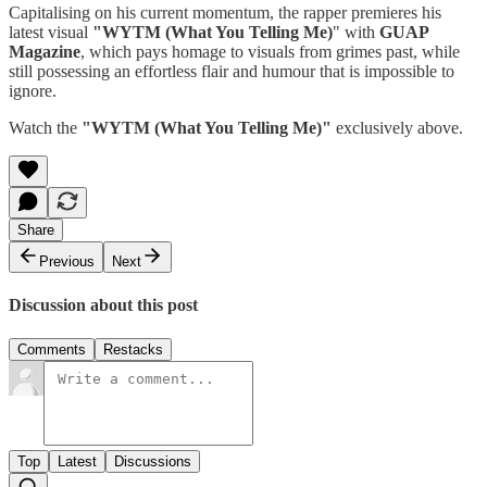
Capitalising on his current momentum, the rapper premieres his
latest visual
"WYTM (What You Telling Me)
" with
GUAP
Magazine
, which pays homage to visuals from grimes past, while
still possessing an effortless flair and humour that is impossible to
ignore.
Watch the
"WYTM (What You Telling Me)"
exclusively above.
Share
Previous
Next
Discussion about this post
Comments
Restacks
Top
Latest
Discussions