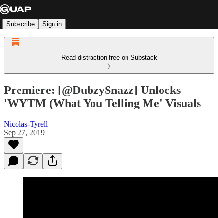
Subscribe
Sign in
Read distraction-free on Substack
Premiere: [@DubzySnazz] Unlocks
'WYTM (What You Telling Me' Visuals
Nicolas-Tyrell
Sep 27, 2019