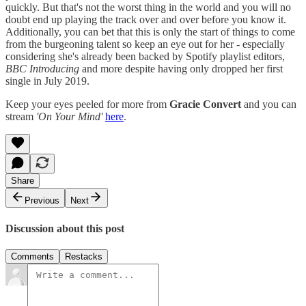
quickly. But that's not the worst thing in the world and you will no
doubt end up playing the track over and over before you know it.
Additionally, you can bet that this is only the start of things to come
from the burgeoning talent so keep an eye out for her - especially
considering she's already been backed by Spotify playlist editors,
BBC Introducing
and more despite having only dropped her first
single in July 2019.
Keep your eyes peeled for more from
Gracie Convert
and you can
stream
'On Your Mind'
here
.
Share
Previous
Next
Discussion about this post
Comments
Restacks