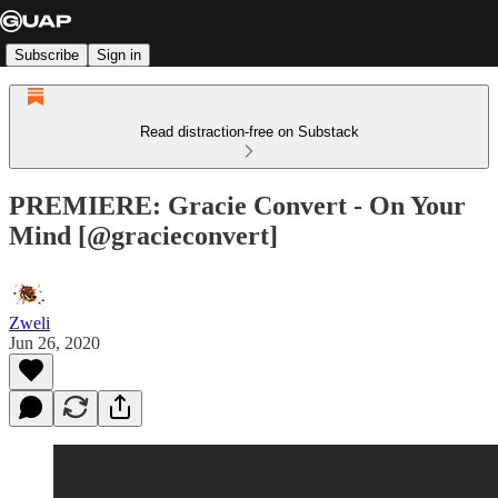
Subscribe
Sign in
Read distraction-free on Substack
PREMIERE: Gracie Convert - On Your
Mind [@gracieconvert]
Zweli
Jun 26, 2020