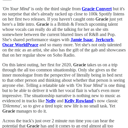
'On Your Mind'
is only the third single from
Gracie Convert
but it's
no surprise that she's already racked up close to 100k Spotify listens
on her first two releases. If you haven't caught onto
Gracie
just yet
here's a little intro.
Gracie
is a British & French upcoming talent
whose vocals can really do all the talking for her as she sits
somewhere between the current blurred lines of R&B and Pop.
She's shared performance stages with
Jamie Isaac
,
Jerkcurb
,
Oscar WorldPeace
and so many more. Yet she's not only talented
on the mic as an artist, she also has the gift of the gab and showcases
that on her regular show on Soho Radio.
On this latest outing, her first for 2020,
Gracie
takes us on a trip
through the all too common situationship. Only she gives us the
inner monologue from the perspective of literally being in bed next
to that other person and thinking about whether that person is seeing
anyone else. Telling a relatable tale with
'On Your Mind'
is one thing
but to be able to deliver it with her vocal flair is what's even more
impressive. The situationship narrative is nothing new to music as
evidenced in tracks like
Nelly
and
Kelly Rowland
's now classic
'Dilemma'
, so to give a tired topic new life is no small task. Yet
Gracie
manages to do it.
Across the track's just over 2 minute run time you can hear the
potential that
Gracie
has and it comes to an end almost all too