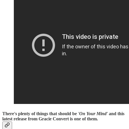
There's plenty of things that should be
'On Your Mind'
and this
latest release from Gracie Convert is one of them.