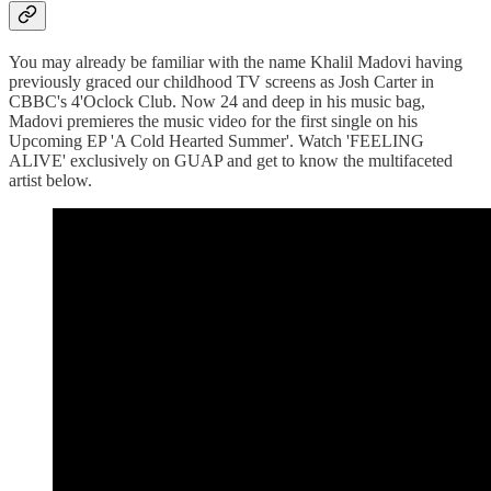
You may already be familiar with the name Khalil Madovi having
previously graced our childhood TV screens as Josh Carter in
CBBC's 4'Oclock Club. Now 24 and deep in his music bag,
Madovi premieres the music video for the first single on his
Upcoming EP 'A Cold Hearted Summer'. Watch 'FEELING
ALIVE' exclusively on GUAP and get to know the multifaceted
artist below.