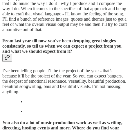
that I do music the way I do it - why I produce and I compose the
way I do. When it comes to the specifics of that approach and being
able to craft that visual language - I'll know the feeling of the song,
I’ll find a bunch of reference images, quotes and themes just to get a
feel of what the overall visual output may be and then I’ll try to craft
a narrative out of that.
From last year till now you've been dropping great singles
consistently, so tell us when we can expect a project from you
and what we should expect from it?
I’ve been telling people it’ll be the project of the year - that’s
because it’ll be the project of the year. So you can expect bangers,
the deepest of emotional resonance, versatility, beautiful production,
beautiful songwriting, bars and beautiful visuals. I’m not missing
anything.
You also do a lot of music production work as well as writing,
directing, hosting events and more. Where do you find your