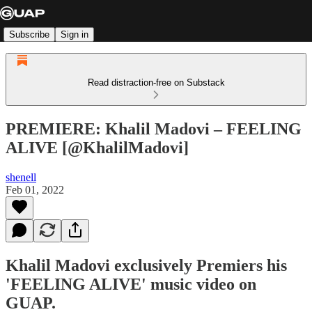
Subscribe
Sign in
Read distraction-free on Substack
PREMIERE: Khalil Madovi – FEELING
ALIVE [@KhalilMadovi]
shenell
Feb 01, 2022
Khalil Madovi exclusively Premiers his
'FEELING ALIVE' music video on
GUAP.