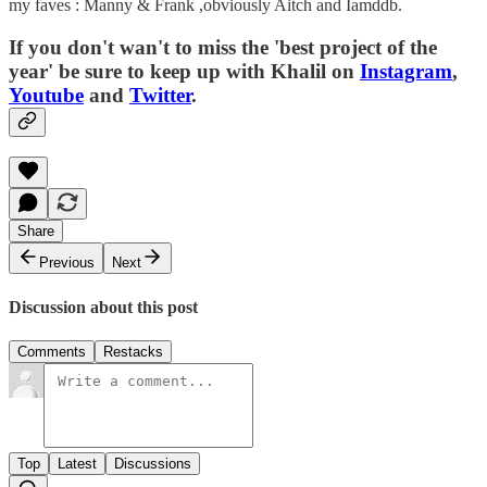
my faves : Manny & Frank ,obviously Aitch and Iamddb.
If you don't wan't to miss the 'best project of the
year' be sure to keep up with Khalil on
Instagram
,
Youtube
and
Twitter
.
Share
Previous
Next
Discussion about this post
Comments
Restacks
Top
Latest
Discussions