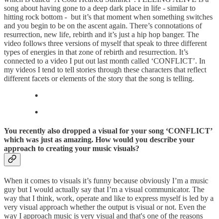
song about having gone to a deep dark place in life - similar to
hitting rock bottom - but it’s that moment when something switches
and you begin to be on the ascent again. There’s connotations of
resurrection, new life, rebirth and it’s just a hip hop banger. The
video follows three versions of myself that speak to three different
types of energies in that zone of rebirth and resurrection. It’s
connected to a video I put out last month called ‘CONFLICT’. In
my videos I tend to tell stories through these characters that reflect
different facets or elements of the story that the song is telling.
You recently also dropped a visual for your song ‘CONFLICT’
which was just as amazing. How would you describe your
approach to creating your music visuals?
When it comes to visuals it’s funny because obviously I’m a music
guy but I would actually say that I’m a visual communicator. The
way that I think, work, operate and like to express myself is led by a
very visual approach whether the output is visual or not. Even the
way I approach music is very visual and that's one of the reasons