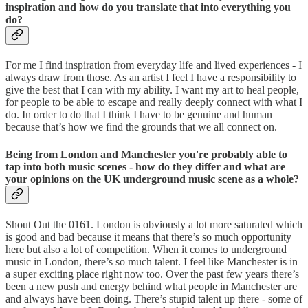
inspiration and how do you translate that into everything you
do?
For me I find inspiration from everyday life and lived experiences - I
always draw from those. As an artist I feel I have a responsibility to
give the best that I can with my ability. I want my art to heal people,
for people to be able to escape and really deeply connect with what I
do. In order to do that I think I have to be genuine and human
because that’s how we find the grounds that we all connect on.
Being from London and Manchester you're probably able to
tap into both music scenes - how do they differ and what are
your opinions on the UK underground music scene as a whole?
Shout Out the 0161. London is obviously a lot more saturated which
is good and bad because it means that there’s so much opportunity
here but also a lot of competition. When it comes to underground
music in London, there’s so much talent. I feel like Manchester is in
a super exciting place right now too. Over the past few years there’s
been a new push and energy behind what people in Manchester are
and always have been doing. There’s stupid talent up there - some of