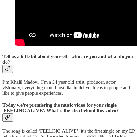
Tell us a little bit about yourself - who are you and what do you
do?
I’m Khalil Madovi, I’m a 24 year old artist, producer, actor,
visionary, everything man. I just like to deliver ideas to people and
like to give people experiences.
Today we're premiering the music video for your single
'FEELING ALIVE'. What is the idea behind this video?
The song is called ‘FEELING ALIVE’, it’s the first single on my EP
which is called ‘A Cold Hearted Summer’. FEELING ALIVE is a