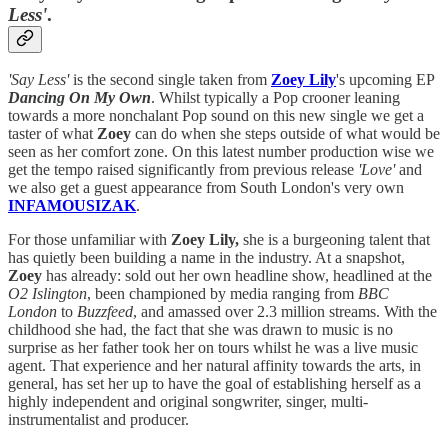
Less'
.
'Say Less'
is the second single taken from
Zoey Lily
's upcoming EP
Dancing On My Own
. Whilst typically a Pop crooner leaning
towards a more nonchalant Pop sound on this new single we get a
taster of what
Zoey
can do when she steps outside of what would be
seen as her comfort zone. On this latest number production wise we
get the tempo raised significantly from previous release
'Love'
and
we also get a guest appearance from South London's very own
INFAMOUSIZAK
.
For those unfamiliar with
Zoey Lily,
she is a burgeoning talent that
has quietly been building a name in the industry. At a snapshot,
Zoey
has already: sold out her own headline show, headlined at the
O2 Islington
, been championed by media ranging from
BBC
London
to
Buzzfeed
, and amassed over 2.3 million streams. With the
childhood she had, the fact that she was drawn to music is no
surprise as her father took her on tours whilst he was a live music
agent. That experience and her natural affinity towards the arts, in
general, has set her up to have the goal of establishing herself as a
highly independent and original songwriter, singer, multi-
instrumentalist and producer.