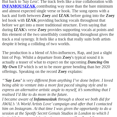
But back to
'Say Less'
. The track feels like a true collaboration with
INFAMOUSIZAK
contributing way more than the bare minimum
and almost expected single verse or hook. The song opens with a
back and forth between
Zoey
and
IZAK
before going into the
Zoey
led hook with
IZAK
providing backing vocals throughout that
before we get into a more traditional structure. Even saying that
during
IZAK
's verse
Zoey
provides supporting vocals at points and
this element of the two unselfishly contributing throughout gives the
track a real synergy. It feels like a track that really suits both artists
despite it being a colliding of two worlds.
The production is a blend of Afro-influences, Rap, and just a slight
hint of Pop. Whilst a departure from
Zoey
's typical sound it is
actually a teaser of what to expect on the upcoming
Dancing On
My Own
EP which is set to be more genre bending than her 2020
offerings. Speaking on the record
Zoey
explains:
“
'Say Less’
is very different from anything I’ve done before. I loved
being able to venture into a more fast paced singing style and to
express an alternative artistic angle to myself, it’s something that I
realised I’d like to do more in the future.
I became aware of
Infamousizak
through a shoot we both did for
AWAL’s ‘A World Artists Love’ campaign and after that I contacted
him on Instagram. At that time I was given the opportunity to do a
session at the Spotify Secret Genuis Studios in London to which I