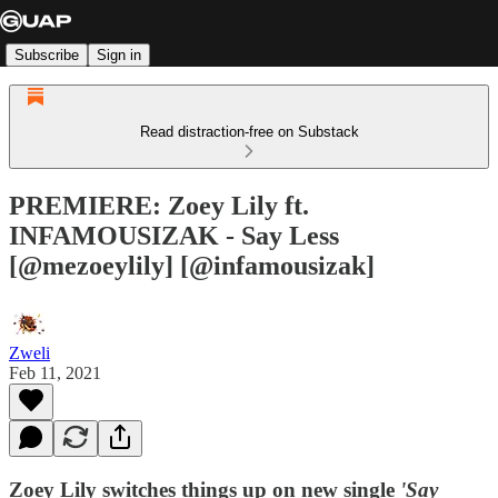
Subscribe
Sign in
Read distraction-free on Substack
PREMIERE: Zoey Lily ft.
INFAMOUSIZAK - Say Less
[@mezoeylily] [@infamousizak]
Zweli
Feb 11, 2021
Zoey Lily switches things up on new single
'Say