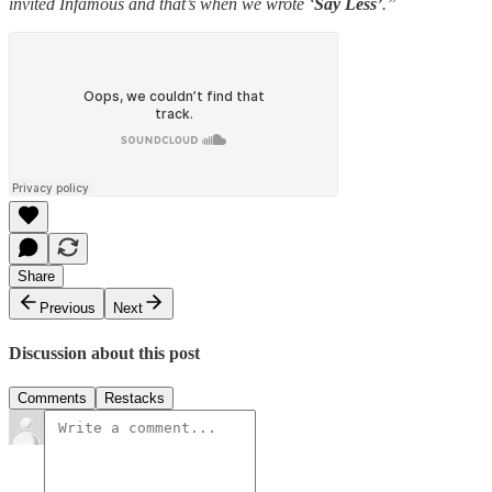
invited Infamous and that’s when we wrote ‘
Say Less’
.”
Share
Previous
Next
Discussion about this post
Comments
Restacks