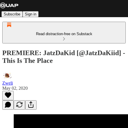
Subscribe
Sign in
Read distraction-free on Substack
PREMIERE: JatzDaKid [@JatzDaKiid] -
This Is The Place
Zweli
May 02, 2020