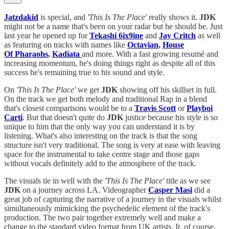
Jatzdakid
is special, and
'This Is The Place'
really shows it.
JDK
might not be a name that's been on your radar but he should be. Just
last year he opened up for
Tekashi 6ix9ine
and
Jay Critch
as well
as featuring on tracks with names like
Octavian
,
House
Of Pharaohs
,
Kadiata
and more. With a fast growing resumé and
increasing momentum, he's doing things right as despite all of this
success he's remaining true to his sound and style.
On
'This Is The Place'
we get
JDK
showing off his skillset in full.
On the track we get both melody and traditional Rap in a blend
that's closest comparisons would be to a
Travis Scott
or
Playboi
Carti
. But that doesn't quite do
JDK
justice because his style is so
unique to him that the only way you can understand it is by
listening. What's also interesting on the track is that the song
structure isn't very traditional. The song is very at ease with leaving
space for the instrumental to take centre stage and those gaps
without vocals definitely add to the atmosphere of the track.
The visuals tie in well with the
'This Is The Place'
title as we see
JDK
on a journey across LA. Videographer
Casper Masi
did a
great job of capturing the narrative of a journey in the visuals whilst
simultaneously mimicking the psychedelic element of the track's
production. The two pair together extremely well and make a
change to the standard video format from UK artists. It, of course,