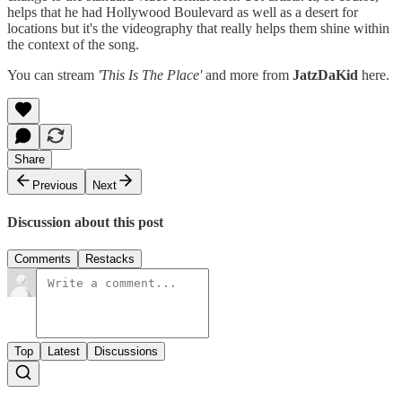
helps that he had Hollywood Boulevard as well as a desert for
locations but it's the videography that really helps them shine within
the context of the song.
You can stream
'This Is The Place'
and more from
JatzDaKid
here.
Share
Previous
Next
Discussion about this post
Comments
Restacks
Top
Latest
Discussions