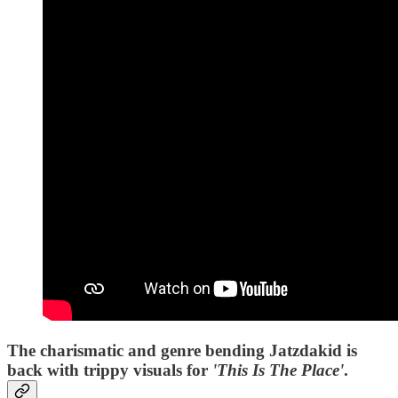
The charismatic and genre bending Jatzdakid is
back with trippy visuals for
'This Is The Place'
.