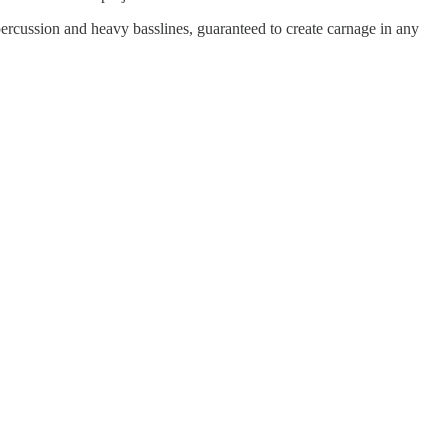
ercussion and heavy basslines, guaranteed to create carnage in any