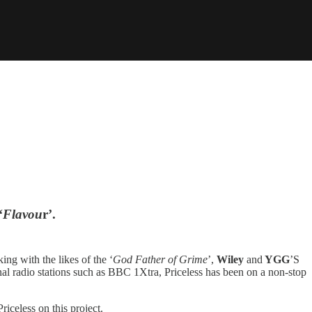
‘
Flavou
r’.
ng with the likes of the ‘
God Father of Grime
’,
Wiley
and
YGG
’S
onal radio stations such as BBC 1Xtra, Priceless has been on a non-stop
iceless on this project.