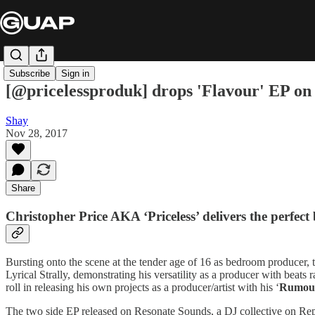
Subscribe
Sign in
[@pricelessproduk] drops 'Flavour' EP o
Shay
Nov 28, 2017
Share
Christopher Price AKA ‘
Priceless
’ delivers the perfec
Bursting onto the scene at the tender age of 16 as bedroom producer, 
Lyrical Strally, demonstrating his versatility as a producer with beat
roll in releasing his own projects as a producer/artist with his ‘
Rumou
The two side EP released on Resonate Sounds, a DJ collective on Repre