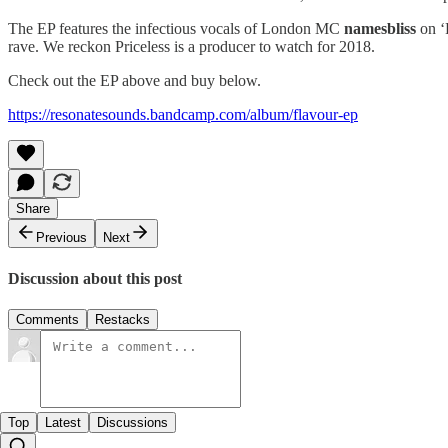
The EP features the infectious vocals of London MC
namesbliss
on ‘
rave. We reckon Priceless is a producer to watch for 2018.
Check out the EP above and buy below.
https://resonatesounds.bandcamp.com/album/flavour-ep
Share
Previous
Next
Discussion about this post
Comments
Restacks
Top
Latest
Discussions