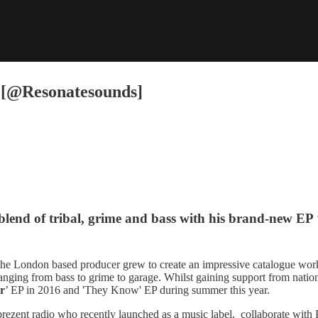
n [@Resonatesounds]
t blend of tribal, grime and bass with his brand-new EP 
the London based producer grew to create an impressive catalogue worki
s ranging from bass to grime to garage. Whilst gaining support from nati
r
’ EP in 2016 and 'They Know' EP during summer this year.
zent radio who recently launched as a music label, collaborate with Pr