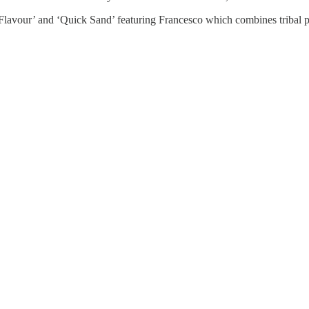
Flavour’ and ‘Quick Sand’ featuring Francesco which combines tribal p