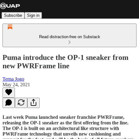
Subscribe
Sign in
Read distraction-free on Substack
Puma introduce the OP-1 sneaker from
new PWRFrame line
Terna Jogo
May 24, 2021
Last week Puma launched sneaker franchise PWRFrame,
releasing the OP-1 sneaker as the first offering from the line.
The OP-1 is built on an architectural like structure with
PWRFrame technology that unveils new cushioning and