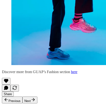
Discover more from GUAP’s Fashion section
here
Share
Previous
Next