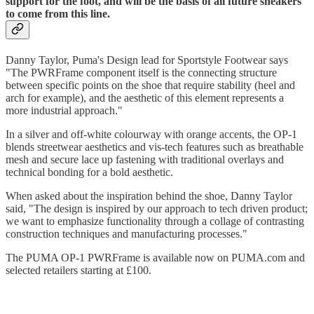
support for the foot, and will be the basis of all future sneakers
to come from this line.
Danny Taylor, Puma's Design lead for Sportstyle Footwear says
"The PWRFrame component itself is the connecting structure
between specific points on the shoe that require stability (heel and
arch for example), and the aesthetic of this element represents a
more industrial approach."
In a silver and off-white colourway with orange accents, the OP-1
blends streetwear aesthetics and vis-tech features such as breathable
mesh and secure lace up fastening with traditional overlays and
technical bonding for a bold aesthetic.
When asked about the inspiration behind the shoe, Danny Taylor
said, "The design is inspired by our approach to tech driven product;
we want to emphasize functionality through a collage of contrasting
construction techniques and manufacturing processes."
The PUMA OP-1 PWRFrame is available now on PUMA.com and
selected retailers starting at £100.