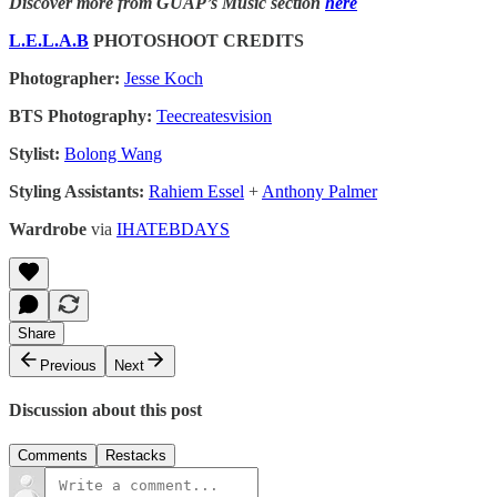
Discover more from GUAP’s Music section
here
L.E.L.A.B
PHOTOSHOOT CREDITS
Photographer:
Jesse Koch
BTS Photography:
Teecreatesvision
Stylist:
Bolong Wang
Styling Assistants:
Rahiem Essel
+
Anthony Palmer
Wardrobe
via
IHATEBDAYS
Share
Previous
Next
Discussion about this post
Comments
Restacks