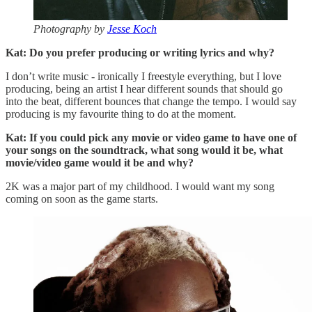
Photography by
Jesse Koch
Kat: Do you prefer producing or writing lyrics and why?
I don’t write music - ironically I freestyle everything, but I love
producing, being an artist I hear different sounds that should go
into the beat, different bounces that change the tempo. I would say
producing is my favourite thing to do at the moment.
Kat: If you could pick any movie or video game to have one of
your songs on the soundtrack, what song would it be, what
movie/video game would it be and why?
2K was a major part of my childhood. I would want my song
coming on soon as the game starts.