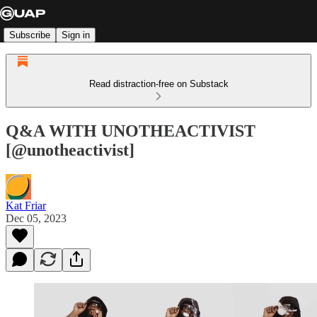
Subscribe
Sign in
Read distraction-free on Substack
Q&A WITH UNOTHEACTIVIST
[@unotheactivist]
Kat Friar
Dec 05, 2023