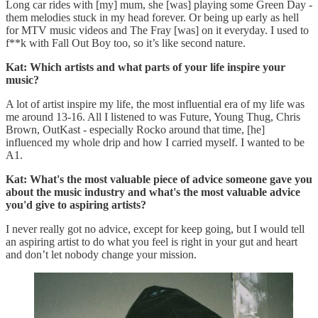
Long car rides with [my] mum, she [was] playing some Green Day -
them melodies stuck in my head forever. Or being up early as hell
for MTV music videos and The Fray [was] on it everyday. I used to
f**k with Fall Out Boy too, so it’s like second nature.
Kat: Which artists and what parts of your life inspire your
music?
A lot of artist inspire my life, the most influential era of my life was
me around 13-16. All I listened to was Future, Young Thug, Chris
Brown, OutKast - especially Rocko around that time, [he]
influenced my whole drip and how I carried myself. I wanted to be
A1.
Kat: What's the most valuable piece of advice someone gave you
about the music industry and what's the most valuable advice
you'd give to aspiring artists?
I never really got no advice, except for keep going, but I would tell
an aspiring artist to do what you feel is right in your gut and heart
and don’t let nobody change your mission.