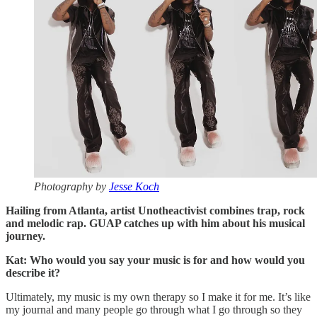
Photography by
Jesse Koch
Hailing from Atlanta, artist Unotheactivist combines trap, rock
and melodic rap. GUAP catches up with him about his musical
journey.
Kat: Who would you say your music is for and how would you
describe it?
Ultimately, my music is my own therapy so I make it for me. It’s like
my journal and many people go through what I go through so they