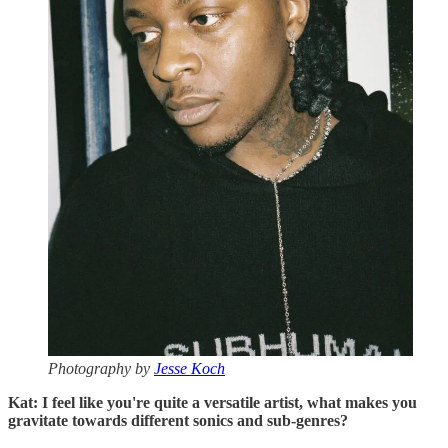
Photography by
Jesse Koch
Kat: I feel like you're quite a versatile artist, what makes you
gravitate towards different sonics and sub-genres?