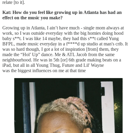
relate [to it].
Kat: How do you feel like growing up in Atlanta has had an
effect on the music you make?
Growing up in Atlanta, I ain’t have much - single mom always at
work, so I was outside everyday with the big homies doing hood
baby s**t. I was like 14 maybe, they had this s**t called Yung
BFPL, made music everyday in a f****d up studio at man's crib. It
was so hard though, I got a lot of inspiration [from] them, they
made the “Hol’ Up” dance. Me & ATL Jacob from the same
neighbourhood. He was in 5th [or] 6th grade making beats on a
iPad, but all in all Young Thug, Future and Lil' Wayne
was the biggest influences on me at that time