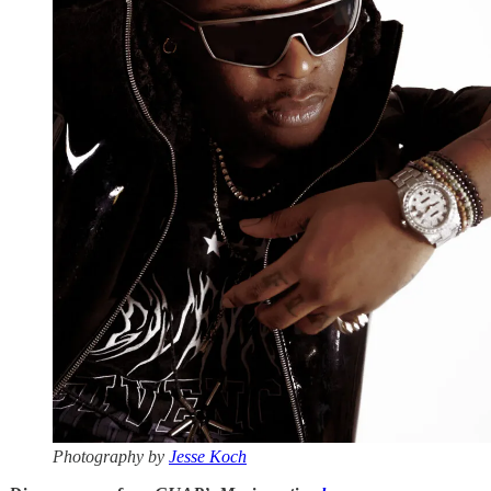
Photography by
Jesse Koch