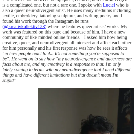
is a complicated one, but not a rare one. I spoke with
Luciel
who is
also a queer neurodivergent artist. He uses many mediums including
textile, embroidery, tattooing sculpture, and writing poetry and I
found his work through the Instagram he runs
(@kreativkollektiv123)
where he features queer artists’ works. My
work was featured on this page and because of him, I have a new
community of like-minded online friends. I asked him how being
creative, queer, and neurodivergent all intersect and affect each other
for him personally and his first response was how he sees it affects
"
in how people react to it... It’s not something you're supposed to
be". He went on to say how "my neurodivergence and queerness are
facts about me, and my creativity is a response to that. I'm only
lately coming to terms with my neurodivergence that I need different
things and have different limitations but that doesn't mean I'm
stupid
"