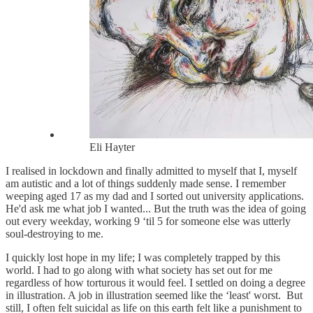
Eli Hayter
I realised in lockdown and finally admitted to myself that I, myself
am autistic and a lot of things suddenly made sense. I remember
weeping aged 17 as my dad and I sorted out university applications.
He'd ask me what job I wanted... But the truth was the idea of going
out every weekday, working 9 ‘til 5 for someone else was utterly
soul-destroying to me.
I quickly lost hope in my life; I was completely trapped by this
world. I had to go along with what society has set out for me
regardless of how torturous it would feel. I settled on doing a degree
in illustration. A job in illustration seemed like the ‘least' worst. But
still, I often felt suicidal as life on this earth felt like a punishment to