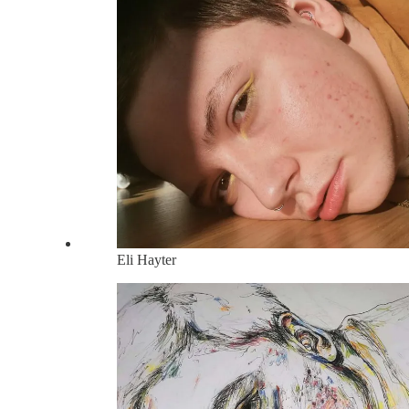
Eli Hayter