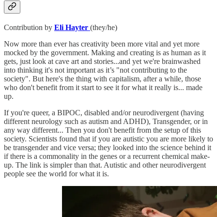
Contribution by
Eli Hayter
(they/he)
Now more than ever has creativity been more vital and yet more
mocked by the government. Making and creating is as human as it
gets, just look at cave art and stories...and yet we're brainwashed
into thinking it's not important as it’s "not contributing to the
society". But here's the thing with capitalism, after a while, those
who don't benefit from it start to see it for what it really is... made
up.
If you're queer, a BIPOC, disabled and/or neurodivergent (having
different neurology such as autism and ADHD), Transgender, or in
any way different... Then you don't benefit from the setup of this
society. Scientists found that if you are autistic you are more likely to
be transgender and vice versa; they looked into the science behind it
if there is a commonality in the genes or a recurrent chemical make-
up. The link is simpler than that. Autistic and other neurodivergent
people see the world for what it is.