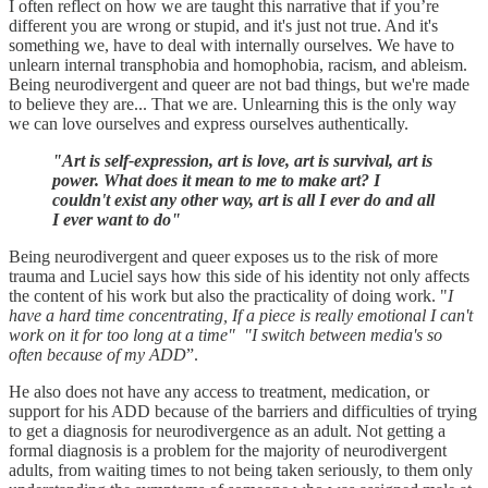
I often reflect on how we are taught this narrative that if you’re
different you are wrong or stupid, and it's just not true. And it's
something we, have to deal with internally ourselves. We have to
unlearn internal transphobia and homophobia, racism, and ableism.
Being neurodivergent and queer are not bad things, but we're made
to believe they are... That we are. Unlearning this is the only way
we can love ourselves and express ourselves authentically.
"Art is self-expression, art is love, art is survival, art is
power. What does it mean to me to make art? I
couldn't exist any other way, art is all I ever do and all
I ever want to do"
Being neurodivergent and queer exposes us to the risk of more
trauma and Luciel says how this side of his identity not only affects
the content of his work but also the practicality of doing work. "
I
have a hard time concentrating, If a piece is really emotional I can't
work on it for too long at a time" "I switch between media's so
often because of my ADD
”.
He also does not have any access to treatment, medication, or
support for his ADD because of the barriers and difficulties of trying
to get a diagnosis for neurodivergence as an adult. Not getting a
formal diagnosis is a problem for the majority of neurodivergent
adults, from waiting times to not being taken seriously, to them only