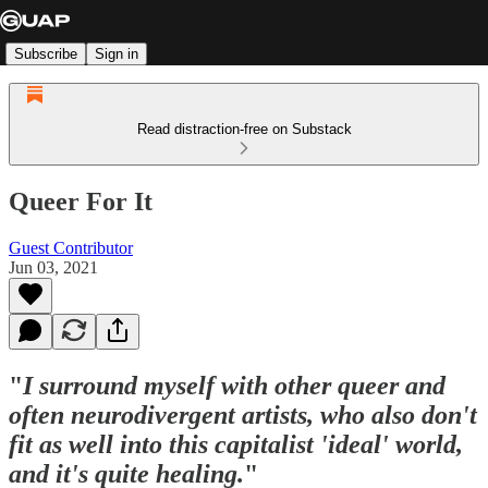
Subscribe
Sign in
Read distraction-free on Substack
Queer For It
Guest Contributor
Jun 03, 2021
"
I surround myself with other queer and
often neurodivergent artists, who also don't
fit as well into this capitalist 'ideal' world,
and it's quite healing.
"