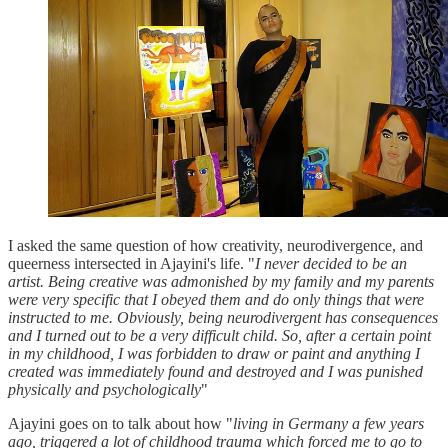
I asked the same question of how creativity, neurodivergence, and
queerness intersected in Ajayini's life. "
I never decided to be an
artist. Being creative was admonished by my family and my parents
were very specific that I obeyed them and do only things that were
instructed to me. Obviously, being neurodivergent has consequences
and I turned out to be a very difficult child. So, after a certain point
in my childhood, I was forbidden to draw or paint and anything I
created was immediately found and destroyed and I was punished
physically and psychologically
"
Ajayini goes on to talk about how "
living in Germany a few years
ago, triggered a lot of childhood trauma which forced me to go to