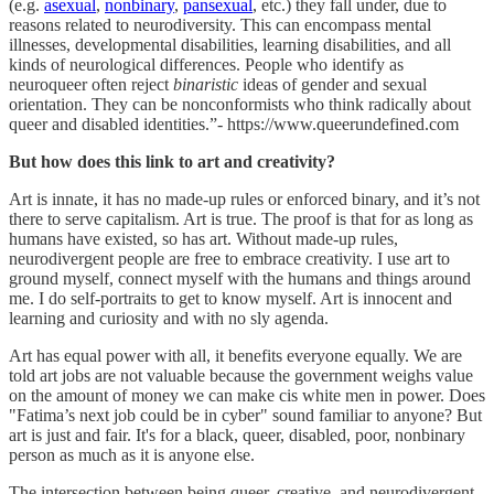
(e.g.
asexual
,
nonbinary
,
pansexual
, etc.) they fall under, due to
reasons related to neurodiversity. This can encompass mental
illnesses, developmental disabilities, learning disabilities, and all
kinds of neurological differences. People who identify as
neuroqueer often reject
binaristic
ideas of gender and sexual
orientation. They can be nonconformists who think radically about
queer and disabled identities.”- https://www.queerundefined.com
But how does this link to art and creativity?
Art is innate, it has no made-up rules or enforced binary, and it’s not
there to serve capitalism. Art is true. The proof is that for as long as
humans have existed, so has art. Without made-up rules,
neurodivergent people are free to embrace creativity. I use art to
ground myself, connect myself with the humans and things around
me. I do self-portraits to get to know myself. Art is innocent and
learning and curiosity and with no sly agenda.
Art has equal power with all, it benefits everyone equally. We are
told art jobs are not valuable because the government weighs value
on the amount of money we can make cis white men in power. Does
"Fatima’s next job could be in cyber" sound familiar to anyone? But
art is just and fair. It's for a black, queer, disabled, poor, nonbinary
person as much as it is anyone else.
The intersection between being queer, creative, and neurodivergent