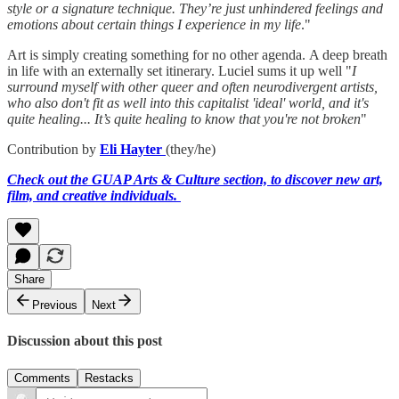
style or a signature technique. They’re just unhindered feelings and
emotions about certain things I experience in my life
."
Art is simply creating something for no other agenda. A deep breath
in life with an externally set itinerary. Luciel sums it up well "
I
surround myself with other queer and often neurodivergent artists,
who also don't fit as well into this capitalist 'ideal' world, and it's
quite healing... It’s quite healing to know that you're not broken
"
Contribution by
Eli Hayter
(they/he)
Check out the GUAP Arts & Culture section, to discover new art,
film, and creative individuals.
Share
Previous
Next
Discussion about this post
Comments
Restacks