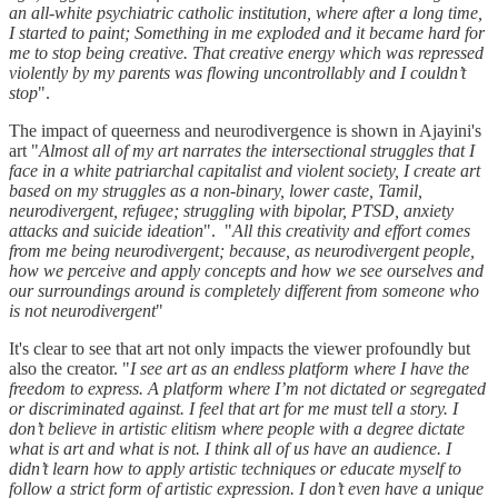
an all-white psychiatric catholic institution, where after a long time,
I started to paint; Something in me exploded and it became hard for
me to stop being creative. That creative energy which was repressed
violently by my parents was flowing uncontrollably and I couldn’t
stop
".
The impact of queerness and neurodivergence is shown in Ajayini's
art "
Almost all of my art narrates the intersectional struggles that I
face in a white patriarchal capitalist and violent society, I create art
based on my struggles as a non-binary, lower caste, Tamil,
neurodivergent, refugee; struggling with bipolar, PTSD, anxiety
attacks and suicide ideation
". "
All this creativity and effort comes
from me being neurodivergent; because, as neurodivergent people,
how we perceive and apply concepts and how we see ourselves and
our surroundings around is completely different from someone who
is not neurodivergent
"
It's clear to see that art not only impacts the viewer profoundly but
also the creator. "
I see art as an endless platform where I have the
freedom to express. A platform where I’m not dictated or segregated
or discriminated against. I feel that art for me must tell a story. I
don’t believe in artistic elitism where people with a degree dictate
what is art and what is not. I think all of us have an audience. I
didn’t learn how to apply artistic techniques or educate myself to
follow a strict form of artistic expression. I don’t even have a unique