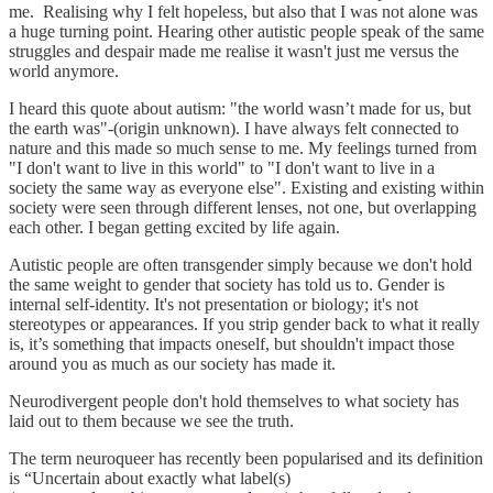
me. Realising why I felt hopeless, but also that I was not alone was
a huge turning point. Hearing other autistic people speak of the same
struggles and despair made me realise it wasn't just me versus the
world anymore.
I heard this quote about autism: "the world wasn’t made for us, but
the earth was"-(origin unknown). I have always felt connected to
nature and this made so much sense to me. My feelings turned from
"I don't want to live in this world" to "I don't want to live in a
society the same way as everyone else". Existing and existing within
society were seen through different lenses, not one, but overlapping
each other. I began getting excited by life again.
Autistic people are often transgender simply because we don't hold
the same weight to gender that society has told us to. Gender is
internal self-identity. It's not presentation or biology; it's not
stereotypes or appearances. If you strip gender back to what it really
is, it’s something that impacts oneself, but shouldn't impact those
around you as much as our society has made it.
Neurodivergent people don't hold themselves to what society has
laid out to them because we see the truth.
The term neuroqueer has recently been popularised and its definition
is “Uncertain about exactly what label(s)