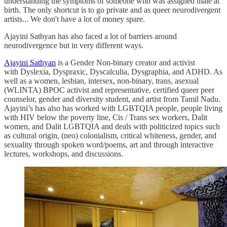
understanding the symptoms of someone who was assigned male at
birth. The only shortcut is to go private and as queer neurodivergent
artists... We don't have a lot of money spare.
Ajayini Sathyan has also faced a lot of barriers around
neurodivergence but in very different ways.
Ajayini Sathyan
is a Gender Non-binary creator and activist
with Dyslexia, Dyspraxic, Dyscalculia, Dysgraphia, and ADHD. As
well as a women, lesbian, intersex, non-binary, trans, asexual
(WLINTA) BPOC activist and representative, certified queer peer
counselor, gender and diversity student, and artist from Tamil Nadu.
Ajayini’s has also has worked with LGBTQIA people, people living
with HIV below the poverty line, Cis / Trans sex workers, Dalit
women, and Dalit LGBTQIA and deals with politicized topics such
as cultural origin, (neo) colonialism, critical whiteness, gender, and
sexuality through spoken word/poems, art and through interactive
lectures, workshops, and discussions.