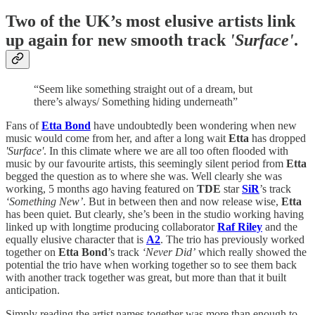
Two of the UK’s most elusive artists link
up again for new smooth track
'Surface'
.
“Seem like something straight out of a dream, but
there’s always/ Something hiding underneath”
Fans of
Etta Bond
have undoubtedly been wondering when new
music would come from her, and after a long wait
Etta
has dropped
'Surface'
. In this climate where we are all too often flooded with
music by our favourite artists, this seemingly silent period from
Etta
begged the question as to where she was. Well clearly she was
working, 5 months ago having featured on
TDE
star
SiR
’s track
‘Something New’
. But in between then and now release wise,
Etta
has been quiet. But clearly, she’s been in the studio working having
linked up with longtime producing collaborator
Raf Riley
and the
equally elusive character that is
A2
. The trio has previously worked
together on
Etta Bond
’s track
‘Never Did’
which really showed the
potential the trio have when working together so to see them back
with another track together was great, but more than that it built
anticipation.
Simply reading the artist names together was more than enough to