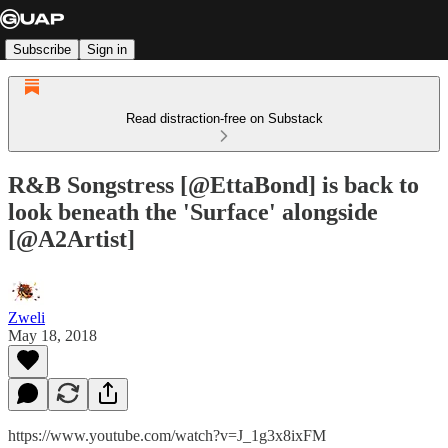
Subscribe
Sign in
Read distraction-free on Substack
R&B Songstress [@EttaBond] is back to
look beneath the 'Surface' alongside
[@A2Artist]
Zweli
May 18, 2018
https://www.youtube.com/watch?v=J_1g3x8ixFM