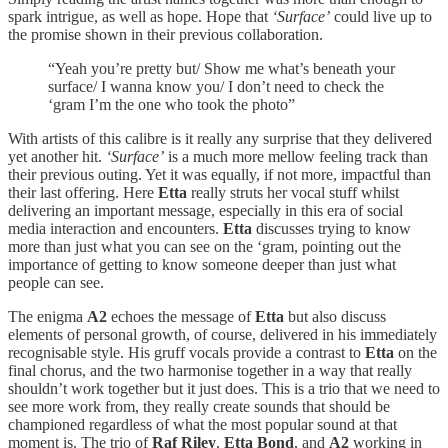
spark intrigue, as well as hope. Hope that
‘Surface’
could live up to
the promise shown in their previous collaboration.
“Yeah you’re pretty but/ Show me what’s beneath your
surface/ I wanna know you/ I don’t need to check the
‘gram I’m the one who took the photo”
With artists of this calibre is it really any surprise that they delivered
yet another hit.
‘Surface’
is a much more mellow feeling track than
their previous outing. Yet it was equally, if not more, impactful than
their last offering. Here
Etta
really struts her vocal stuff whilst
delivering an important message, especially in this era of social
media interaction and encounters.
Etta
discusses trying to know
more than just what you can see on the ‘gram, pointing out the
importance of getting to know someone deeper than just what
people can see.
The enigma
A2
echoes the message of
Etta
but also discuss
elements of personal growth, of course, delivered in his immediately
recognisable style. His gruff vocals provide a contrast to
Etta
on the
final chorus, and the two harmonise together in a way that really
shouldn’t work together but it just does. This is a trio that we need to
see more work from, they really create sounds that should be
championed regardless of what the most popular sound at that
moment is. The trio of
Raf Riley
,
Etta Bond
, and
A2
working in