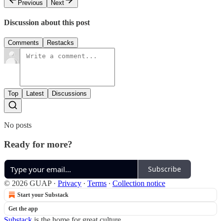
Previous
Next
Discussion about this post
Comments
Restacks
Top
Latest
Discussions
No posts
Ready for more?
Subscribe
© 2026 GUAP
·
Privacy
∙
Terms
∙
Collection notice
Start your Substack
Get the app
Substack
is the home for great culture