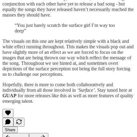
conjunction with each other have yet to release a bad song - but
equally the songs they have released haven’t necessarily reached the
masses they should have.
“You just barely scratch the surface girl I’m way too
deep”
The visuals on this one are kept relatively simple with a black and
white effect running throughout. This makes the visuals pop out and
have slightly more of an effect as we are forced to focus on the
images that are being thrown our way which reflect the message of
the song. Throughout we see hinted at, and sometimes overt
depictions of the surface perception not being the full story forcing
us to challenge our perceptions.
Hopefully, there is more to come both collaboratively and
individually from all those involved in
‘Surface’
. Stay tuned here at
GUAP
for more releases like this as well as more features of quality
emerging talent.
Share