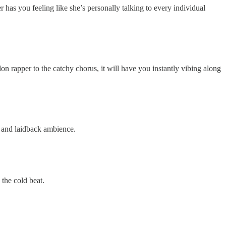
 has you feeling like she’s personally talking to every individual
n rapper to the catchy chorus, it will have you instantly vibing along
n and laidback ambience.
 the cold beat.