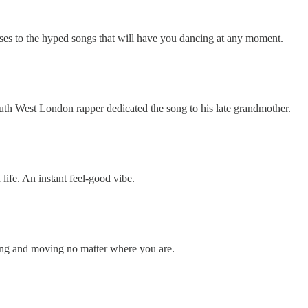
erses to the hyped songs that will have you dancing at any moment.
e South West London rapper dedicated the song to his late grandmother.
 life. An instant feel-good vibe.
ibing and moving no matter where you are.