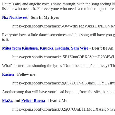
Laura’s airy and angelic vocals shine through, with the song feeling li
listener who needs it. For everyone who needs a reminder to just ‘bre
Nix Northwest
- Sun In My Eyes
https://open.spotify.com/track/5OwWdr91eZv3kzzDJNEGVb
Everyone loves a little dance sometimes and this song will have you g
to it.
Miles from Kinshasa
,
Knucks
,
Kadiata
,
Sam Wise
- Don’t Be An 
https://open.spotify.com/track/15F1Z0mC9EX8VcmD283PW
What’s better than shouting the lyrics ‘Don’t be an opp’ endlessly?
Kasien
- Follow me
https://open.spotify.com/track/2rgK7ZC1VaIS3lncGTllYU?si
Another song that will have your head bopping from the slick bars to 
MaZz
and
Felicia Buena
- Dead 2 Me
https://open.spotify.com/track/32qU7OJnB1HMdUXAeiqNnv