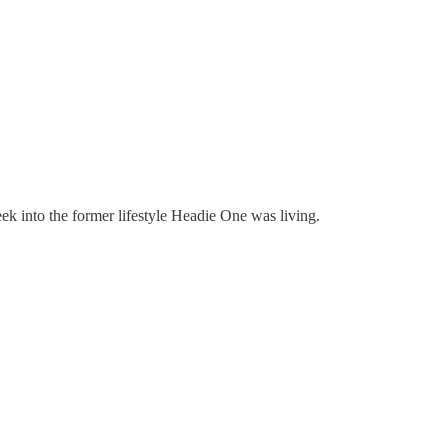
peek into the former lifestyle Headie One was living.