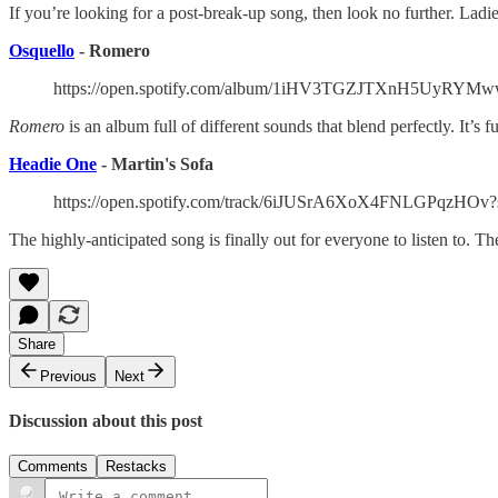
If you’re looking for a post-break-up song, then look no further. Ladi
Osquello
- Romero
https://open.spotify.com/album/1iHV3TGZJTXnH5UyR
Romero
is an album full of different sounds that blend perfectly. It’s
Headie One
- Martin's Sofa
https://open.spotify.com/track/6iJUSrA6XoX4FNLGPqzHOv?
The highly-anticipated song is finally out for everyone to listen to. 
Share
Previous
Next
Discussion about this post
Comments
Restacks