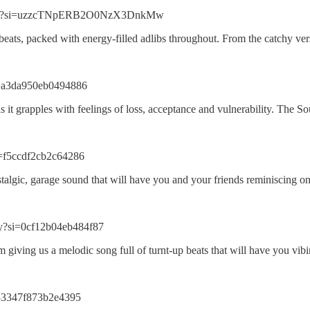
PaI3?si=uzzcTNpERB2O0NzX3DnkMw
beats, packed with energy-filled adlibs throughout. From the catchy v
i=a3da950eb0494886
s as it grapples with feelings of loss, acceptance and vulnerability. Th
i=f5ccdf2cb2c64286
stalgic, garage sound that will have you and your friends reminiscing on
?si=0cf12b04eb484f87
 giving us a melodic song full of turnt-up beats that will have you v
=83347f873b2e4395