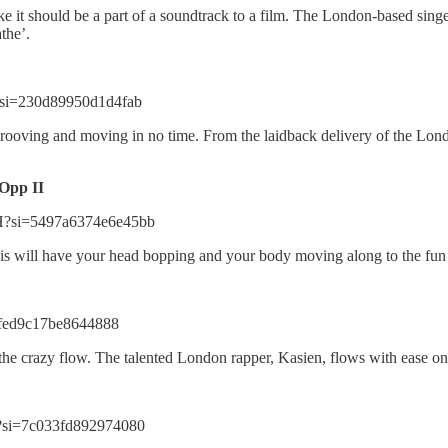
ke it should be a part of a soundtrack to a film. The London-based singer
athe’.
?si=230d89950d1d4fab
rooving and moving in no time. From the laidback delivery of the Londo
Opp II
H?si=5497a6374e6e45bb
 This will have your head bopping and your body moving along to the fu
=fed9c17be8644888
the crazy flow. The talented London rapper, Kasien, flows with ease on
?si=7c033fd892974080