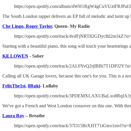
https://open.spotify.com/album/4WH1RgW4gCuVUztFRJ
The South London rapper delivers an EP full of melodic and turnt up 
Che Lingo
,
Roger Taylor
, Queen- My Radio
https://open.spotify.com/track/4vdFjNRT82GDyclhl2m1kZ?s
Starting with a beautiful piano, this song will touch your heartstring
KiLLOWEN
- Sober
https://open.spotify.com/track/2AL0YvQ2rjIBBi7T1DPJ2Y?s
Calling all UK Garage lovers, because this one's for you. This is a no
FelixThe1st
,
8Ruki
- Lullaby
https://open.spotify.com/track/3PDEMXLAXUBaLxo8RqIA3y
We've got a French and West London crossover on this one. With them
Laura Roy
– Breathe
https://open.spotify.com/track/37I315BrXHT71iGieo1mvl?si