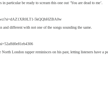
es in particular be ready to scream this one out ‘You are dead to me’.
YMwwz?si=dAZ1XR0LT1-5kQQbHZBA0w
 fun and different with not one of the songs sounding the same.
si=52affd0e81eb4306
The North London rapper reminisces on his past, letting listeners have a 