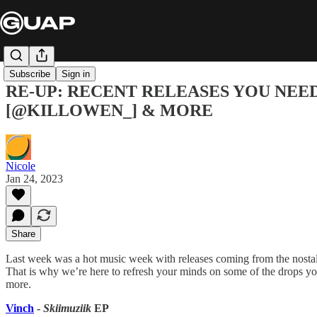
Subscribe
Sign in
RE-UP: RECENT RELEASES YOU NEED
[@KILLOWEN_] & MORE
Nicole
Jan 24, 2023
Share
Last week was a hot music week with releases coming from the nostalgi
That is why we’re here to refresh your minds on some of the drops yo
more.
Vinch
-
Skiimuziik
EP