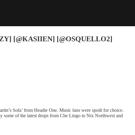
ZY] [@KASIIEN] [@OSQUELLO2]
artin’s Sofa’ from Headie One. Music fans were spoilt for choice.
joy some of the latest drops from Che Lingo to Nix Northwest and