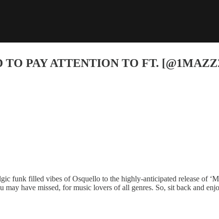
 TO PAY ATTENTION TO FT. [@1MAZZ
c funk filled vibes of Osquello to the highly-anticipated release of ‘M
u may have missed, for music lovers of all genres. So, sit back and en