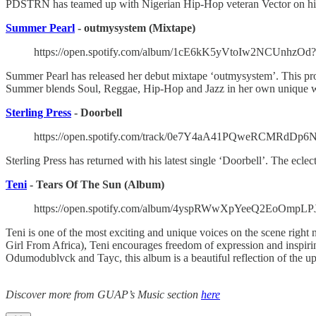
PDSTRN has teamed up with Nigerian Hip-Hop veteran Vector on his l
Summer Pearl
- outmysystem (Mixtape)
https://open.spotify.com/album/1cE6kK5yVtoIw2NCUnhzO
Summer Pearl has released her debut mixtape ‘outmysystem’. This pro
Summer blends Soul, Reggae, Hip-Hop and Jazz in her own unique 
Sterling Press
- Doorbell
https://open.spotify.com/track/0e7Y4aA41PQweRCMRdDp6N
Sterling Press has returned with his latest single ‘Doorbell’. The ecle
Teni
- Tears Of The Sun (Album)
https://open.spotify.com/album/4yspRWwXpYeeQ2EoOmp
Teni is one of the most exciting and unique voices on the scene rig
Girl From Africa), Teni encourages freedom of expression and inspiri
Odumodublvck and Tayc, this album is a beautiful reflection of the 
Discover more from GUAP’s Music section
here