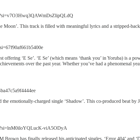
eVYp?si=v7O3Hwq3QAWmDsZlipQLdQ
lue Moon’. This track is filled with meaningful lyrics and a stripped-ba
si=67f90af661b5400e
t offering ‘E Se’. ‘E Se’ (which means ‘thank you’ in Yoruba) is a pow
r achievements over the past year. Whether you’ve had a phenomenal year
=4ba47c5a9f4444ee
the emotionally-charged single ‘Shadow’. This co-produced beat by Jon
di?si=lnM0iloYQLucK-viA5ODyA
Brown has finally released his anticipated singles, ‘Error 404’ and ‘