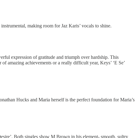
ck instrumental, making room for Jaz Karis’ vocals to shine.
erful expression of gratitude and triumph over hardship. This
 of amazing achievements or a really difficult year, Keys’ ‘E Se’
athan Hucks and Maria herself is the perfect foundation for Maria’s
Desire’. Both singles show M Brown in his element- smooth, sultry