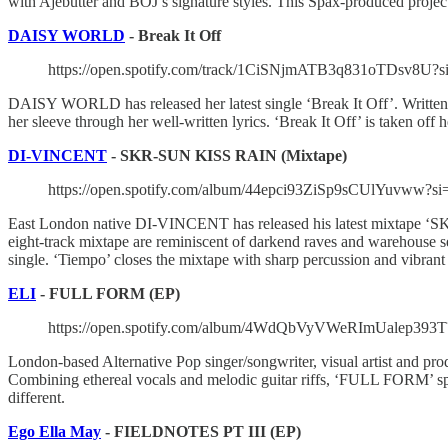
with Ajebutter and BOJ’s signature styles. This Spax-produced projec
DAISY WORLD
- Break It Off
https://open.spotify.com/track/1CiSNjmATB3q831oTDsv8U?
DAISY WORLD has released her latest single ‘Break It Off’. Written
her sleeve through her well-written lyrics. ‘Break It Off’ is taken
DI-VINCENT
- SKR-SUN KISS RAIN (Mixtape)
https://open.spotify.com/album/44epci93ZiSp9sCUlYuvw
East London native DI-VINCENT has released his latest mixtape ‘SK
eight-track mixtape are reminiscent of darkend raves and warehouse 
single. ‘Tiempo’ closes the mixtape with sharp percussion and vibran
ELI
- FULL FORM (EP)
https://open.spotify.com/album/4WdQbVyVWeRImUalep393
London-based Alternative Pop singer/songwriter, visual artist and pro
Combining ethereal vocals and melodic guitar riffs, ‘FULL FORM’ speaks
different.
Ego Ella May
- FIELDNOTES PT III (EP)