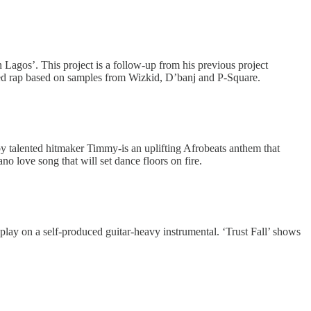
n Lagos’. This project is a follow-up from his previous project
sed rap based on samples from Wizkid, D’banj and P-Square.
by talented hitmaker Timmy-is an uplifting Afrobeats anthem that
o love song that will set dance floors on fire.
play on a self-produced guitar-heavy instrumental. ‘Trust Fall’ shows