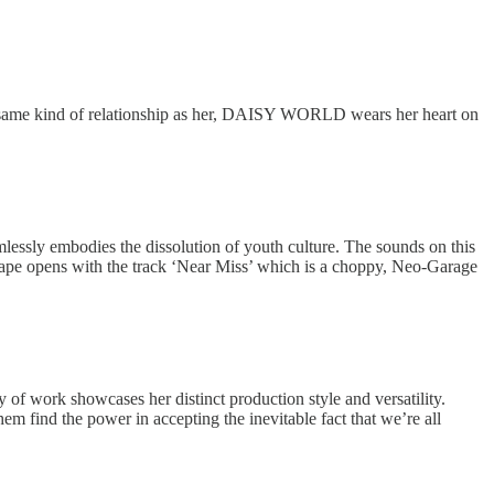
e same kind of relationship as her, DAISY WORLD wears her heart on
sly embodies the dissolution of youth culture. The sounds on this
tape opens with the track ‘Near Miss’ which is a choppy, Neo-Garage
of work showcases her distinct production style and versatility.
m find the power in accepting the inevitable fact that we’re all