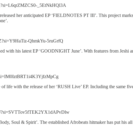
13q?si=L6qrZMZCS0-_5EtNkHQl3A
released her anticipated EP ‘FIELDNOTES PT III’. This project marks 
one’.
xZ?si=Y9HaTiz-QhmkYu-5ruGrfQ
d with his latest EP ‘GOODNIGHT June’. With features from Jeshi and 
d?si=IM0IztBRT1i4K3YjfzMpCg
 life with the release of her ‘RUSH Live’ EP. Including the same five
SQOJ?si=SVTTov5fTEK2YX1dAPvDlw
‘Body, Soul & Spirit’. The established Afrobeats hitmaker has put his al