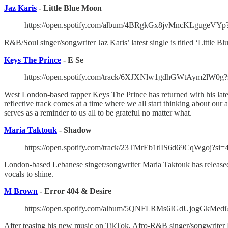
Jaz Karis
- Little Blue Moon
https://open.spotify.com/album/4BRgkGx8jvMncKLgug
R&B/Soul singer/songwriter Jaz Karis’ latest single is titled ‘Little B
Keys The Prince
- E Se
https://open.spotify.com/track/6XJXNlw1gdhGWtAym2lW0g?
West London-based rapper Keys The Prince has returned with his lates
reflective track comes at a time where we all start thinking about ou
serves as a reminder to us all to be grateful no matter what.
Maria Taktouk
- Shadow
https://open.spotify.com/track/23TMrEb1tlIS6d69CqWgoj?si
London-based Lebanese singer/songwriter Maria Taktouk has released 
vocals to shine.
M Brown
- Error 404 & Desire
https://open.spotify.com/album/5QNFLRMs6IGdUjogGkMe
After teasing his new music on TikTok, Afro-R&B singer/songwriter M 