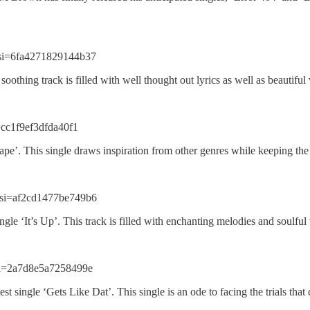
si=6fa4271829144b37
soothing track is filled with well thought out lyrics as well as beautifu
=cc1f9ef3dfda40f1
e’. This single draws inspiration from other genres while keeping the 
si=af2cd1477be749b6
le ‘It’s Up’. This track is filled with enchanting melodies and soulful
si=2a7d8e5a7258499e
 single ‘Gets Like Dat’. This single is an ode to facing the trials that 