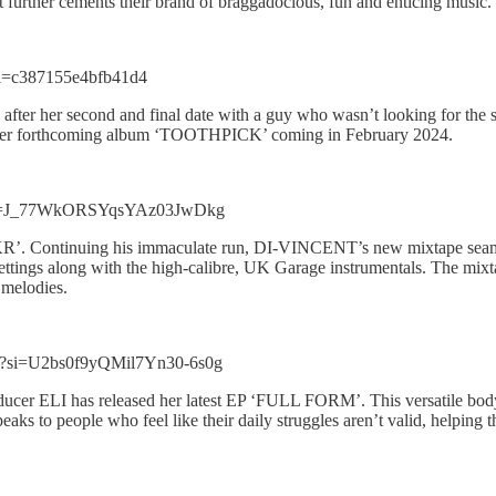
t further cements their brand of braggadocious, fun and enticing music.
si=c387155e4bfb41d4
 after her second and final date with a guy who wasn’t looking for th
 off her forthcoming album ‘TOOTHPICK’ coming in February 2024.
w?si=J_77WkORSYqsYAz03JwDkg
R’. Continuing his immaculate run, DI-VINCENT’s new mixtape seamles
settings along with the high-calibre, UK Garage instrumentals. The mix
t melodies.
T?si=U2bs0f9yQMil7Yn30-6s0g
ducer ELI has released her latest EP ‘FULL FORM’. This versatile body 
 to people who feel like their daily struggles aren’t valid, helping the