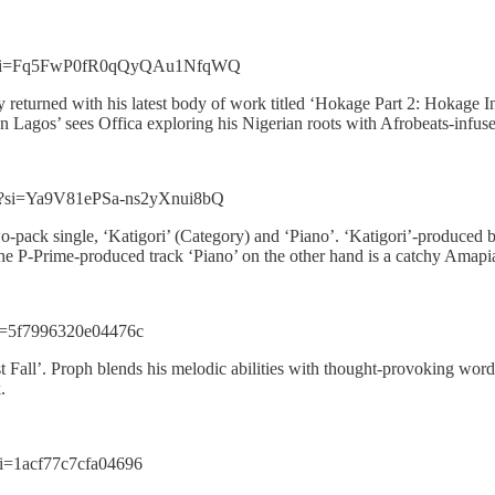
Sj?si=Fq5FwP0fR0qQyQAu1NfqWQ
ly returned with his latest body of work titled ‘Hokage Part 2: Hokage I
 Lagos’ sees Offica exploring his Nigerian roots with Afrobeats-infu
3?si=Ya9V81ePSa-ns2yXnui8bQ
o-pack single, ‘Katigori’ (Category) and ‘Piano’. ‘Katigori’-produced 
e P-Prime-produced track ‘Piano’ on the other hand is a catchy Amapian
i=5f7996320e04476c
st Fall’. Proph blends his melodic abilities with thought-provoking word
k.
i=1acf77c7cfa04696