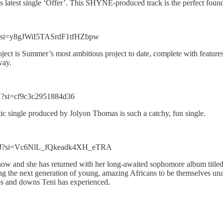
atest single ‘Offer’. This SHYNE-produced track is the perfect found
d?si=y8gJWiI5TASrdF1tfHZbpw
ject is Summer’s most ambitious project to date, complete with featur
way.
?si=cf9c3c2951884d36
ctic single produced by Jolyon Thomas is such a catchy, fun single.
LPJ?si=Vc6NlL_fQkeadk4XH_eTRA
ht now and she has returned with her long-awaited sophomore album tit
ng the next generation of young, amazing Africans to be themselves unap
ups and downs Teni has experienced.