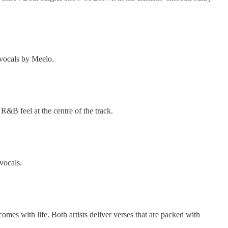
l vocals by Meelo.
R&B feel at the centre of the track.
 vocals.
comes with life. Both artists deliver verses that are packed with