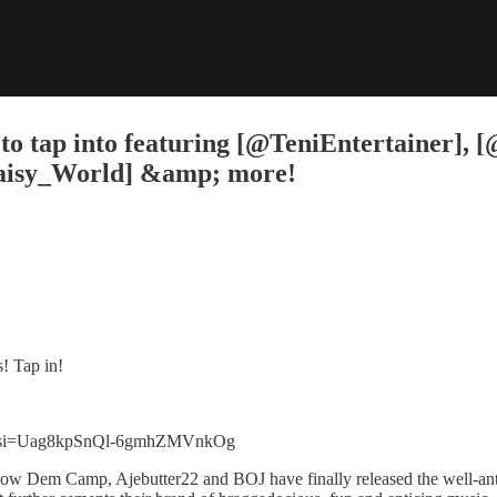
 to tap into featuring [@TeniEntertainer],
Daisy_World] &amp; more!
s! Tap in!
56?si=Uag8kpSnQl-6gmhZMVnkOg
Show Dem Camp, Ajebutter22 and BOJ have finally released the well-anti