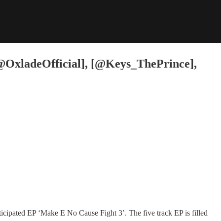
 [@OxladeOfficial], [@Keys_ThePrince],
cipated EP ‘Make E No Cause Fight 3’. The five track EP is filled