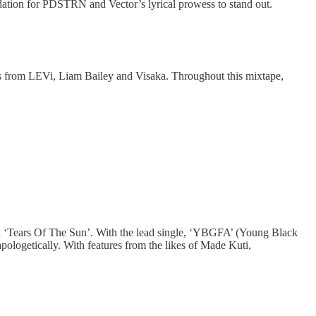
ation for PDSTRN and Vector’s lyrical prowess to stand out.
es from LEVi, Liam Bailey and Visaka. Throughout this mixtape,
led ‘Tears Of The Sun’. With the lead single, ‘YBGFA’ (Young Black
ologetically. With features from the likes of Made Kuti,