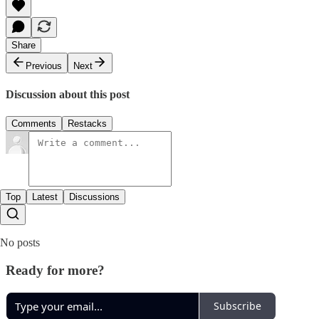
Share
Previous
Next
Discussion about this post
Comments
Restacks
Top
Latest
Discussions
No posts
Ready for more?
Subscribe