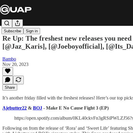
Subscribe
Sign in
Re Up: The freshest new releases you need
[@Jaz_Karis], [@Joeboyofficial], [@Its_
Bambo
Nov 20, 2023
Share
It’s another friday filled with the freshest releases! Here’s our top pick
Ajebutter22
&
BOJ
- Make E No Cause Fight 3 (EP)
https://open.spotify.com/album/0KL40ckvFn3gRSiPWLZJ
Following on from the release of ‘Rora’ and ‘Sweet Life’ featuring 