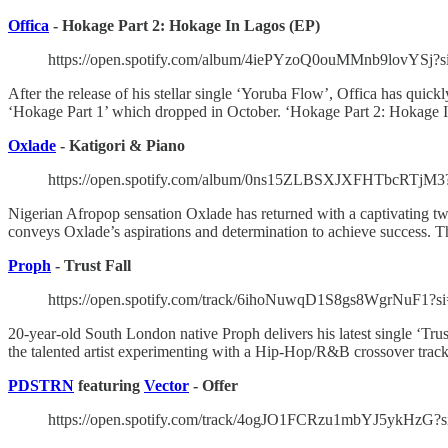
Offica
- Hokage Part 2: Hokage In Lagos (EP)
https://open.spotify.com/album/4iePYzoQ0ouMMnb9lovY
After the release of his stellar single ‘Yoruba Flow’, Offica has quick
‘Hokage Part 1’ which dropped in October. ‘Hokage Part 2: Hokage In
Oxlade
- Katigori & Piano
https://open.spotify.com/album/0ns15ZLBSXJXFHTbcRTjM
Nigerian Afropop sensation Oxlade has returned with a captivating tw
conveys Oxlade’s aspirations and determination to achieve success. Th
Proph
- Trust Fall
https://open.spotify.com/track/6ihoNuwqD1S8gs8WgrNuF1?s
20-year-old South London native Proph delivers his latest single ‘Tru
the talented artist experimenting with a Hip-Hop/R&B crossover trac
PDSTRN
featuring
Vector
- Offer
https://open.spotify.com/track/4ogJO1FCRzu1mbYJ5ykHzG?s