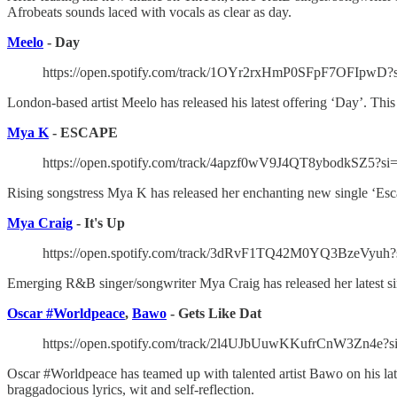
Afrobeats sounds laced with vocals as clear as day.
Meelo
- Day
https://open.spotify.com/track/1OYr2rxHmP0SFpF7OFIpwD?
London-based artist Meelo has released his latest offering ‘Day’. This 
Mya K
- ESCAPE
https://open.spotify.com/track/4apzf0wV9J4QT8ybodkSZ5?si
Rising songstress Mya K has released her enchanting new single ‘Escap
Mya Craig
- It's Up
https://open.spotify.com/track/3dRvF1TQ42M0YQ3BzeVyuh?
Emerging R&B singer/songwriter Mya Craig has released her latest sing
Oscar #Worldpeace
,
Bawo
- Gets Like Dat
https://open.spotify.com/track/2l4UJbUuwKKufrCnW3Zn4e?
Oscar #Worldpeace has teamed up with talented artist Bawo on his latest
braggadocious lyrics, wit and self-reflection.