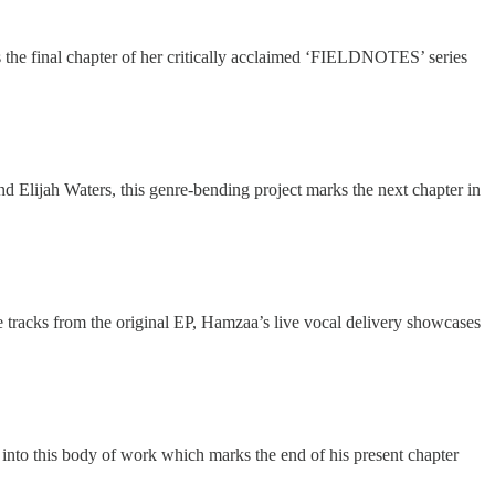
the final chapter of her critically acclaimed ‘FIELDNOTES’ series
Elijah Waters, this genre-bending project marks the next chapter in
 tracks from the original EP, Hamzaa’s live vocal delivery showcases
l into this body of work which marks the end of his present chapter