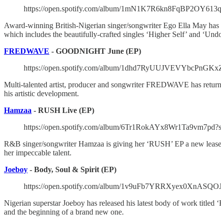
https://open.spotify.com/album/1mN1K7R6kn8FqBP2OY6
Award-winning British-Nigerian singer/songwriter Ego Ella May has 
which includes the beautifully-crafted singles ‘Higher Self’ and ‘Und
FREDWAVE
- GOODNIGHT June (EP)
https://open.spotify.com/album/1dhd7RyUUJVEVYbcPnGK
Multi-talented artist, producer and songwriter FREDWAVE has returne
his artistic development.
Hamzaa
- RUSH Live (EP)
https://open.spotify.com/album/6Tr1RokAYx8Wr1Ta9vm7p
R&B singer/songwriter Hamzaa is giving her ‘RUSH’ EP a new lease of
her impeccable talent.
Joeboy
- Body, Soul & Spirit (EP)
https://open.spotify.com/album/1v9uFb7YRRXyex0XnA
Nigerian superstar Joeboy has released his latest body of work titled 
and the beginning of a brand new one.