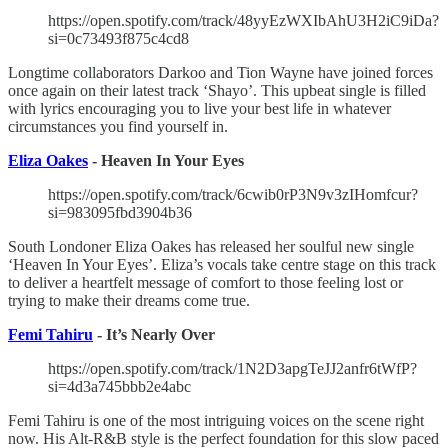
https://open.spotify.com/track/48yyEzWXIbAhU3H2iC9iDa?
si=0c73493f875c4cd8
Longtime collaborators Darkoo and Tion Wayne have joined forces
once again on their latest track ‘Shayo’. This upbeat single is filled
with lyrics encouraging you to live your best life in whatever
circumstances you find yourself in.
Eliza Oakes
- Heaven In Your Eyes
https://open.spotify.com/track/6cwib0rP3N9v3zIHomfcur?
si=983095fbd3904b36
South Londoner Eliza Oakes has released her soulful new single
‘Heaven In Your Eyes’. Eliza’s vocals take centre stage on this track
to deliver a heartfelt message of comfort to those feeling lost or
trying to make their dreams come true.
Femi Tahiru
- It’s Nearly Over
https://open.spotify.com/track/1N2D3apgTeJJ2anfr6tWfP?
si=4d3a745bbb2e4abc
Femi Tahiru is one of the most intriguing voices on the scene right
now. His Alt-R&B style is the perfect foundation for this slow paced