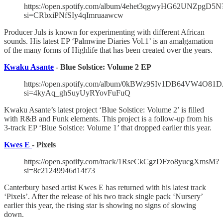
https://open.spotify.com/album/4ehet3qgwyHG62UNZpgD5N
si=CRbxiPNfSIy4qImruaawcw
Producer Juls is known for experimenting with different African
sounds. His latest EP ‘Palmwine Diaries Vol.1’ is an amalgamation
of the many forms of Highlife that has been created over the years.
Kwaku Asante
- Blue Solstice: Volume 2 EP
https://open.spotify.com/album/0kBWz9SIv1DB64VW4O81D
si=4kyAq_ghSuyUyRYovFuFuQ
Kwaku Asante’s latest project ‘Blue Solstice: Volume 2’ is filled
with R&B and Funk elements. This project is a follow-up from his
3-track EP ‘Blue Solstice: Volume 1’ that dropped earlier this year.
Kwes E
- Pixels
https://open.spotify.com/track/1RseCkCgzDFzo8yucgXmsM?
si=8c21249946d14f73
Canterbury based artist Kwes E has returned with his latest track
‘Pixels’. After the release of his two track single pack ‘Nursery’
earlier this year, the rising star is showing no signs of slowing
down.