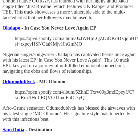
London native OURAA has returned with her highly anticipated
single titled ‘Just Breathe’ which features UK Rapper and Producer
TEE. This track showcases a more vulnerable side to the multi-
faceted artist that her followers may be used to.
Oladapo
- In Case You Never Love Again EP
https://open.spotify.com/album/0xJWHpLQZOiOKoDzqquHf
si=rxpcyHSNQtaKMjvJJhGmMQ
Nigerian singer/songwriter Oladapo has captivated hearts once again
with his latest EP ‘In Case You Never Love Again’. This 10 track
EP takes you on a journey of unfulfilled emotional connections,
navigating the ebbs and flows of relationships.
Odumodublvck
- MC Oluomo
https://open.spotify.com/album/5ZhhDTxrv09g3mdEpeyfJC?
si=Rm7tHqLEQVOTImdFpO-7yQ
Afro-Grime sensation Odumodublvck has blessed the airwaves with
his latest single ‘MC Oluomo’. His signature style match perfectly
with this infectious beat.
Sam Dotia
- Destination