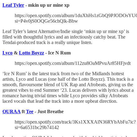
Leaf Tyler
- mkin up ur mine xp
https://open.spotify.com/album/1duXhHs1zGbQ9PJODOsYU
si=P4v0jS0OQGe56chQlk-Bbw
Leaf Tyler’s latest Alternative/Indie single ‘mkin up ur mine xp’ is
filled with thoughtful lyrics and an infectiously catchy beat. The
Tendai-produced track is a really unique listen.
Lyco
&
Lotto Boyzz
- Ice N Rum
https://open.spotify.com/album/112zu8OaMPvuAr85HFjvdt
‘Ice N Rum’ is the latest track from two of the Midlands hottest
artists, Lyco and Lucas (one half of the Lotto Boyzz). This track is a
smooth, flavoursome blend of UK Rap and Afrobeats, giving us the
greatest vibes to end Summer ‘23. Lucas delivers with lyrics about a
romance having trivial times while Lyco provides silky Afrobeats
laced vocals that lead the track into a more upbeat direction.
OURAA
ft
Tee
- Just Breathe
https://open.spotify.com/track/3Ks1XXXAlN36RYbAbFu7ic?
si=6a6531bc29b74142