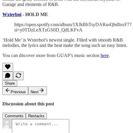
Garage and elements of R&B.
Wxterboi
- HOLD ME
https://open.spotify.com/album/1XJkBhTsyDARusQhdInxF7?
si=y0TDzLeXTzGS0D_QdLKFvA
‘Hold Me’ is Wxterboi’s newest single. Filled with smooth R&B
melodies, the lyrics and the beat make the song such an easy listen.
You can discover more from GUAP’s music section
here
.
Share
Previous
Next
Discussion about this post
Comments
Restacks