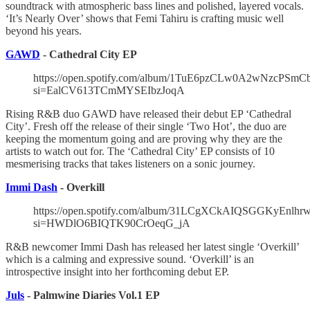
soundtrack with atmospheric bass lines and polished, layered vocals.
‘It’s Nearly Over’ shows that Femi Tahiru is crafting music well
beyond his years.
GAWD
- Cathedral City EP
https://open.spotify.com/album/1TuE6pzCLw0A2wNzcPSmC
si=EalCV613TCmMYSEIbzJoqA
Rising R&B duo GAWD have released their debut EP ‘Cathedral
City’. Fresh off the release of their single ‘Two Hot’, the duo are
keeping the momentum going and are proving why they are the
artists to watch out for. The ‘Cathedral City’ EP consists of 10
mesmerising tracks that takes listeners on a sonic journey.
Immi Dash
- Overkill
https://open.spotify.com/album/31LCgXCkAIQSGGKyEnlhr
si=HWDlO6BIQTK90CrOeqG_jA
R&B newcomer Immi Dash has released her latest single ‘Overkill’
which is a calming and expressive sound. ‘Overkill’ is an
introspective insight into her forthcoming debut EP.
Juls
- Palmwine Diaries Vol.1 EP