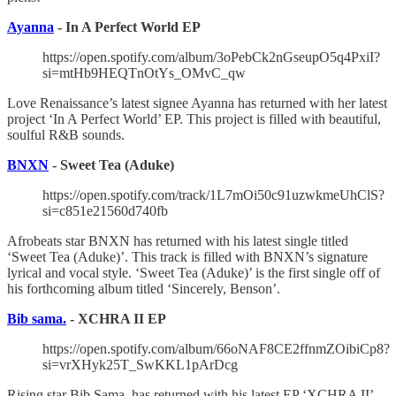
Ayanna
- In A Perfect World EP
https://open.spotify.com/album/3oPebCk2nGseupO5q4PxiI?
si=mtHb9HEQTnOtYs_OMvC_qw
Love Renaissance’s latest signee Ayanna has returned with her latest
project ‘In A Perfect World’ EP. This project is filled with beautiful,
soulful R&B sounds.
BNXN
- Sweet Tea (Aduke)
https://open.spotify.com/track/1L7mOi50c91uzwkmeUhClS?
si=c851e21560d740fb
Afrobeats star BNXN has returned with his latest single titled
‘Sweet Tea (Aduke)’. This track is filled with BNXN’s signature
lyrical and vocal style. ‘Sweet Tea (Aduke)’ is the first single off of
his forthcoming album titled ‘Sincerely, Benson’.
Bib sama.
- XCHRA II EP
https://open.spotify.com/album/66oNAF8CE2ffnmZOibiCp8?
si=vrXHyk25T_SwKKL1pArDcg
Rising star Bib Sama. has returned with his latest EP ‘XCHRA II’.