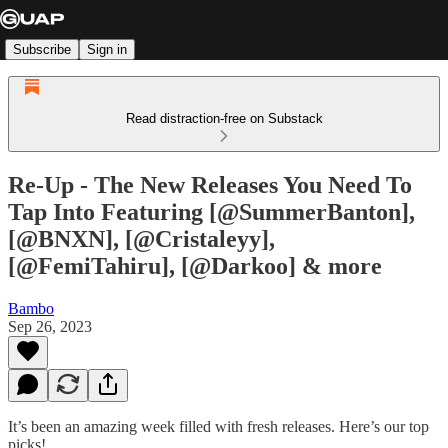
Subscribe
Sign in
Read distraction-free on Substack
Re-Up - The New Releases You Need To
Tap Into Featuring [@SummerBanton],
[@BNXN], [@Cristaleyy],
[@FemiTahiru], [@Darkoo] & more
Bambo
Sep 26, 2023
It’s been an amazing week filled with fresh releases. Here’s our top
picks!