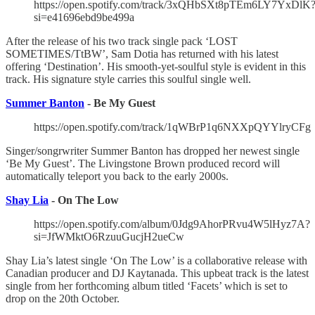
https://open.spotify.com/track/3xQHbSXt8pTEm6LY7YxDlK
si=e41696ebd9be499a
After the release of his two track single pack ‘LOST
SOMETIMES/TtBW’, Sam Dotia has returned with his latest
offering ‘Destination’. His smooth-yet-soulful style is evident in this
track. His signature style carries this soulful single well.
Summer Banton
- Be My Guest
https://open.spotify.com/track/1qWBrP1q6NXXpQYYlryCFg
Singer/songrwriter Summer Banton has dropped her newest single
‘Be My Guest’. The Livingstone Brown produced record will
automatically teleport you back to the early 2000s.
Shay Lia
- On The Low
https://open.spotify.com/album/0Jdg9AhorPRvu4W5lHyz7A?
si=JfWMktO6RzuuGucjH2ueCw
Shay Lia’s latest single ‘On The Low’ is a collaborative release with
Canadian producer and DJ Kaytanada. This upbeat track is the latest
single from her forthcoming album titled ‘Facets’ which is set to
drop on the 20th October.