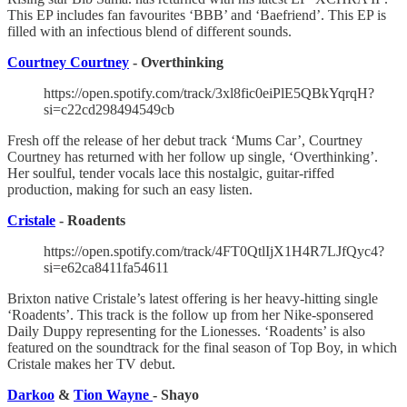
This EP includes fan favourites ‘BBB’ and ‘Baefriend’. This EP is
filled with an infectious blend of different sounds.
Courtney Courtney
- Overthinking
https://open.spotify.com/track/3xl8fic0eiPlE5QBkYqrqH?
si=c22cd298494549cb
Fresh off the release of her debut track ‘Mums Car’, Courtney
Courtney has returned with her follow up single, ‘Overthinking’.
Her soulful, tender vocals lace this nostalgic, guitar-riffed
production, making for such an easy listen.
Cristale
- Roadents
https://open.spotify.com/track/4FT0QtlIjX1H4R7LJfQyc4?
si=e62ca8411fa54611
Brixton native Cristale’s latest offering is her heavy-hitting single
‘Roadents’. This track is the follow up from her Nike-sponsered
Daily Duppy representing for the Lionesses. ‘Roadents’ is also
featured on the soundtrack for the final season of Top Boy, in which
Cristale makes her TV debut.
Darkoo
&
Tion Wayne
- Shayo