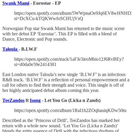
Swank Mami
- Eurostar - EP
https://open.spotify.com/album/5WWpnaOe9Jq6EV8wHNH
si=DcXCu-kTQKWwfoSCHUjVsQ
Norwegian Pop star Swank Mami has returned to the music scene
with her debut EP ‘Eurostar’. This EP is filled with a blend of
Dance, Electronic and Pop sounds.
Taloula
- B.I.W.F
https://open.spotify.com/track/1aFJe3ieoMhio12J6RvBEy?
si=d0da0e59e2414381
East London native Taloula’s new single ‘B.I.W.F’ is an infectious
R&B track. ‘B.I.W.F’ is a reflection of personal empowerment and a
call for others to find their strength and voice. This single is off of
her highly anticipated debut album coming this year.
TeeZandos
ft
Isong
- Let You Go (Licka n Zands)
https://open.spotify.com/album/1RaI1h2ZOqhauiqKDw50tu
Described as the ‘Princess of Drill’, TeeZandos has marked her
return with a whole new sound. ‘Let You Go (Licka n Zands)’
blends the gritty essence of Drill with the infectious rhythms of