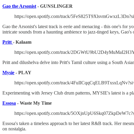
Gao the Arsonist
- GUNSLINGER
https://open.spotify.com/track/5FeS825T9XlsvmGwxzL3Dn?s
Gao the Arsonist's latest track is eerie and menacing - this one's for
intricate sounds from a haunting ambience to jazz-tinged keys, Gao's o
Pritt
- Kalaam
https://open.spotify.com/track/2DGWtU9bU2D4yMuMaI2H3Y
Pritt and dilushelva delve into Pritt's Tamil culture using a South As
Mysie
- PLAY
https://open.spotify.com/track/4FuIICqqCqELB9TxsxLqNv?s
Experimenting with Jersey Club drum patterns, MYSIE's latest is a play
Essosa
- Waste My Time
https://open.spotify.com/track/5OXjnUpU6Skq07ZkpDeW7c?
Essosa's taken a timeless approach to her latest R&B track. Her me
on nostalgia.