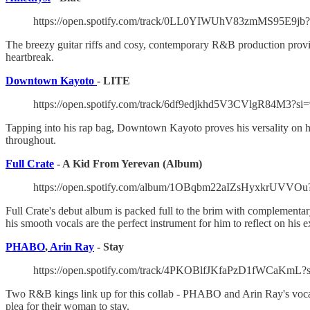
https://open.spotify.com/track/0LL0YIWUhV83zmMS95E9jb
The breezy guitar riffs and cosy, contemporary R&B production provide
heartbreak.
Downtown Kayoto
- LITE
https://open.spotify.com/track/6df9edjkhd5V3CVlgR84M3?si
Tapping into his rap bag, Downtown Kayoto proves his versality on his 
throughout.
Full Crate
- A Kid From Yerevan (Album)
https://open.spotify.com/album/1OBqbm22aIZsHyxkrUV
Full Crate's debut album is packed full to the brim with complementary 
his smooth vocals are the perfect instrument for him to reflect on his 
PHABO
,
Arin Ray
- Stay
https://open.spotify.com/track/4PKOBlfJKfaPzD1fWCaKmL?
Two R&B kings link up for this collab - PHABO and Arin Ray's vocals
plea for their woman to stay.