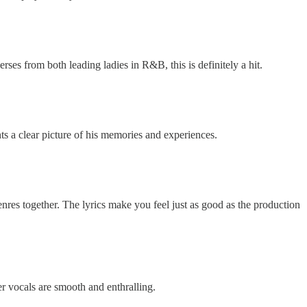
es from both leading ladies in R&B, this is definitely a hit.
nts a clear picture of his memories and experiences.
nres together. The lyrics make you feel just as good as the production
er vocals are smooth and enthralling.