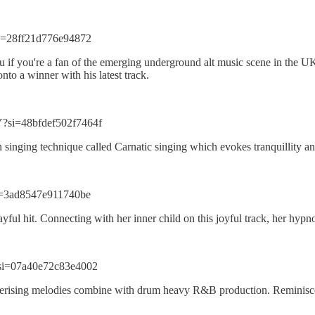
i=28ff21d776e94872
 you if you're a fan of the emerging underground alt music scene in the 
nto a winner with his latest track.
?si=48bfdef502f7464f
ian singing technique called Carnatic singing which evokes tranquillity 
i=3ad8547e911740be
ful hit. Connecting with her inner child on this joyful track, her hypno
si=07a40e72c83e4002
smerising melodies combine with drum heavy R&B production. Reminisce