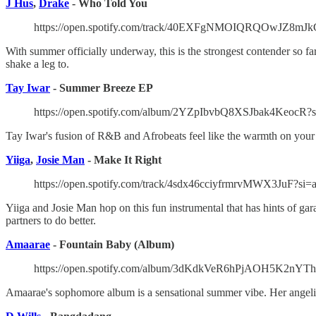
J Hus
,
Drake
- Who Told You
https://open.spotify.com/track/40EXFgNMOIQRQOwJZ8mJk
With summer officially underway, this is the strongest contender so fa
shake a leg to.
Tay Iwar
- Summer Breeze EP
https://open.spotify.com/album/2YZpIbvbQ8XSJbak4KeocR?
Tay Iwar's fusion of R&B and Afrobeats feel like the warmth on your f
Yiiga
,
Josie Man
- Make It Right
https://open.spotify.com/track/4sdx46cciyfrmrvMWX3JuF?si
Yiiga and Josie Man hop on this fun instrumental that has hints of gar
partners to do better.
Amaarae
- Fountain Baby (Album)
https://open.spotify.com/album/3dKdkVeR6hPjAOH5K2nYT
Amaarae's sophomore album is a sensational summer vibe. Her angelic 