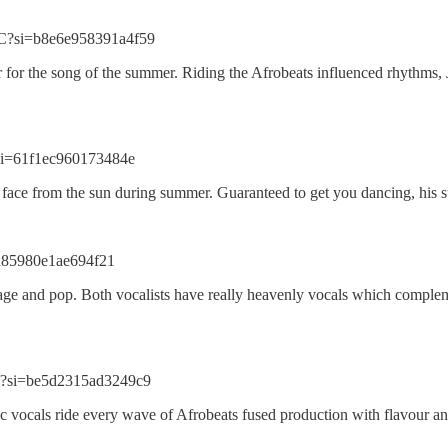
C?si=b8e6e958391a4f59
r for the song of the summer. Riding the Afrobeats influenced rhythms, 
si=61f1ec960173484e
ace from the sun during summer. Guaranteed to get you dancing, his stri
=a85980e1ae694f21
age and pop. Both vocalists have really heavenly vocals which complemen
h?si=be5d2315ad3249c9
vocals ride every wave of Afrobeats fused production with flavour and