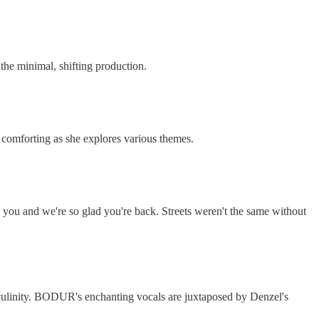
he minimal, shifting production.
 comforting as she explores various themes.
ed you and we're so glad you're back. Streets weren't the same without
culinity. BODUR's enchanting vocals are juxtaposed by Denzel's