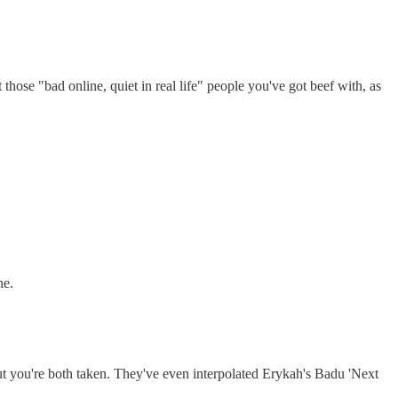
 those "bad online, quiet in real life" people you've got beef with, as
ne.
you're both taken. They've even interpolated Erykah's Badu 'Next