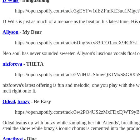
D Wills
- Bangdadang
https://open.spotify.com/track/3gEYFw1dEZFmKE3uu1Mtge?
D Wills is just as much of a menace as the beat on his latest tune. His
Allyson
- My Dear
https://open.spotify.com/track/6Dng5yxy83fCO1aoeX9RI6?si
Neo-soul has never sounded sweeter. Allyson's luscious vocals float ov
nizforeva
- THETA
https://open.spotify.com/track/2VdHkUStmwQKIMxS8GR95S
nizforeva's latest offering is fun and melodic, one you play with the
melt right onto it.
Odeal
,
brazy
- Be Easy
https://open.spotify.com/track/3w2PO4US2zMxFDxEjWT9yB
Odeal teams up with brazy while sampling her hit 'Attends', breathing 
steal the show while brazy's iconic chorus is cemented into the product
Amethyst
- Blue