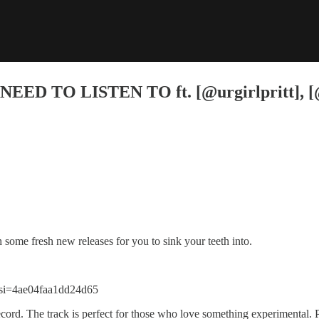
D TO LISTEN TO ft. [@urgirlpritt], [@
some fresh new releases for you to sink your teeth into.
si=4ae04faa1dd24d65
rd. The track is perfect for those who love something experimental. 