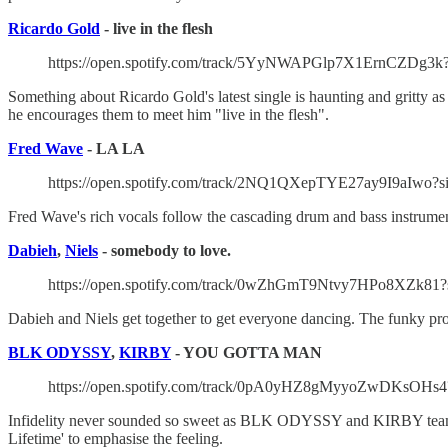
Ricardo Gold
- live in the flesh
https://open.spotify.com/track/5YyNWAPGlp7X1ErnCZDg3k
Something about Ricardo Gold's latest single is haunting and gritty as 
he encourages them to meet him "live in the flesh".
Fred Wave
- LA LA
https://open.spotify.com/track/2NQ1QXepTYE27ay9I9aIwo?
Fred Wave's rich vocals follow the cascading drum and bass instrumenta
Dabieh
,
Niels
- somebody to love.
https://open.spotify.com/track/0wZhGmT9Ntvy7HPo8XZk81?
Dabieh and Niels get together to get everyone dancing. The funky pro
BLK ODYSSY
,
KIRBY
- YOU GOTTA MAN
https://open.spotify.com/track/0pA0yHZ8gMyyoZwDKsOHs4
Infidelity never sounded so sweet as BLK ODYSSY and KIRBY team on
Lifetime' to emphasise the feeling.