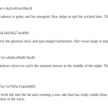
si=c4a2ce61ec6f4c4f
 cadence is gritty and his energetic flow helps to spit his wicked bars. 
=fa34439a27ae40df
er the glorious keys and jazz-tinged harmonies. Her vocal range is impe
?si=a9e0cef9efb74cd0
 windows down to catch the summer breeze in the middle of the night. Th
?si=1e70f5e154e64605
fresh life into the hit and creating a new alte that has really subtle h
ion of the track.