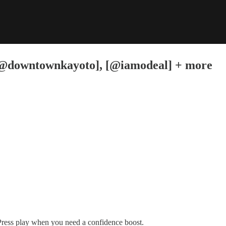
downtownkayoto], [@iamodeal] + more
Press play when you need a confidence boost.