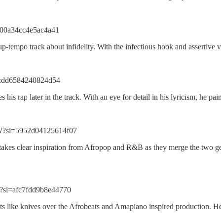
=00a34cc4e5ac4a41
mpo track about infidelity. With the infectious hook and assertive vers
i=cdd6584240824d54
his rap later in the track. With an eye for detail in his lyricism, he pai
W?si=5952d04125614f07
t takes clear inspiration from Afropop and R&B as they merge the two ge
?si=afc7fdd9b8e44770
cuts like knives over the Afrobeats and Amapiano inspired production. H