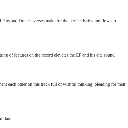
J Hus and Drake's verses make for the perfect lyrics and flows to
ng of features on the record elevates the EP and his alte sound.
t each other on this track full of wishful thinking, pleading for their
 flair.