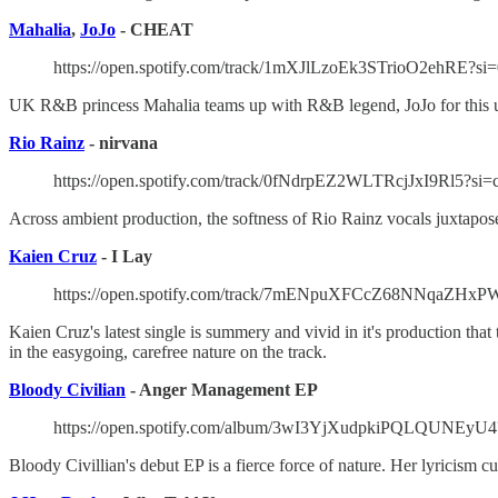
Mahalia
,
JoJo
- CHEAT
https://open.spotify.com/track/1mXJlLzoEk3STrioO2ehRE?si
UK R&B princess Mahalia teams up with R&B legend, JoJo for this up-te
Rio Rainz
- nirvana
https://open.spotify.com/track/0fNdrpEZ2WLTRcjJxI9Rl5?s
Across ambient production, the softness of Rio Rainz vocals juxtaposes 
Kaien Cruz
- I Lay
https://open.spotify.com/track/7mENpuXFCcZ68NNqaZHxP
Kaien Cruz's latest single is summery and vivid in it's production tha
in the easygoing, carefree nature on the track.
Bloody Civilian
- Anger Management EP
https://open.spotify.com/album/3wI3YjXudpkiPQLQUNEyU4
Bloody Civillian's debut EP is a fierce force of nature. Her lyricism 