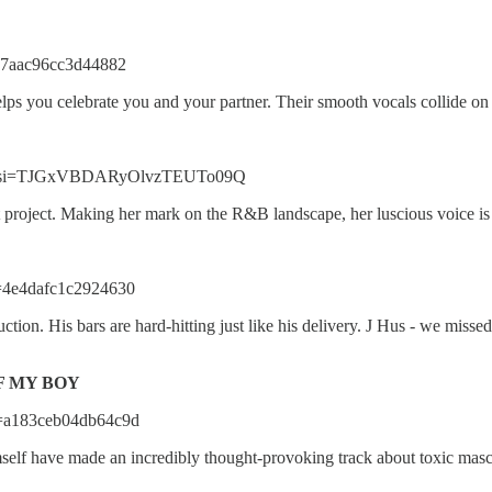
=17aac96cc3d44882
s you celebrate you and your partner. Their smooth vocals collide on t
hRZ?si=TJGxVBDARyOlvzTEUTo09Q
t project. Making her mark on the R&B landscape, her luscious voice is
i=4e4dafc1c2924630
ction. His bars are hard-hitting just like his delivery. J Hus - we miss
F MY BOY
i=a183ceb04db64c9d
elf have made an incredibly thought-provoking track about toxic mas