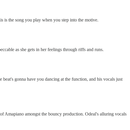
This is the song you play when you step into the motive.
ccable as she gets in her feelings through riffs and runs.
e beat's gonna have you dancing at the function, and his vocals just
ints of Amapiano amongst the bouncy production. Odeal's alluring vocals