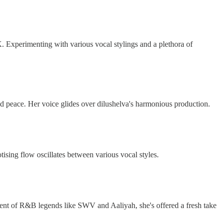
UK. Experimenting with various vocal stylings and a plethora of
and peace. Her voice glides over dilushelva's harmonious production.
tising flow oscillates between various vocal styles.
nt of R&B legends like SWV and Aaliyah, she's offered a fresh take