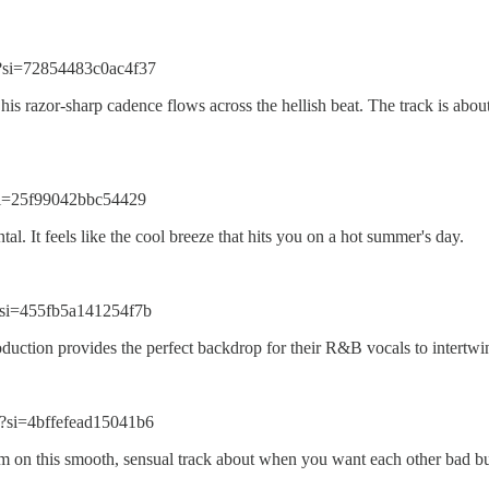
?si=72854483c0ac4f37
his razor-sharp cadence flows across the hellish beat. The track is about
si=25f99042bbc54429
l. It feels like the cool breeze that hits you on a hot summer's day.
si=455fb5a141254f7b
duction provides the perfect backdrop for their R&B vocals to intertwi
?si=4bffefead15041b6
 this smooth, sensual track about when you want each other bad but 