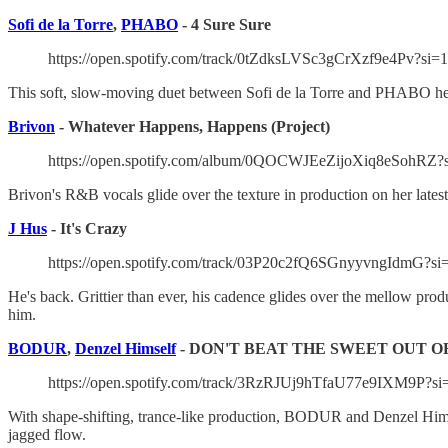
Sofi de la Torre
,
PHABO
- 4 Sure Sure
https://open.spotify.com/track/0tZdksLVSc3gCrXzf9e4Pv?si
This soft, slow-moving duet between Sofi de la Torre and PHABO help
Brivon
- Whatever Happens, Happens (Project)
https://open.spotify.com/album/0QOCWJEeZijoXiq8eSo
Brivon's R&B vocals glide over the texture in production on her lates
J Hus
- It's Crazy
https://open.spotify.com/track/03P20c2fQ6SGnyyvngIdmG?s
He's back. Grittier than ever, his cadence glides over the mellow produ
him.
BODUR
,
Denzel Himself
- DON'T BEAT THE SWEET OUT O
https://open.spotify.com/track/3RzRJUj9hTfaU77e9IXM9P?s
With shape-shifting, trance-like production, BODUR and Denzel Hims
jagged flow.