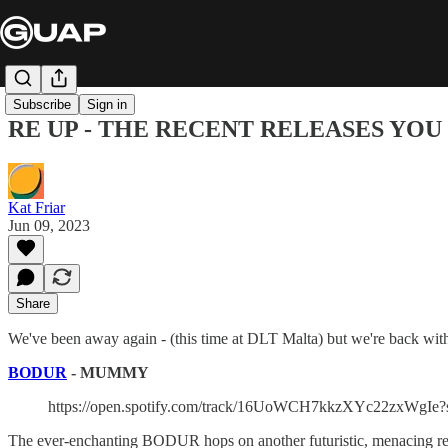
Subscribe
Sign in
RE UP - THE RECENT RELEASES YOU NEE
Kat Friar
Jun 09, 2023
Share
We've been away again - (this time at DLT Malta) but we're back with 
BODUR
- MUMMY
https://open.spotify.com/track/16UoWCH7kkzXYc22zxWgIe?
The ever-enchanting BODUR hops on another futuristic, menacing reco