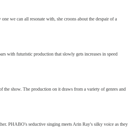
 one we can all resonate with, she croons about the despair of a
rs with futuristic production that slowly gets increases in speed
r of the show. The production on it draws from a variety of genres and
ther. PHABO's seductive singing meets Arin Ray's silky voice as they