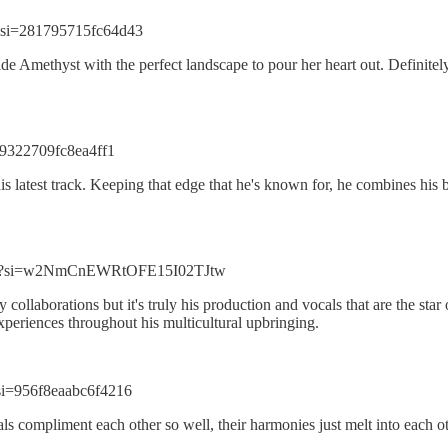
?si=281795715fc64d43
 Amethyst with the perfect landscape to pour her heart out. Definitely
=9322709fc8ea4ff1
latest track. Keeping that edge that he's known for, he combines his ba
VOu?si=w2NmCnEWRtOFE15I02TJtw
collaborations but it's truly his production and vocals that are the sta
experiences throughout his multicultural upbringing.
si=956f8eaabc6f4216
 compliment each other so well, their harmonies just melt into each o